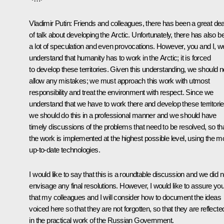
Vladimir Putin
: Friends and colleagues, there has been a great dea
of talk about developing the Arctic. Unfortunately, there has also b
a lot of speculation and even provocations. However, you and I, w
understand that humanity has to work in the Arctic; it is forced
to develop these territories. Given this understanding, we should n
allow any mistakes; we must approach this work with utmost
responsibility and treat the environment with respect. Since we
understand that we have to work there and develop these territorie
we should do this in a professional manner and we should have
timely discussions of the problems that need to be resolved, so th
the work is implemented at the highest possible level, using the m
up-to-date technologies.
I would like to say that this is a roundtable discussion and we did n
envisage any final resolutions. However, I would like to assure yo
that my colleagues and I will consider how to document the ideas
voiced here so that they are not forgotten, so that they are reflecte
in the practical work of the Russian Government.