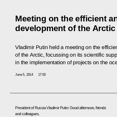
Meeting on the efficient a
development of the Arctic
Vladimir Putin held a meeting on the effici
of the Arctic, focussing on its scientific su
in the implementation of projects on the oce
June 5, 2014
17:00
President of Russia Vladimir Putin
: Good afternoon, friends
and colleagues.