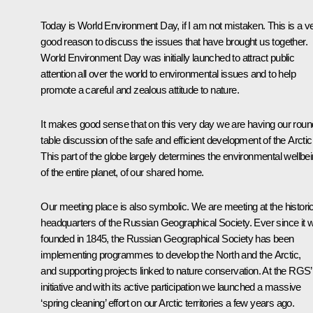
Today is World Environment Day, if I am not mistaken. This is a v
good reason to discuss the issues that have brought us together.
World Environment Day was initially launched to attract public
attention all over the world to environmental issues and to help
promote a careful and zealous attitude to nature.
It makes good sense that on this very day we are having our roun
table discussion of the safe and efficient development of the Arctic
This part of the globe largely determines the environmental wellbe
of the entire planet, of our shared home.
Our meeting place is also symbolic. We are meeting at the historic
headquarters of the Russian Geographical Society. Ever since it 
founded in 1845, the Russian Geographical Society has been
implementing programmes to develop the North and the Arctic,
and supporting projects linked to nature conservation. At the RGS’
initiative and with its active participation we launched a massive
‘spring cleaning’ effort on our Arctic territories a few years ago.