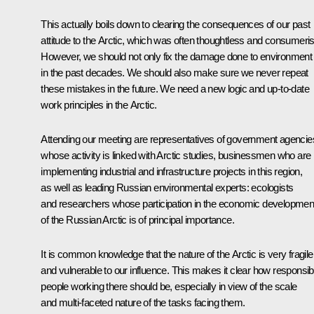
This actually boils down to clearing the consequences of our past
attitude to the Arctic, which was often thoughtless and consumeris
However, we should not only fix the damage done to environment
in the past decades. We should also make sure we never repeat
these mistakes in the future. We need a new logic and up-to-date
work principles in the Arctic.
Attending our meeting are representatives of government agencie
whose activity is linked with Arctic studies, businessmen who are
implementing industrial and infrastructure projects in this region,
as well as leading Russian environmental experts: ecologists
and researchers whose participation in the economic developmen
of the Russian Arctic is of principal importance.
It is common knowledge that the nature of the Arctic is very fragile
and vulnerable to our influence. This makes it clear how responsib
people working there should be, especially in view of the scale
and multi-faceted nature of the tasks facing them.