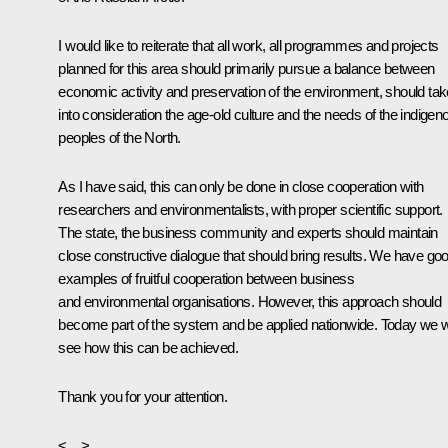
I would like to reiterate that all work, all programmes and projects
planned for this area should primarily pursue a balance between
economic activity and preservation of the environment, should tak
into consideration the age-old culture and the needs of the indigen
peoples of the North.
As I have said, this can only be done in close cooperation with
researchers and environmentalists, with proper scientific support.
The state, the business community and experts should maintain
close constructive dialogue that should bring results. We have go
examples of fruitful cooperation between business
and environmental organisations. However, this approach should
become part of the system and be applied nationwide. Today we wi
see how this can be achieved.
Thank you for your attention.
<…>