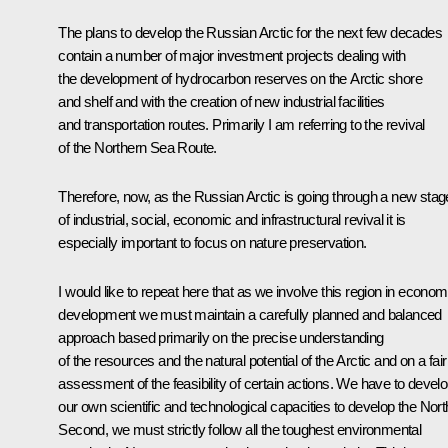
The plans to develop the Russian Arctic for the next few decades
contain a number of major investment projects dealing with
the development of hydrocarbon reserves on the Arctic shore
and shelf and with the creation of new industrial facilities
and transportation routes. Primarily I am referring to the revival
of the Northern Sea Route.
Therefore, now, as the Russian Arctic is going through a new stag
of industrial, social, economic and infrastructural revival it is
especially important to focus on nature preservation.
I would like to repeat here that as we involve this region in econom
development we must maintain a carefully planned and balanced
approach based primarily on the precise understanding
of the resources and the natural potential of the Arctic and on a fair
assessment of the feasibility of certain actions. We have to devel
our own scientific and technological capacities to develop the Nort
Second, we must strictly follow all the toughest environmental