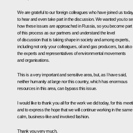
We are grateful to our foreign colleagues who have joined us toda
to hear and even take part in the discussion. We wanted you to s
how these issues are approached in Russia, so you become part
of this process as our partners and understand the level
of discussion that is taking shape in society and among experts,
including not only your colleagues, oil and gas producers, but also
the experts and representatives of environmental movements
and organisations.
This is a very important and sensitive area, but, as I have said,
neither humanity at large nor this country, which has enormous
resources in this area, can bypass this issue.
I would like to thank you all for the work we did today, for this meet
and to express the hope that we will continue working in the same
calm, business-like and involved fashion.
Thank you very much.