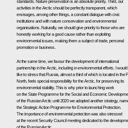
standards. Nature preservation is an absolute priority. Third, our
activities in the Arctic should be perfectly transparent, which
envisages, among other things, a constant dialogue with civic
institutions and with nature conservation and environmental
organisations. Naturally, we should give priority to those who are
honestly working for a good cause rather than exploiting
environmental issues, making them a subject of trade, personal
promotion or business.
At the same time, we favour the development of international
partnership in the Arctic, including in environmental efforts. I would
like to stress that Russia, almost a third of which is located in the 
North, feels special responsibility for the Arctic, for preserving its
environmental stability. This is why prior to launching work
on the State Programme for the Social and Economic Developme
of the Russian Arctic until 2020 we adopted another strategy, nam
the Strategic Action Programme for Environmental Protection.
The importance of environmental protection was also stressed
at the recent Security Council meeting dedicated to the developm
of the Russian Arctic.