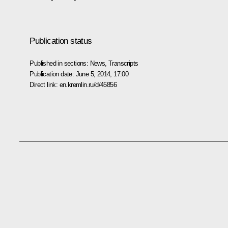
Publication status
Published in sections:
News
,
Transcripts
Publication date:
June 5, 2014, 17:00
Direct link:
en.kremlin.ru/d/45856