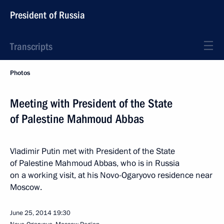
President of Russia
Transcripts
Photos
Meeting with President of the State
of Palestine Mahmoud Abbas
Vladimir Putin met with President of the State
of Palestine Mahmoud Abbas, who is in Russia
on a working visit, at his Novo-Ogaryovo residence near
Moscow.
June 25, 2014
19:30