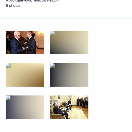
Novo-Ogaryovo, Moscow Region
6 photos