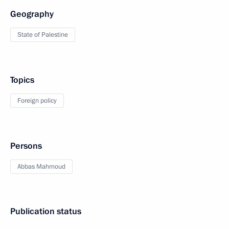
Geography
State of Palestine
Topics
Foreign policy
Persons
Abbas Mahmoud
Publication status