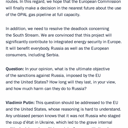
routes. In this regard, we hope that the European Commission
will finally make a decision in the nearest future about the use
of the OPAL gas pipeline at full capacity.
In addition, we need to resolve the deadlock concerning
the South Stream. We are convinced that this project will
significantly contribute to integrated energy security in Europe.
It will benefit everybody, Russia as well as the European
consumers, including Serbia.
Question:
In your opinion, what is the ultimate objective
of the sanctions against Russia, imposed by the EU
and the United States? How long will they last, in your view,
and how much harm can they do to Russia?
Vladimir Putin:
This question should be addressed to the EU
and the United States, whose reasoning is hard to understand.
Any unbiased person knows that it was not Russia who staged
the coup d’état in Ukraine, which led to the grave internal