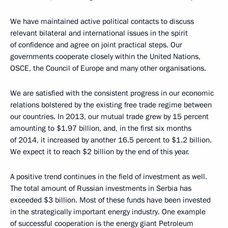
We have maintained active political contacts to discuss
relevant bilateral and international issues in the spirit
of confidence and agree on joint practical steps. Our
governments cooperate closely within the United Nations,
OSCE, the Council of Europe and many other organisations.
We are satisfied with the consistent progress in our economic
relations bolstered by the existing free trade regime between
our countries. In 2013, our mutual trade grew by 15 percent
amounting to $1.97 billion, and, in the first six months
of 2014, it increased by another 16.5 percent to $1.2 billion.
We expect it to reach $2 billion by the end of this year.
A positive trend continues in the field of investment as well.
The total amount of Russian investments in Serbia has
exceeded $3 billion. Most of these funds have been invested
in the strategically important energy industry. One example
of successful cooperation is the energy giant Petroleum