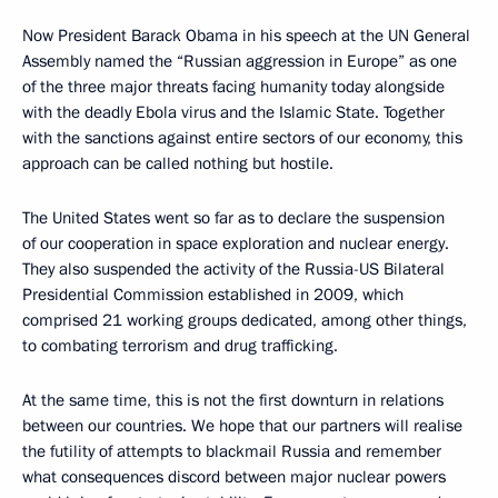
Now President Barack Obama in his speech at the UN General
Assembly named the “Russian aggression in Europe” as one
of the three major threats facing humanity today alongside
with the deadly Ebola virus and the Islamic State. Together
with the sanctions against entire sectors of our economy, this
approach can be called nothing but hostile.
The United States went so far as to declare the suspension
of our cooperation in space exploration and nuclear energy.
They also suspended the activity of the Russia-US Bilateral
Presidential Commission established in 2009, which
comprised 21 working groups dedicated, among other things,
to combating terrorism and drug trafficking.
At the same time, this is not the first downturn in relations
between our countries. We hope that our partners will realise
the futility of attempts to blackmail Russia and remember
what consequences discord between major nuclear powers