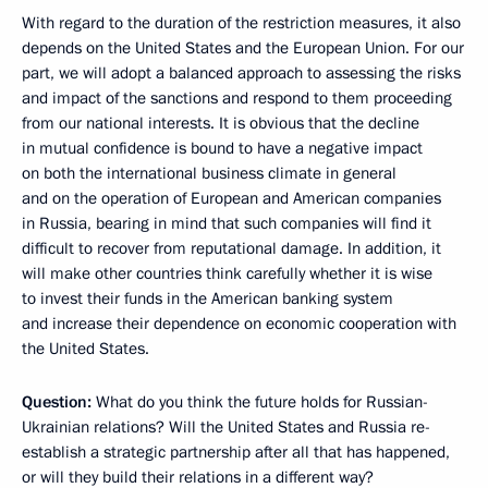
With regard to the duration of the restriction measures, it also
depends on the United States and the European Union. For our
part, we will adopt a balanced approach to assessing the risks
and impact of the sanctions and respond to them proceeding
from our national interests. It is obvious that the decline
in mutual confidence is bound to have a negative impact
on both the international business climate in general
and on the operation of European and American companies
in Russia, bearing in mind that such companies will find it
difficult to recover from reputational damage. In addition, it
will make other countries think carefully whether it is wise
to invest their funds in the American banking system
and increase their dependence on economic cooperation with
the United States.
Question:
What do you think the future holds for Russian-
Ukrainian relations? Will the United States and Russia re-
establish a strategic partnership after all that has happened,
or will they build their relations in a different way?