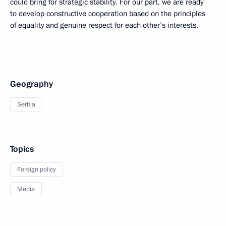
could bring for strategic stability. For our part, we are ready
to develop constructive cooperation based on the principles
of equality and genuine respect for each other’s interests.
Geography
Serbia
Topics
Foreign policy
Media