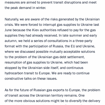
measures are aimed to prevent transit disruptions and meet
the peak demand in winter.
Naturally, we are aware of the risks generated by the Ukrainian
crisis. We were forced to interrupt gas supplies to Ukraine last
June because the Kiev authorities refused to pay for the gas
supplies they had already received. In late summer and early
autumn, we held a series of consultations in a three‑party
format with the participation of Russia, the EU and Ukraine,
where we discussed possible mutually acceptable solutions
to the problem of the Ukrainian gas debt settlement,
resumption of gas supplies to Ukraine, which had been
stopped by the Ukrainian side itself, and continuous
hydrocarbon transit to Europe. We are ready to continue
constructive talks on these issues.
As for the future of Russian gas exports to Europe, the problem
of transit across the Ukrainian territory remains. One
of the more obvious solutions might be to diversify the delivery