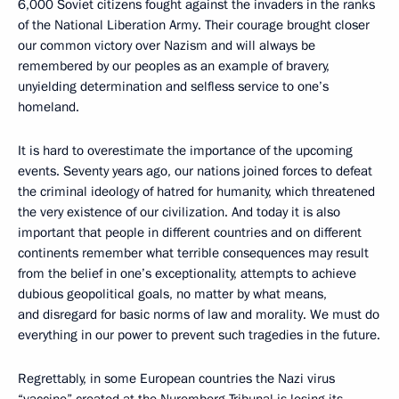
6,000 Soviet citizens fought against the invaders in the ranks
of the National Liberation Army. Their courage brought closer
our common victory over Nazism and will always be
remembered by our peoples as an example of bravery,
unyielding determination and selfless service to one’s
homeland.
It is hard to overestimate the importance of the upcoming
events. Seventy years ago, our nations joined forces to defeat
the criminal ideology of hatred for humanity, which threatened
the very existence of our civilization. And today it is also
important that people in different countries and on different
continents remember what terrible consequences may result
from the belief in one’s exceptionality, attempts to achieve
dubious geopolitical goals, no matter by what means,
and disregard for basic norms of law and morality. We must do
everything in our power to prevent such tragedies in the future.
Regrettably, in some European countries the Nazi virus