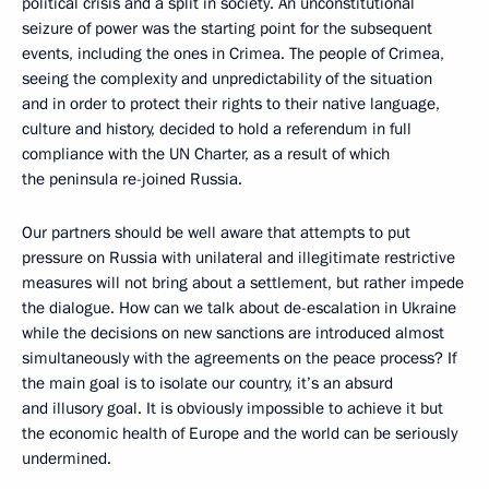
political crisis and a split in society. An unconstitutional
seizure of power was the starting point for the subsequent
events, including the ones in Crimea. The people of Crimea,
seeing the complexity and unpredictability of the situation
and in order to protect their rights to their native language,
culture and history, decided to hold a referendum in full
compliance with the UN Charter, as a result of which
the peninsula re-joined Russia.
Our partners should be well aware that attempts to put
pressure on Russia with unilateral and illegitimate restrictive
measures will not bring about a settlement, but rather impede
the dialogue. How can we talk about de-escalation in Ukraine
while the decisions on new sanctions are introduced almost
simultaneously with the agreements on the peace process? If
the main goal is to isolate our country, it’s an absurd
and illusory goal. It is obviously impossible to achieve it but
the economic health of Europe and the world can be seriously
undermined.