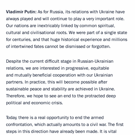
Vladimir Putin:
As for Russia, its relations with Ukraine have
always played and will continue to play a very important role.
Our nations are inextricably linked by common spiritual,
cultural and civilisational roots. We were part of a single state
for centuries, and that huge historical experience and millions
of intertwined fates cannot be dismissed or forgotten.
Despite the current difficult stage in Russian-Ukrainian
relations, we are interested in progressive, equitable
and mutually beneficial cooperation with our Ukrainian
partners. In practice, this will become possible after
sustainable peace and stability are achieved in Ukraine.
Therefore, we hope to see an end to the protracted deep
political and economic crisis.
Today, there is a real opportunity to end the armed
confrontation, which actually amounts to a civil war. The first
steps in this direction have already been made. It is vital