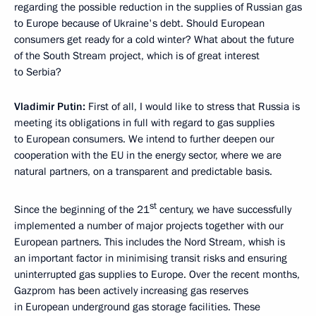
regarding the possible reduction in the supplies of Russian gas
to Europe because of Ukraine's debt. Should European
consumers get ready for a cold winter? What about the future
of the South Stream project, which is of great interest
to Serbia?
Vladimir Putin:
First of all, I would like to stress that Russia is
meeting its obligations in full with regard to gas supplies
to European consumers. We intend to further deepen our
cooperation with the EU in the energy sector, where we are
natural partners, on a transparent and predictable basis.
st
Since the beginning of the 21
century, we have successfully
implemented a number of major projects together with our
European partners. This includes the Nord Stream, whish is
an important factor in minimising transit risks and ensuring
uninterrupted gas supplies to Europe. Over the recent months,
Gazprom has been actively increasing gas reserves
in European underground gas storage facilities. These