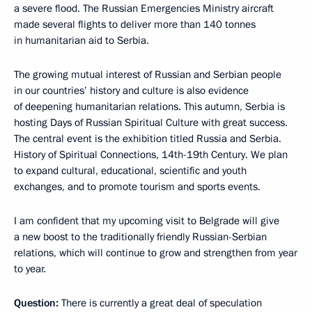
a severe flood. The Russian Emergencies Ministry aircraft
made several flights to deliver more than 140 tonnes
in humanitarian aid to Serbia.
The growing mutual interest of Russian and Serbian people
in our countries’ history and culture is also evidence
of deepening humanitarian relations. This autumn, Serbia is
hosting Days of Russian Spiritual Culture with great success.
The central event is the exhibition titled Russia and Serbia.
History of Spiritual Connections, 14th-19th Century. We plan
to expand cultural, educational, scientific and youth
exchanges, and to promote tourism and sports events.
I am confident that my upcoming visit to Belgrade will give
a new boost to the traditionally friendly Russian-Serbian
relations, which will continue to grow and strengthen from year
to year.
Question:
There is currently a great deal of speculation