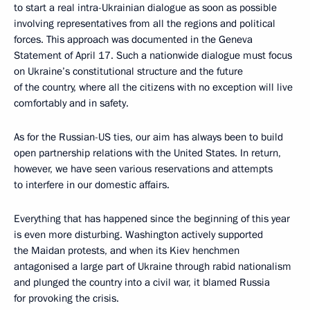
to start a real intra-Ukrainian dialogue as soon as possible
involving representatives from all the regions and political
forces. This approach was documented in the Geneva
Statement of April 17. Such a nationwide dialogue must focus
on Ukraine’s constitutional structure and the future
of the country, where all the citizens with no exception will live
comfortably and in safety.
As for the Russian-US ties, our aim has always been to build
open partnership relations with the United States. In return,
however, we have seen various reservations and attempts
to interfere in our domestic affairs.
Everything that has happened since the beginning of this year
is even more disturbing. Washington actively supported
the Maidan protests, and when its Kiev henchmen
antagonised a large part of Ukraine through rabid nationalism
and plunged the country into a civil war, it blamed Russia
for provoking the crisis.