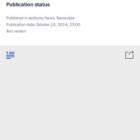
Publication status
Published in sections:
News
,
Transcripts
Publication date:
October 15, 2014, 23:00
Text version