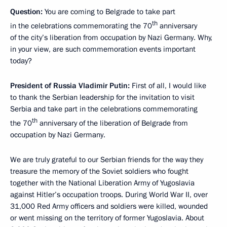
Question:
You are coming to Belgrade to take part
th
in the celebrations commemorating the 70
anniversary
of the city’s liberation from occupation by Nazi Germany. Why,
in your view, are such commemoration events important
today?
President of Russia Vladimir Putin:
First of all, I would like
to thank the Serbian leadership for the invitation to visit
Serbia and take part in the celebrations commemorating
th
the 70
anniversary of the liberation of Belgrade from
occupation by Nazi Germany.
We are truly grateful to our Serbian friends for the way they
treasure the memory of the Soviet soldiers who fought
together with the National Liberation Army of Yugoslavia
against Hitler’s occupation troops. During World War II, over
31,000 Red Army officers and soldiers were killed, wounded
or went missing on the territory of former Yugoslavia. About