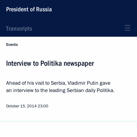
President of Russia
Transcripts
Events
Interview to Politika newspaper
Ahead of his visit to Serbia, Vladimir Putin gave
an interview to the leading Serbian daily Politika.
October 15, 2014
23:00