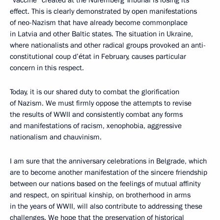
“vaccine” created at the Nuremberg Tribunal is losing its
effect. This is clearly demonstrated by open manifestations
of neo-Nazism that have already become commonplace
in Latvia and other Baltic states. The situation in Ukraine,
where nationalists and other radical groups provoked an anti-
constitutional coup d’état in February, causes particular
concern in this respect.
Today, it is our shared duty to combat the glorification
of Nazism. We must firmly oppose the attempts to revise
the results of WWII and consistently combat any forms
and manifestations of racism, xenophobia, aggressive
nationalism and chauvinism.
I am sure that the anniversary celebrations in Belgrade, which
are to become another manifestation of the sincere friendship
between our nations based on the feelings of mutual affinity
and respect, on spiritual kinship, on brotherhood in arms
in the years of WWII, will also contribute to addressing these
challenges. We hope that the preservation of historical