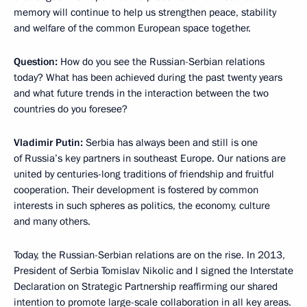
memory will continue to help us strengthen peace, stability
and welfare of the common European space together.
Question:
How do you see the Russian-Serbian relations
today? What has been achieved during the past twenty years
and what future trends in the interaction between the two
countries do you foresee?
Vladimir Putin:
Serbia has always been and still is one
of Russia’s key partners in southeast Europe. Our nations are
united by centuries-long traditions of friendship and fruitful
cooperation. Their development is fostered by common
interests in such spheres as politics, the economy, culture
and many others.
Today, the Russian-Serbian relations are on the rise. In 2013,
President of Serbia Tomislav Nikolic and I signed the Interstate
Declaration on Strategic Partnership reaffirming our shared
intention to promote large-scale collaboration in all key areas.