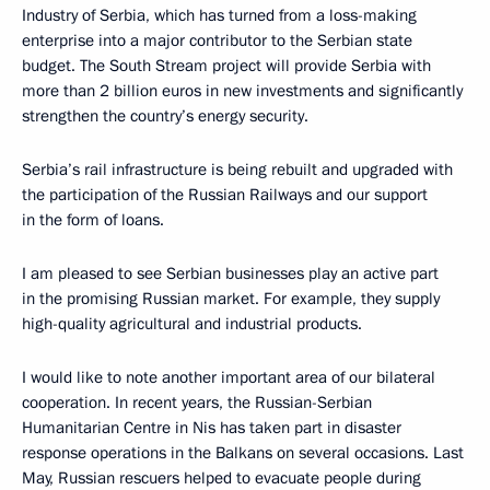
Industry of Serbia, which has turned from a loss-making
enterprise into a major contributor to the Serbian state
budget. The South Stream project will provide Serbia with
more than 2 billion euros in new investments and significantly
strengthen the country’s energy security.
Serbia’s rail infrastructure is being rebuilt and upgraded with
the participation of the Russian Railways and our support
in the form of loans.
I am pleased to see Serbian businesses play an active part
in the promising Russian market. For example, they supply
high-quality agricultural and industrial products.
I would like to note another important area of our bilateral
cooperation. In recent years, the Russian-Serbian
Humanitarian Centre in Nis has taken part in disaster
response operations in the Balkans on several occasions. Last
May, Russian rescuers helped to evacuate people during