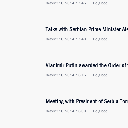
October 16, 2014, 17:45
Belgrade
Talks with Serbian Prime Minister Al
October 16, 2014, 17:40
Belgrade
Vladimir Putin awarded the Order of 
October 16, 2014, 16:15
Belgrade
Meeting with President of Serbia Tom
October 16, 2014, 16:00
Belgrade