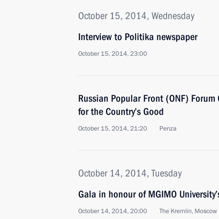
October 15, 2014, Wednesday
Interview to Politika newspaper
October 15, 2014, 23:00
Russian Popular Front (ONF) Forum 
for the Country’s Good
October 15, 2014, 21:20
Penza
October 14, 2014, Tuesday
Gala in honour of MGIMO University’
October 14, 2014, 20:00
The Kremlin, Moscow