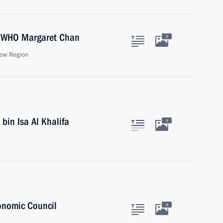
he WHO Margaret Chan
3
ow Region
bin Isa Al Khalifa
4
onomic Council
4