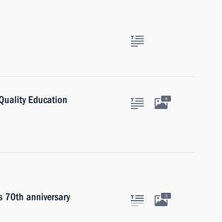
Quality Education
8
s 70th anniversary
3