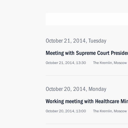
October 21, 2014, Tuesday
Meeting with Supreme Court Preside
October 21, 2014, 13:30
The Kremlin, Moscow
October 20, 2014, Monday
Working meeting with Healthcare Min
October 20, 2014, 13:00
The Kremlin, Moscow