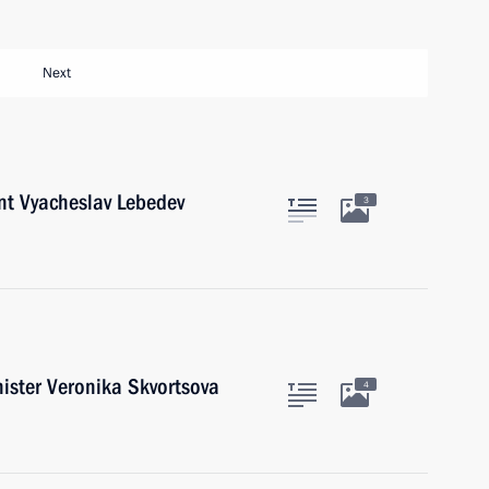
Next
nt Vyacheslav Lebedev
3
ister Veronika Skvortsova
4