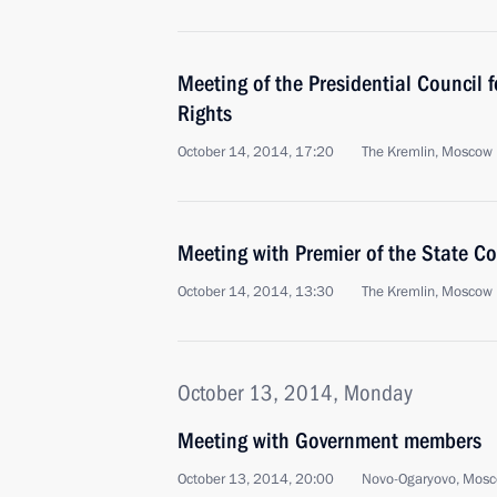
Meeting of the Presidential Council 
Rights
October 14, 2014, 17:20
The Kremlin, Moscow
Meeting with Premier of the State Co
October 14, 2014, 13:30
The Kremlin, Moscow
October 13, 2014, Monday
Meeting with Government members
October 13, 2014, 20:00
Novo-Ogaryovo, Mosc