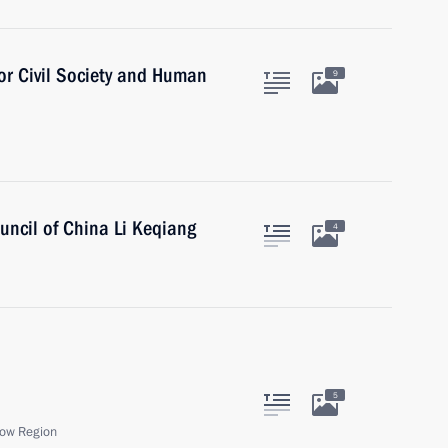
for Civil Society and Human
9
uncil of China Li Keqiang
4
5
ow Region