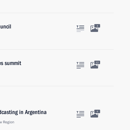
uncil
4
es summit
12
dcasting in Argentina
4
w Region