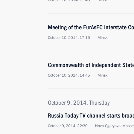
October 10, 2014, 17:45
Minsk
Meeting of the EurAsEC Interstate Co
October 10, 2014, 17:15
Minsk
Commonwealth of Independent Stat
October 10, 2014, 14:45
Minsk
October 9, 2014, Thursday
Russia Today TV channel starts broa
October 9, 2014, 22:30
Novo-Ogaryovo, Mosco