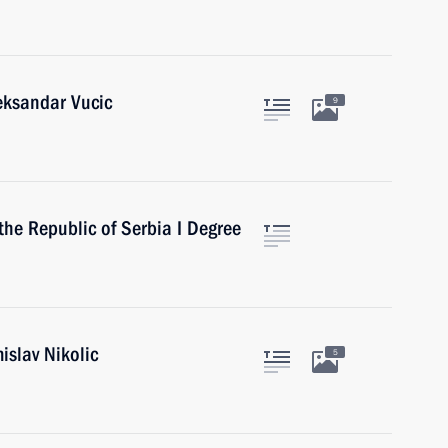
eksandar Vucic
9
the Republic of Serbia I Degree
islav Nikolic
5