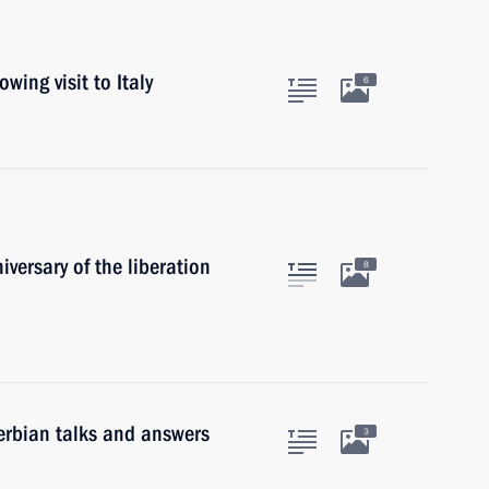
wing visit to Italy
6
versary of the liberation
8
erbian talks and answers
3