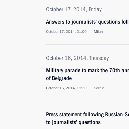
October 17, 2014, Friday
Answers to journalists’ questions follo
October 17, 2014, 21:00
Milan
October 16, 2014, Thursday
Military parade to mark the 70th anni
of Belgrade
October 16, 2014, 19:30
Serbia
Press statement following Russian-S
to journalists’ questions