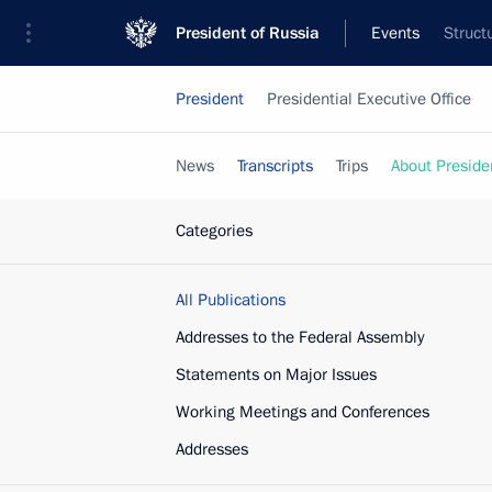
President of Russia
Events
Struct
President
Presidential Executive Office
News
Transcripts
Trips
About Preside
Categories
All Publications
Addresses to the Federal Assembly
Statements on Major Issues
Working Meetings and Conferences
Addresses