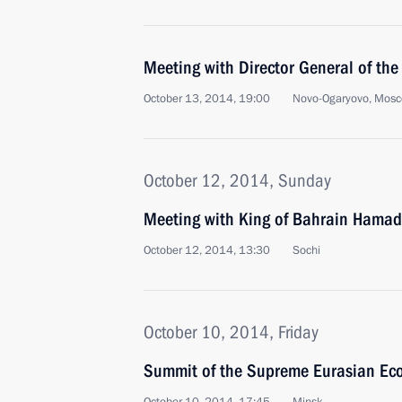
Meeting with Director General of t
October 13, 2014, 19:00
Novo-Ogaryovo, Mosc
October 12, 2014, Sunday
Meeting with King of Bahrain Hamad 
October 12, 2014, 13:30
Sochi
October 10, 2014, Friday
Summit of the Supreme Eurasian Ec