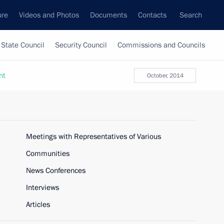
ure
Videos and Photos
Documents
Contacts
Search
State Council
Security Council
Commissions and Councils
nt
October, 2014
Meetings with Representatives of Various
Communities
News Conferences
Interviews
Articles