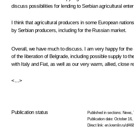
discuss possibilities for lending to Serbian agricultural enter
I think that agricultural producers in some European nation
by Serbian producers, including for the Russian market.
Overall, we have much to discuss. I am very happy for the o
of the liberation of Belgrade, including possible supply to
with Italy and Fiat, as well as our very warm, allied, close 
<…>
Publication status
Published in sections:
News
,
Publication date:
October 16, 
Direct link:
en.kremlin.ru/d/46