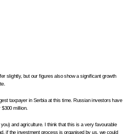
r slightly, but our figures also show a significant growth
te.
gest taxpayer in Serbia at this time. Russian investors have
 $300 million.
u) and agriculture. I think that this is a very favourable
d, if the investment process is organised by us, we could