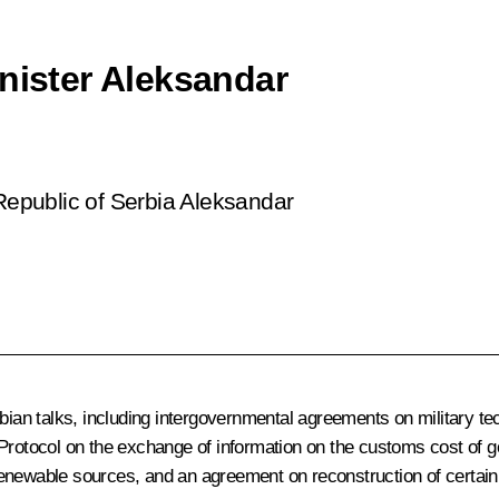
inister Aleksandar
 Republic of Serbia Aleksandar
n talks, including intergovernmental agreements on military tech
 a Protocol on the exchange of information on the customs cost
newable sources, and an agreement on reconstruction of certain s