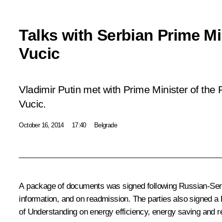
Talks with Serbian Prime M
Vucic
Vladimir Putin met with Prime Minister of the
Vucic.
October 16, 2014
17:40
Belgrade
A package of documents was signed following Russian-Serbia
information, and on readmission. The parties also signed
of Understanding on energy efficiency, energy saving and re