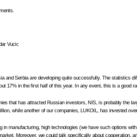
ements.
dar Vucic
 and Serbia are developing quite successfully. The statistics diffe
t 17% in the first half of this year. In any event, this is a good ra
es that has attracted Russian investors, NIS, is probably the lar
billion, while another of our companies, LUKOIL, has invested over
 in manufacturing, high technologies (we have such options with yo
rket. Moreover, we could talk specifically about cooperation, an