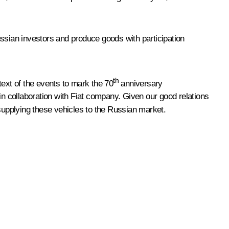
ussian investors and produce goods with participation
th
text of the events to mark the 70
anniversary
in collaboration with Fiat company. Given our good relations
r supplying these vehicles to the Russian market.