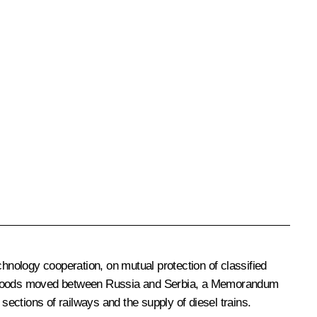
nology cooperation, on mutual protection of classified
 of goods moved between Russia and Serbia, a Memorandum
ections of railways and the supply of diesel trains.