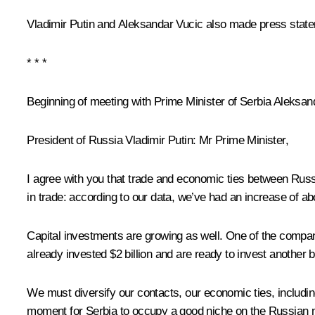
Vladimir Putin and
Aleksandar Vucic
also made press stat
* * *
Beginning of meeting with Prime Minister of Serbia Aleksan
President of Russia Vladimir Putin:
Mr Prime Minister,
I agree with you that trade and economic ties between Russia
in trade: according to our data, we’ve had an increase of abou
Capital investments are growing as well. One of the compani
already invested $2 billion and are ready to invest another 
We must diversify our contacts, our economic ties, including
moment for Serbia to occupy a good niche on the Russian ma