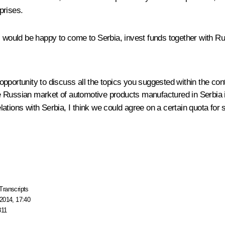
prises.
s would be happy to come to Serbia, invest funds together with R
pportunity to discuss all the topics you suggested within the con
 the Russian market of automotive products manufactured in Serbia 
relations with Serbia, I think we could agree on a certain quota fo
Transcripts
2014, 17:40
811