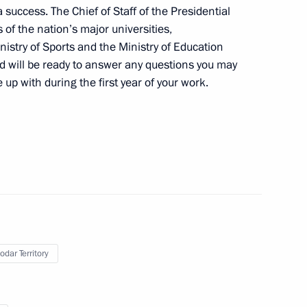
 success. The Chief of Staff of the Presidential
 Chess Federation Kirsan
1
 of the nation’s major universities,
istry of Sports and the Ministry of Education
nd will be ready to answer any questions you may
p with during the first year of your work.
7
ays CEO Vladimir Yakunin
3
odar Territory
ow Region