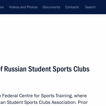
ure
Videos and Photos
Documents
Contacts
Search
State Council
Security Council
Commissions and Councils
nt
November, 2014
Meetings with Representatives of Various
f Russian Student Sports Clubs
Communities
News Conferences
Interviews
n Federal Centre for Sports Training, where
Articles
an Student Sports Clubs Association. Prior