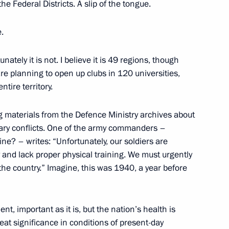
 the Federal Districts. A slip of the tongue.
ary Technology Cooperation
3
e.
w
unately it is not. I believe it is 49 regions, though
are planning to open up clubs in 120 universities,
story teachers
5
ntire territory.
ing materials from the Defence Ministry archives about
tary conflicts. One of the army commanders –
ne? – writes: “Unfortunately, our soldiers are
y and lack proper physical training. We must urgently
s memory
the country.” Imagine, this was 1940, a year before
7
nt, important as it is, but the nation’s health is
eat significance in conditions of present-day