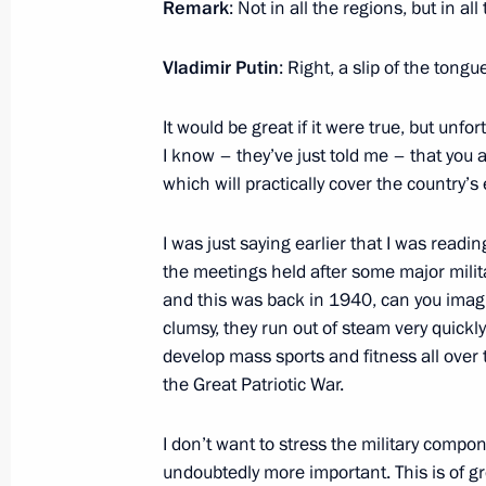
Remark
: Not in all the regions, but in all
Meeting of the Commission for Milit
Vladimir Putin
: Right, a slip of the tongu
November 5, 2014, 17:10
The Kremlin, Mosco
It would be great if it were true, but unfort
I know – they’ve just told me – that you 
Meeting with young academics and hi
which will practically cover the country’s e
November 5, 2014, 16:10
Moscow
I was just saying earlier that I was read
the meetings held after some major mili
and this was back in 1940, can you imagi
November 4, 2014, Tuesday
clumsy, they run out of steam very quickl
Evening honouring Vasily Shukshin’
develop mass sports and fitness all over 
the Great Patriotic War.
November 4, 2014, 23:00
Moscow
I don’t want to stress the military compone
undoubtedly more important. This is of gr