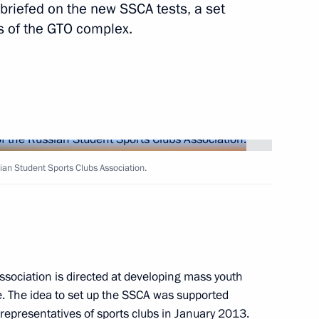
 briefed on the new SSCA tests, a set
s of the GTO complex.
Next
President of Peru Ollanta
1
an Student Sports Clubs Association.
scow Region
 Peru Ollanta Humala
1
scow Region
Association is directed at developing mass youth
le. The idea to set up the SSCA was supported
 representatives of sports clubs in January 2013.