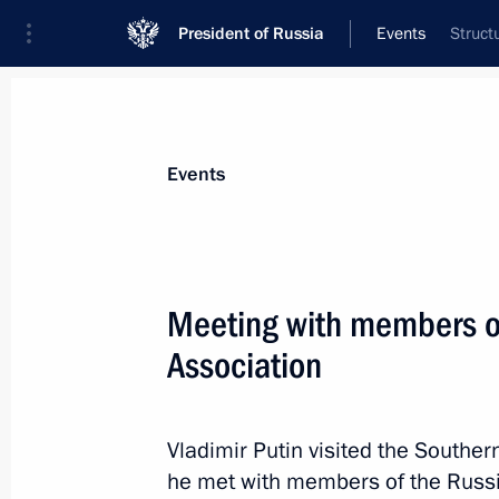
President of Russia
Events
Struct
President
Presidential Executive Office
News
Transcripts
Trips
About Preside
Events
Categories
All Publications
Meeting with members o
Addresses to the Federal Assembly
Association
Statements on Major Issues
Working Meetings and Conferences
Vladimir Putin visited the Souther
Addresses
he met with members of the Russi