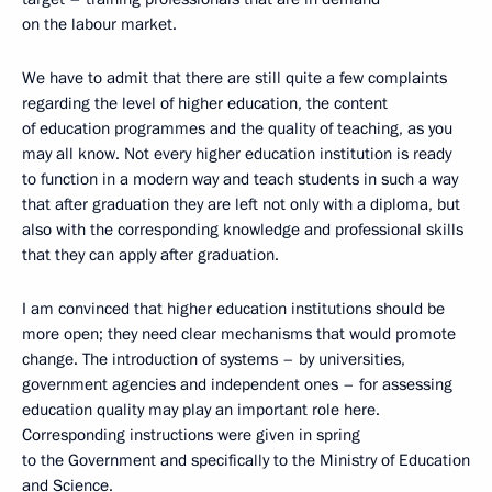
on the labour market.
We have to admit that there are still quite a few complaints
regarding the level of higher education, the content
of education programmes and the quality of teaching, as you
may all know. Not every higher education institution is ready
to function in a modern way and teach students in such a way
that after graduation they are left not only with a diploma, but
also with the corresponding knowledge and professional skills
that they can apply after graduation.
I am convinced that higher education institutions should be
more open; they need clear mechanisms that would promote
change. The introduction of systems – by universities,
government agencies and independent ones – for assessing
education quality may play an important role here.
Corresponding instructions were given in spring
to the Government and specifically to the Ministry of Education
and Science.