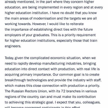
already mentioned, in the part where they concern higher
education, are being implemented in every region and at every
higher education institution. I have no doubt that you know
the main areas of modernisation and the targets we are all
working towards. However, I would like to reiterate
the importance of establishing direct ties with the future
employers of your graduates. This is a priority requirement
for higher education institutions, especially those that train
engineers.
Today, given the complicated economic situation, when we
need to rapidly develop manufacturing industries, bringing
education into direct contact with production, with real life is
acquiring primary importance. Our common goal is to create
breakthrough technologies and provide the industry with staff,
which makes this close connection with production a priority.
The Russian Rectors Union, with its 72 branches in various
regions of the country, can and must make its contribution
to achieving this strategic goal. I expect that you, colleagues,
will become concerned participants in this effort.