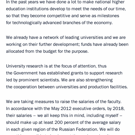
In the past years we have done a lot to make national higher
education institutions develop to meet the needs of our time,
so that they become competitive and serve as milestones
for technologically advanced branches of the economy.
We already have a network of leading universities and we are
working on their further development; funds have already been
allocated from the budget for the purpose.
University research is at the focus of attention, thus
the Government has established grants to support research
led by prominent scientists. We are also strengthening
the cooperation between universities and production facilities.
We are taking measures to raise the salaries of the faculty.
In accordance with the May 2012 executive orders, by 2018,
their salaries – we all keep this in mind, including myself –
should make up at least 200 percent of the average salary
in each given region of the Russian Federation. We will do