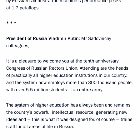
by Russian scientists. The machine’s performance peaks
at 1.7 petaflops.
* * *
President of Russia Vladimir Putin
: Mr Sadovnichy,
colleagues,
It is a pleasure to welcome you at the tenth anniversary
Congress of Russian Rectors Union. Attending are the heads
of practically all higher education institutions in our country,
and the system now employs more than 300 thousand people,
with over 5.5 million students – an entire army.
The system of higher education has always been and remains
the country’s powerful intellectual resource, generating new
ideas and – this is what it was designed for, of course – trains
staff for all areas of life in Russia.