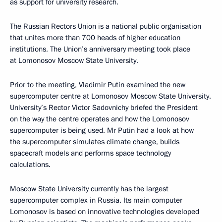
as support for university research.
The Russian Rectors Union is a national public organisation
that unites more than 700 heads of higher education
institutions. The Union’s anniversary meeting took place
at Lomonosov Moscow State University.
Prior to the meeting, Vladimir Putin examined the new
supercomputer centre at Lomonosov Moscow State University.
University’s Rector Victor Sadovnichy briefed the President
on the way the centre operates and how the Lomonosov
supercomputer is being used. Mr Putin had a look at how
the supercomputer simulates climate change, builds
spacecraft models and performs space technology
calculations.
Moscow State University currently has the largest
supercomputer complex in Russia. Its main computer
Lomonosov is based on innovative technologies developed