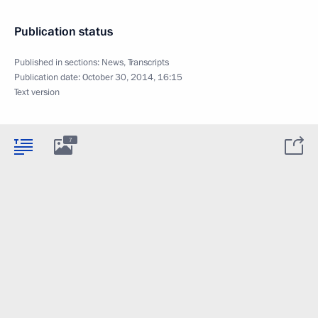
Publication status
Published in sections:
News
,
Transcripts
Publication date:
October 30, 2014, 16:15
Text version
7