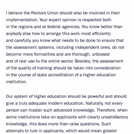
I believe the Rectors Union should also be involved in their
implementation. Your expert opinion is respected both
in the regions and at federal agencies. You know better than
anybody else how to arrange this work most efficiently
and carefully, you know what needs to be done to ensure that
the assessment systems, including independent ones, do not
become mere formalities and are thorough, unbiased
and of real use to the entire sector. Besides, the assessment
of the quality of training should be taken into consideration
in the course of state accreditation of a higher education
institution.
Our system of higher education should be powerful and should
give a truly adequate modern education. Naturally, not every
person can master such advanced knowledge. Therefore, when
some institutions take on applicants with clearly unsatisfactory
knowledge, this does more than raise questions. Such
attempts to lure in applicants, which would mean greater