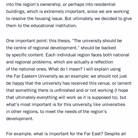
into the region’s ownership, or perhaps into residential
buildings, which is extremely important, since we are working
to resolve the housing issue. But ultimately, we decided to give
them to the educational institution.
One important point: this thesis, “The university should be
the centre of regional development,” should be backed
by specific content
.
Each individual region faces both national
and regional problems, which are actually a reflection
of the national ones. What do I mean? I will explain using
the Far Eastern University as an example: we should not just
be happy that the university has received this venue, or lament
that something there is unfinished and or not working (I hope
that ultimately everything will work as it is supposed to), but
what’s most important is for this university, like universities
in other regions, to meet the needs of the region’s
development.
For example, what is important for the Far East? Despite all