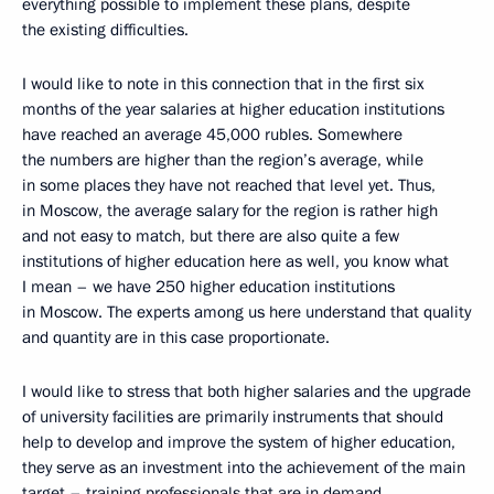
everything possible to implement these plans, despite
the existing difficulties.
I would like to note in this connection that in the first six
months of the year salaries at higher education institutions
have reached an average 45,000 rubles. Somewhere
the numbers are higher than the region’s average, while
in some places they have not reached that level yet. Thus,
in Moscow, the average salary for the region is rather high
and not easy to match, but there are also quite a few
institutions of higher education here as well, you know what
I mean – we have 250 higher education institutions
in Moscow. The experts among us here understand that quality
and quantity are in this case proportionate.
I would like to stress that both higher salaries and the upgrade
of university facilities are primarily instruments that should
help to develop and improve the system of higher education,
they serve as an investment into the achievement of the main
target – training professionals that are in demand