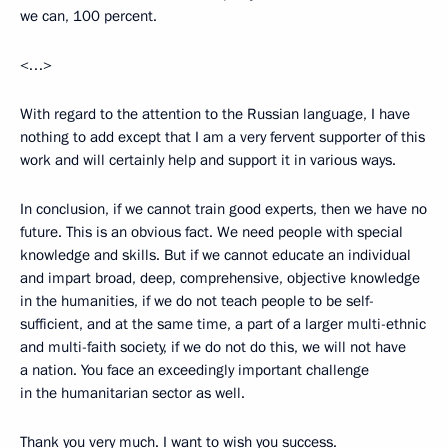
we can, 100 percent.
<…>
With regard to the attention to the Russian language, I have
nothing to add except that I am a very fervent supporter of this
work and will certainly help and support it in various ways.
In conclusion, if we cannot train good experts, then we have no
future. This is an obvious fact. We need people with special
knowledge and skills. But if we cannot educate an individual
and impart broad, deep, comprehensive, objective knowledge
in the humanities, if we do not teach people to be self-
sufficient, and at the same time, a
part of a larger multi-ethnic
and multi-faith society, if we do not do this, we will not have
a nation. You face an exceedingly important challenge
in the humanitarian sector as well.
Thank you very much. I want to wish you success.