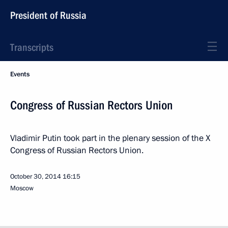
President of Russia
Transcripts
Events
Congress of Russian Rectors Union
Vladimir Putin took part in the plenary session of the X
Congress of Russian Rectors Union.
October 30, 2014
16:15
Moscow