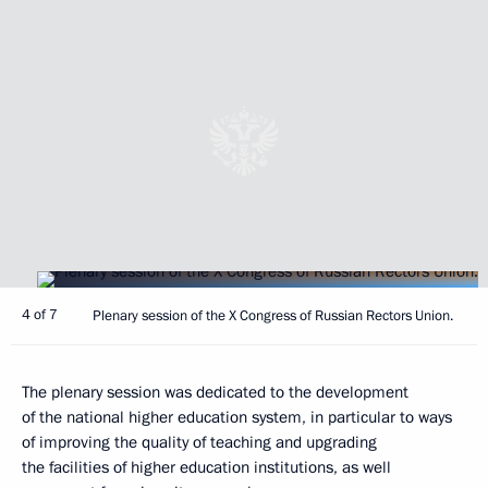
4 of 7
Plenary session of the X Congress of Russian Rectors Union.
The plenary session was dedicated to the development
of the national higher education system, in particular to ways
of improving the quality of teaching and upgrading
the facilities of higher education institutions, as well