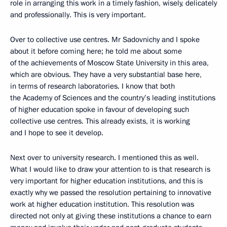
role in arranging this work in a timely fashion, wisely, delicately
and professionally. This is very important.
Over to collective use centres. Mr Sadovnichy and I spoke
about it before coming here; he told me about some
of the achievements of Moscow State University in this area,
which are obvious. They have a very substantial base here,
in terms of research laboratories. I know that both
the Academy of Sciences and the country’s leading institutions
of higher education spoke in favour of developing such
collective use centres. This already exists, it is working
and I hope to see it develop.
Next over to university research. I mentioned this as well.
What I would like to draw your attention to is that research is
very important for higher education institutions, and this is
exactly why we passed the resolution pertaining to innovative
work at higher education institution. This resolution was
directed not only at giving these institutions a chance to earn