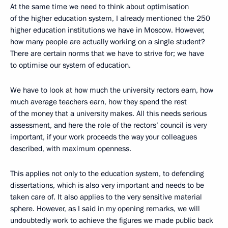
At the same time we need to think about optimisation
of the higher education system, I already mentioned the 250
higher education institutions we have in Moscow. However,
how many people are actually working on a single student?
There are certain norms that we have to strive for; we have
to optimise our system of education.
We have to look at how much the university rectors earn, how
much average teachers earn, how they spend the rest
of the money that a university makes. All this needs serious
assessment, and here the role of the rectors’ council is very
important, if your work proceeds the way your colleagues
described, with maximum openness.
This applies not only to the education system, to defending
dissertations, which is also very important and needs to be
taken care of. It also applies to the very sensitive material
sphere. However, as I said in my opening remarks, we will
undoubtedly work to achieve the figures we made public back