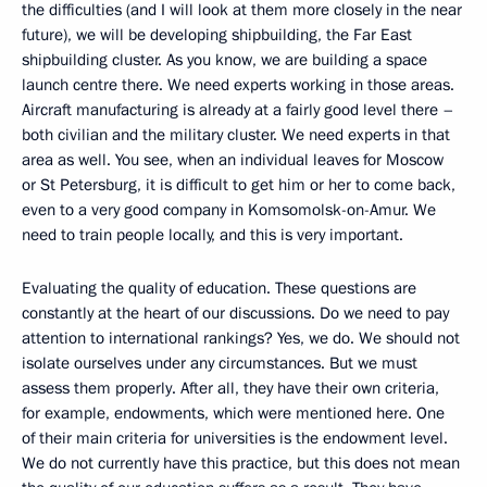
the difficulties (and I will look at them more closely in the near
future), we will be developing shipbuilding, the Far East
shipbuilding cluster. As you know, we are building a space
launch centre there. We need experts working in those areas.
Aircraft manufacturing is already at a fairly good level there –
both civilian and the military cluster. We need experts in that
area as well. You see, when an individual leaves for Moscow
or St Petersburg, it is difficult to get him or her to come back,
even to a very good company in Komsomolsk-on-Amur. We
need to train people locally, and this is very important.
Evaluating the quality of education. These questions are
constantly at the heart of our discussions. Do we need to pay
attention to international rankings? Yes, we do. We should not
isolate ourselves under any circumstances. But we must
assess them properly. After all, they have their own criteria,
for example, endowments, which were mentioned here. One
of their main criteria for universities is the endowment level.
We do not currently have this practice, but this does not mean