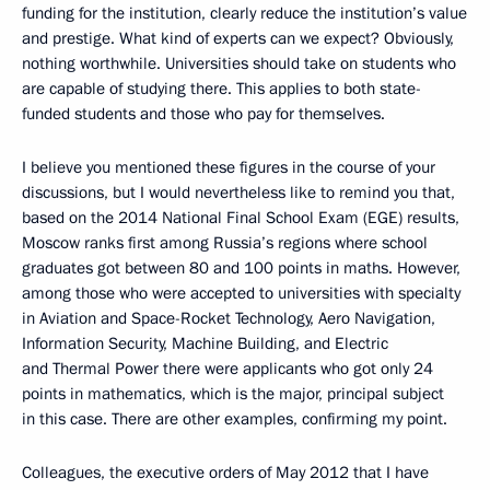
funding for the institution, clearly reduce the institution’s value
and prestige. What kind of experts can we expect? Obviously,
nothing worthwhile. Universities should take on students who
are capable of studying there. This applies to both state-
funded students and those who pay for themselves.
I believe you mentioned these figures in the course of your
discussions, but I would nevertheless like to remind you that,
based on the 2014 National Final School Exam (EGE) results,
Moscow ranks first among Russia’s regions where school
graduates got between 80 and 100 points in maths. However,
among those who were accepted to universities with specialty
in Aviation and Space-Rocket Technology, Aero Navigation,
Information Security, Machine Building, and Electric
and Thermal Power there were applicants who got only 24
points in mathematics, which is the major, principal subject
in this case. There are other examples, confirming my point.
Colleagues, the executive orders of May 2012 that I have