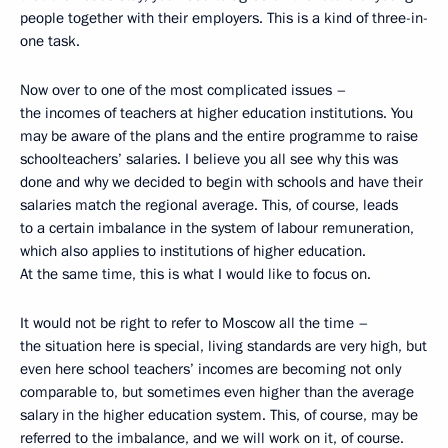
people together with their employers. This is a kind of three-in-
one task.
Now over to one of the most complicated issues –
the incomes of teachers at higher education institutions. You
may be aware of the plans and the entire programme to raise
schoolteachers’ salaries. I believe you all see why this was
done and why we decided to begin with schools and have their
salaries match the regional average. This, of course, leads
to a certain imbalance in the system of labour remuneration,
which also applies to institutions of higher education.
At the same time, this is what I would like to focus on.
It would not be right to refer to Moscow all the time –
the situation here is special, living standards are very high, but
even here school teachers’ incomes are becoming not only
comparable to, but sometimes even higher than the average
salary in the higher education system. This, of course, may be
referred to the imbalance, and we will work on it, of course.