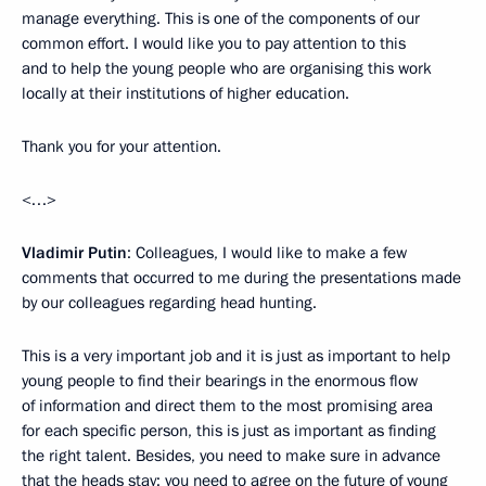
manage everything. This is one of the components of our
common effort. I would like you to pay attention to this
and to help the young people who are organising this work
locally at their institutions of higher education.
Thank you for your attention.
<…>
Vladimir Putin
: Colleagues, I would like to make a few
comments that occurred to me during the presentations made
by our colleagues regarding head hunting.
This is a very important job and it is just as important to help
young people to find their bearings in the enormous flow
of information and direct them to the most promising area
for each specific person, this is just as important as finding
the right talent. Besides, you need to make sure in advance
that the heads stay; you need to agree on the future of young