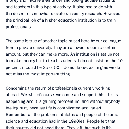
money and involve their under and post-graduate students
and teachers in this type of activity. It also had to do with
the desire to somewhat elevate university research. However,
the principal job of a higher education institution is to train
professionals.
The same is true of another topic raised here by our colleague
from a private university. They are allowed to earn a certain
amount, but they can make more. An institution is set up not
to make money but to teach students. I do not insist on the 10
percent, it could be 25 or 50, I do not know, as long as we do
not miss the most important thing.
Concerning the return of professionals currently working
abroad. We will, of course, welcome and support this; this is
happening and it is gaining momentum, and without anybody
feeling hurt, because life is complicated and varied.
Remember all the problems athletes and people of the arts,
science and education had in the 1990ies. People felt that
their country did not need them. They left, but such is life,