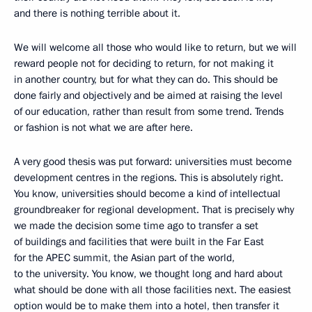
and there is nothing terrible about it.
We will welcome all those who would like to return, but we will
reward people not for deciding to return, for not making it
in another country, but for what they can do. This should be
done fairly and objectively and be aimed at raising the level
of our education, rather than result from some trend. Trends
or fashion is not what we are after here.
A very good thesis was put forward: universities must become
development centres in the regions. This is absolutely right.
You know, universities should become a kind of intellectual
groundbreaker for regional development. That is precisely why
we made the decision some time ago
to transfer a set
of buildings and facilities that were built in the Far East
for the APEC summit, the Asian part of the world,
to the university. You know, we thought long and hard about
what should be done with all those facilities next. The easiest
option would be to make them into a hotel, then transfer it