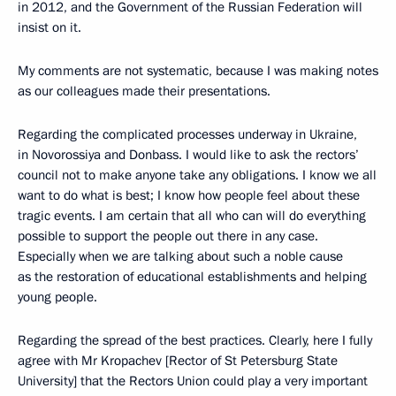
in 2012, and the Government of the Russian Federation will
insist on it.
My comments are not systematic, because I was making notes
as our colleagues made their presentations.
Regarding the complicated processes underway in Ukraine,
in Novorossiya and Donbass. I would like to ask the rectors’
council not to make anyone take any obligations. I know we all
want to do what is best; I know how people feel about these
tragic events. I am certain that all who can will do everything
possible to support the people out there in any case.
Especially when we are talking about such a noble cause
as the restoration of educational establishments and helping
young people.
Regarding the spread of the best practices. Clearly, here I fully
agree with Mr Kropachev [Rector of St Petersburg State
University] that the Rectors Union could play a very important