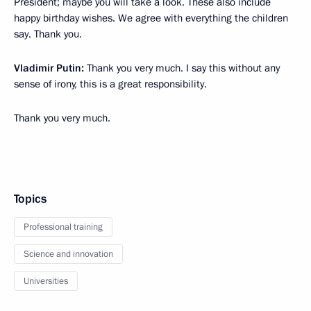
President; maybe you will take a look. These also include
happy birthday wishes. We agree with everything the children
say. Thank you.
Vladimir Putin:
Thank you very much. I say this without any
sense of irony, this is a great responsibility.
Thank you very much.
Topics
Professional training
Science and innovation
Universities