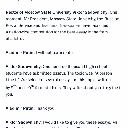
Rector of Moscow State University Viktor Sadovnichy:
One
moment. Mr President, Moscow State University, the Russian
Postal Service and
Teachers’ Newspaper
have launched
a nationwide competition for the best essay in the form
of a letter.
Vladimir Putin:
I will not participate.
Viktor Sadovnichy:
One hundred thousand high school
students have submitted essays. The topic was, “A person
I trust.” We selected several essays on this topic, written
th
th
by 9
and 10
form students. They write about you; they trust
you.
Vladimir Putin:
Thank you.
Viktor Sadovnichy:
I would like to give you these essays, Mr