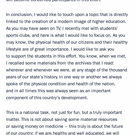
In conclusion, I would like to touch upon a topic that is directly
linked to the creation of a modern image of higher education.
As you may have seen on TV, I recently met with students’
sports clubs, and here is what I would like to focus on. As you
may know, the physical health of our citizens and their healthy
lifestyle are of great importance. I would like to ask you
to support the students in this effort. You know, when we met,
I recalled some materials from the archives that I read:
wherever and whenever we were, at any stage of the thousand
years of our state’s history, in one way or another we always
spoke of the physical condition and health of the nation,
and in all times this was always seen as an important
component of this country’s development.
This is a national task, not just for fun, but a truly important
matter. This is not about saving some material resources
or saving money on medicine – this truly is about the future
of our country: if we are healthy and well educated, we will