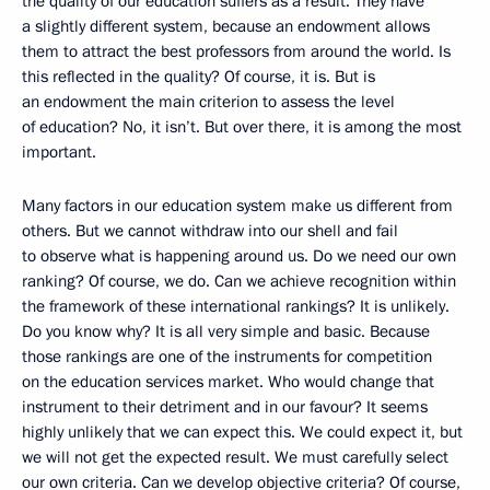
the quality of our education suffers as a result. They have
a slightly different system, because an endowment allows
them to attract the best professors from around the world. Is
this reflected in the quality? Of course, it is. But is
an endowment the main criterion to assess the level
of education? No, it isn’t. But over there, it is among the most
important.
Many factors in our education system make us different from
others. But we cannot withdraw into our shell and fail
to observe what is happening around us. Do we need our own
ranking? Of course, we do. Can we achieve recognition within
the framework of these international rankings? It is unlikely.
Do you know why? It is all very simple and basic. Because
those rankings are one of the instruments for competition
on the education services market. Who would change that
instrument to their detriment and in our favour? It seems
highly unlikely that we can expect this. We could expect it, but
we will not get the expected
result. We must carefully select
our own criteria. Can we develop objective criteria? Of course,