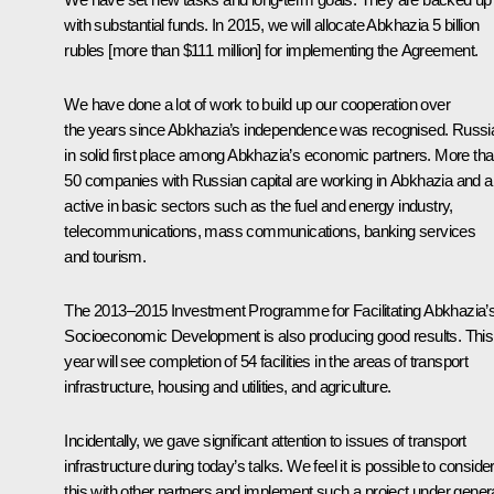
with substantial funds. In 2015, we will allocate Abkhazia 5 billion
rubles [more than $111 million] for implementing the Agreement.
We have done a lot of work to build up our cooperation over
the years since Abkhazia’s independence was recognised. Russia
in solid first place among Abkhazia’s economic partners. More th
50 companies with Russian capital are working in Abkhazia and a
active in basic sectors such as the fuel and energy industry,
telecommunications, mass communications, banking services
and tourism.
The 2013–2015 Investment Programme for Facilitating Abkhazia’
Socioeconomic Development is also producing good results. This
year will see completion of 54 facilities in the areas of transport
infrastructure, housing and utilities, and agriculture.
Incidentally, we gave significant attention to issues of transport
infrastructure during today’s talks. We feel it is possible to conside
this with other partners and implement such a project under gener