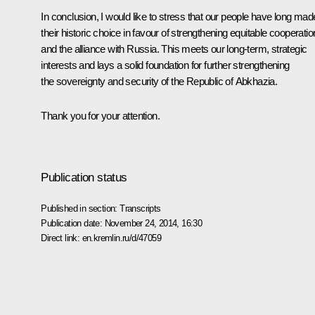
In conclusion, I would like to stress that our people have long mad
their historic choice in favour of strengthening equitable cooperatio
and the alliance with Russia. This meets our long-term, strategic
interests and lays a solid foundation for further strengthening
the sovereignty and security of the Republic of Abkhazia.
Thank you for your attention.
Publication status
Published in section:
Transcripts
Publication date:
November 24, 2014, 16:30
Direct link:
en.kremlin.ru/d/47059