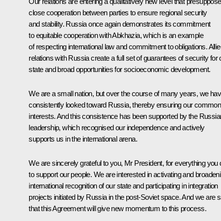
Our relations are entering a qualitatively new level that presuppos
close cooperation between parties to ensure regional security
and stability. Russia once again demonstrates its commitment
to equitable cooperation with Abkhazia, which is an example
of respecting international law and commitment to obligations. Alli
relations with Russia create a full set of guarantees of security for 
state and broad opportunities for socioeconomic development.
We are a small nation, but over the course of many years, we ha
consistently looked toward Russia, thereby ensuring our commo
interests. And this consistence has been supported by the Russia
leadership, which recognised our independence and actively
supports us in the international arena.
We are sincerely grateful to you, Mr President, for everything you 
to support our people. We are interested in activating and broaden
international recognition of our state and participating in integration
projects initiated by Russia in the post-Soviet space. And we are 
that this Agreement will give new momentum to this process.