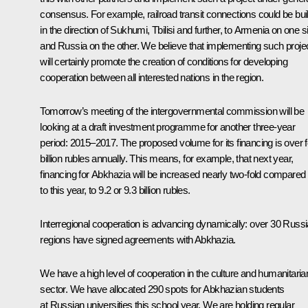
consensus. For example, railroad transit connections could be buil
in the direction of Sukhumi, Tbilisi and further, to Armenia on one s
and Russia on the other. We believe that implementing such proje
will certainly promote the creation of conditions for developing
cooperation between all interested nations in the region.
Tomorrow’s meeting of the intergovernmental commission will be
looking at a draft investment programme for another three-year
period: 2015–2017. The proposed volume for its financing is over 
billion rubles annually. This means, for example, that next year,
financing for Abkhazia will be increased nearly two-fold compared
to this year, to 9.2 or 9.3 billion rubles.
Interregional cooperation is advancing dynamically: over 30 Russ
regions have signed agreements with Abkhazia.
We have a high level of cooperation in the culture and humanitaria
sector. We have allocated 290 spots for Abkhazian students
at Russian universities this school year. We are holding regular