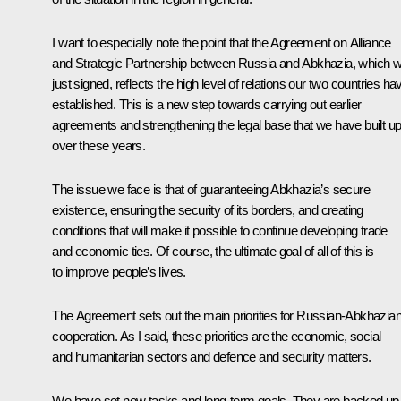
I want to especially note the point that the Agreement on Alliance
and Strategic Partnership between Russia and Abkhazia, which 
just signed, reflects the high level of relations our two countries ha
established. This is a new step towards carrying out earlier
agreements and strengthening the legal base that we have built u
over these years.
The issue we face is that of guaranteeing Abkhazia’s secure
existence, ensuring the security of its borders, and creating
conditions that will make it possible to continue developing trade
and economic ties. Of course, the ultimate goal of all of this is
to improve people’s lives.
The Agreement sets out the main priorities for Russian-Abkhazia
cooperation. As I said, these priorities are the economic, social
and humanitarian sectors and defence and security matters.
We have set new tasks and long-term goals. They are backed up