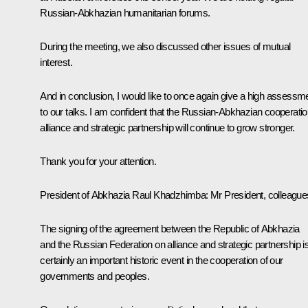
Russian-Abkhazian humanitarian forums.
During the meeting, we also discussed other issues of mutual
interest.
And in conclusion, I would like to once again give a high assessm
to our talks. I am confident that the Russian-Abkhazian cooperatio
alliance and strategic partnership will continue to grow stronger.
Thank you for your attention.
President of Abkhazia Raul Khadzhimba:
Mr President, colleague
The signing of the agreement between the Republic of Abkhazia
and the Russian Federation on alliance and strategic partnership i
certainly an important historic event in the cooperation of our
governments and peoples.