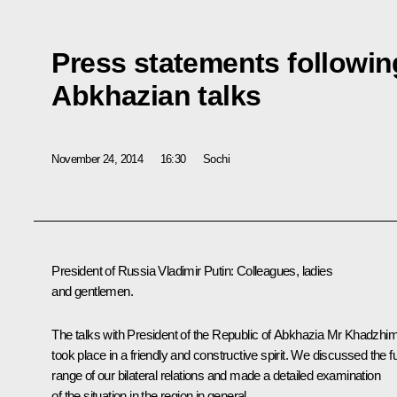
Press statements followin
Abkhazian talks
November 24, 2014
16:30
Sochi
President of Russia Vladimir Putin:
Colleagues, ladies
and gentlemen.
The talks with President of the Republic of Abkhazia Mr Khadzhi
took place in a friendly and constructive spirit. We discussed the fu
range of our bilateral relations and made a detailed examination
of the situation in the region in general.