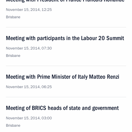
November 15, 2014, 12:25
Brisbane
Meeting with participants in the Labour 20 Summit
November 15, 2014, 07:30
Brisbane
Meeting with Prime Minister of Italy Matteo Renzi
November 15, 2014, 06:25
Meeting of BRICS heads of state and government
November 15, 2014, 03:00
Brisbane