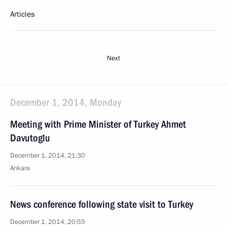
Articles
Next
December 1, 2014, Monday
Meeting with Prime Minister of Turkey Ahmet
Davutoglu
December 1, 2014, 21:30
Ankara
News conference following state visit to Turkey
December 1, 2014, 20:55