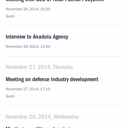
November 28, 2014, 15:35
Sochi
Interview to Anadolu Agency
November 28, 2014, 12:00
November 27, 2014, Thursday
Meeting on defence industry development
November 27, 2014, 17:15
Sochi
November 26, 2014, Wednesday