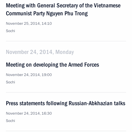
Meeting with General Secretary of the Vietnamese
Communist Party Nguyen Phu Trong
November 25, 2014, 14:10
Sochi
November 24, 2014, Monday
Meeting on developing the Armed Forces
November 24, 2014, 19:00
Sochi
Press statements following Russian-Abkhazian talks
November 24, 2014, 16:30
Sochi