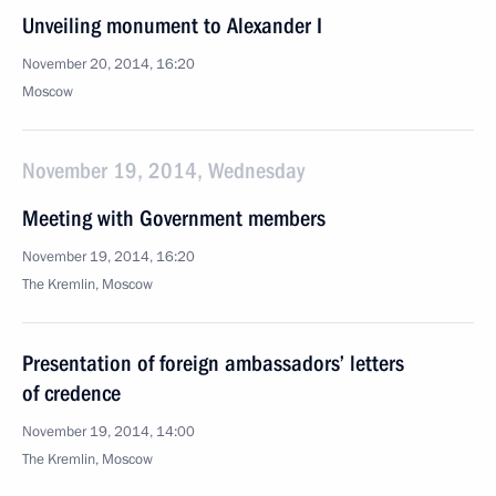
Unveiling monument to Alexander I
November 20, 2014, 16:20
Moscow
November 19, 2014, Wednesday
Meeting with Government members
November 19, 2014, 16:20
The Kremlin, Moscow
Presentation of foreign ambassadors’ letters
of credence
November 19, 2014, 14:00
The Kremlin, Moscow