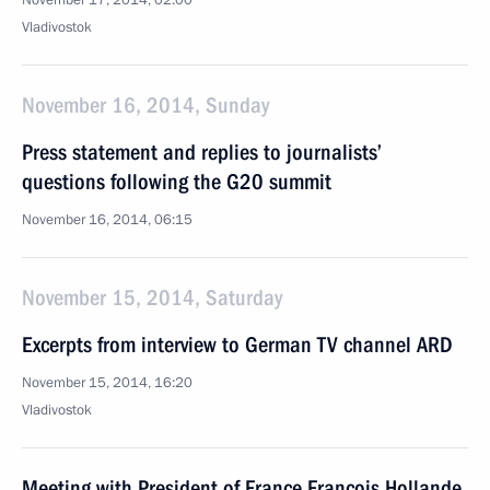
November 17, 2014, 02:00
Vladivostok
November 16, 2014, Sunday
Press statement and replies to journalists’
questions following the G20 summit
November 16, 2014, 06:15
November 15, 2014, Saturday
Excerpts from interview to German TV channel ARD
November 15, 2014, 16:20
Vladivostok
Meeting with President of France Francois Hollande