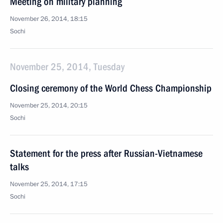
Meeting on military planning
November 26, 2014, 18:15
Sochi
November 25, 2014, Tuesday
Closing ceremony of the World Chess Championship
November 25, 2014, 20:15
Sochi
Statement for the press after Russian-Vietnamese
talks
November 25, 2014, 17:15
Sochi