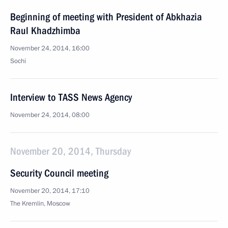
Beginning of meeting with President of Abkhazia
Raul Khadzhimba
November 24, 2014, 16:00
Sochi
Interview to TASS News Agency
November 24, 2014, 08:00
November 20, 2014, Thursday
Security Council meeting
November 20, 2014, 17:10
The Kremlin, Moscow