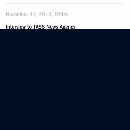
November 14, 2014, Friday
Interview to TASS News Agency
November 14, 2014, 12:00
Vladivostok
November 13, 2014, Thursday
Meeting on creating a shipbuilding centre in the Far
East
November 13, 2014, 08:40
Vladivostok
November 12, 2014, Wednesday