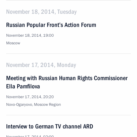
November 18, 2014, Tuesday
Russian Popular Front’s Action Forum
November 18, 2014, 19:00
Moscow
November 17, 2014, Monday
Meeting with Russian Human Rights Commissioner
Ella Pamfilova
November 17, 2014, 20:20
Novo-Ogaryovo, Moscow Region
Interview to German TV channel ARD