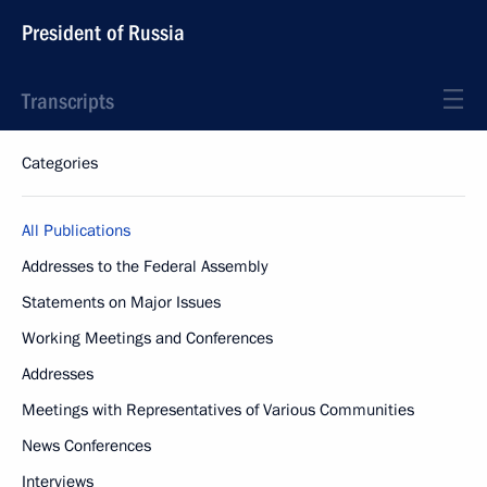
President of Russia
Transcripts
Categories
All Publications
Addresses to the Federal Assembly
Statements on Major Issues
Working Meetings and Conferences
Addresses
Meetings with Representatives of Various Communities
News Conferences
Interviews