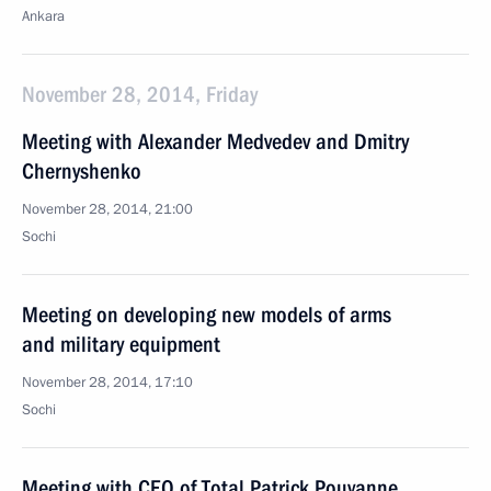
Ankara
November 28, 2014, Friday
Meeting with Alexander Medvedev and Dmitry
Chernyshenko
November 28, 2014, 21:00
Sochi
Meeting on developing new models of arms
and military equipment
November 28, 2014, 17:10
Sochi
Meeting with CEO of Total Patrick Pouyanne