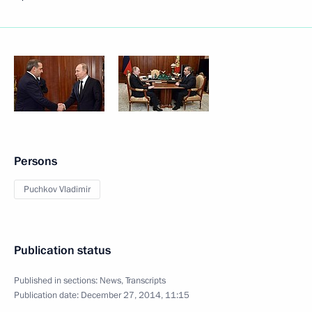
Persons
Puchkov Vladimir
Publication status
Published in sections:
News
,
Transcripts
Publication date:
December 27, 2014, 11:15