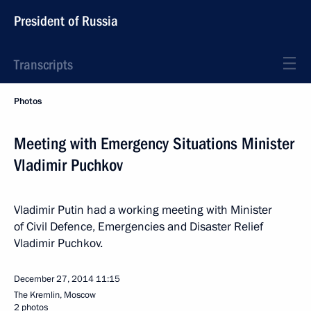
President of Russia
Transcripts
Photos
Meeting with Emergency Situations Minister
Vladimir Puchkov
Vladimir Putin had a working meeting with Minister
of Civil Defence, Emergencies and Disaster Relief
Vladimir Puchkov.
December 27, 2014
11:15
The Kremlin, Moscow
2 photos