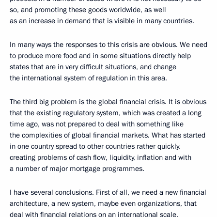
so, and promoting these goods worldwide, as well
as an increase in demand that is visible in many countries.
In many ways the responses to this crisis are obvious. We need
to produce more food and in some situations directly help
states that are in very difficult situations, and change
the international system of regulation in this area.
The third big problem is the global financial crisis. It is obvious
that the existing regulatory system, which was created a long
time ago, was not prepared to deal with something like
the complexities of global financial markets. What has started
in one country spread to other countries rather quickly,
creating problems of cash flow, liquidity, inflation and with
a number of major mortgage programmes.
I have several conclusions. First of all, we need a new financial
architecture, a new system, maybe even organizations, that
deal with financial relations on an international scale.