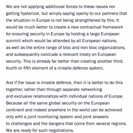
We are not applying additional forces to these issues nor
getting hysterical, but simply saying openly to our partners that
the situation in Europe is not being strengthened by this. It
would be much better to create a new contractual framework
for ensuring security in Europe by holding a large European
summit which would be attended by all European nations,
as well as the entire range of bloc and non-bloc organizations,
and subsequently conclude a relevant treaty on European
security. This is already far better than creating another third,
fourth or fifth element of a missile defence system.
And if the issue is missile defence, then it is better to do this
together, rather than through separate networking
and exclusive relationships with individual nations of Europe.
Because all the same global security on the European
continent and indeed anywhere in the world can be achieved
only with a joint monitoring system and joint answers
to challenges and the dangers that come from several regions.
We are ready for such negotiations.