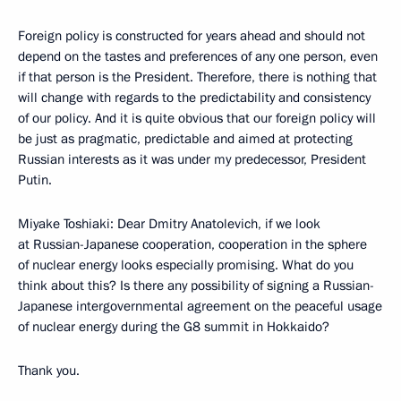
Foreign policy is constructed for years ahead and should not
depend on the tastes and preferences of any one person, even
if that person is the President. Therefore, there is nothing that
will change with regards to the predictability and consistency
of our policy. And it is quite obvious that our foreign policy will
be just as pragmatic, predictable and aimed at protecting
Russian interests as it was under my predecessor, President
Putin.
Miyake Toshiaki: Dear Dmitry Anatolevich, if we look
at Russian-Japanese cooperation, cooperation in the sphere
of nuclear energy looks especially promising. What do you
think about this? Is there any possibility of signing a Russian-
Japanese intergovernmental agreement on the peaceful usage
of nuclear energy during the G8 summit in Hokkaido?
Thank you.