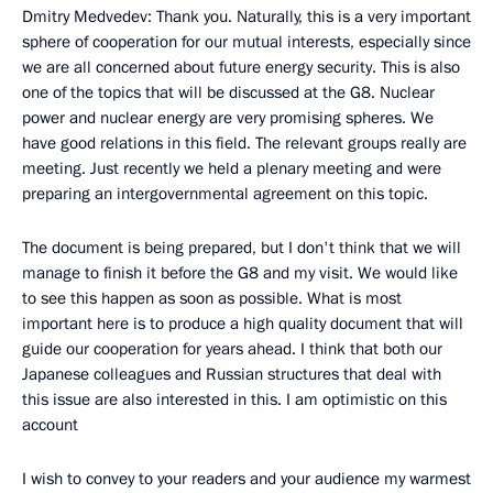
Dmitry Medvedev: Thank you. Naturally, this is a very important
sphere of cooperation for our mutual interests, especially since
we are all concerned about future energy security. This is also
one of the topics that will be discussed at the G8. Nuclear
power and nuclear energy are very promising spheres. We
have good relations in this field. The relevant groups really are
meeting. Just recently we held a plenary meeting and were
preparing an intergovernmental agreement on this topic.
The document is being prepared, but I don't think that we will
manage to finish it before the G8 and my visit. We would like
to see this happen as soon as possible. What is most
important here is to produce a high quality document that will
guide our cooperation for years ahead. I think that both our
Japanese colleagues and Russian structures that deal with
this issue are also interested in this. I am optimistic on this
account
I wish to convey to your readers and your audience my warmest