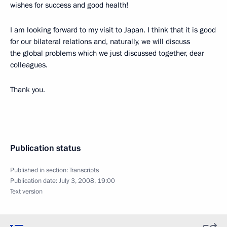
wishes for success and good health!
I am looking forward to my visit to Japan. I think that it is good
for our bilateral relations and, naturally, we will discuss
the global problems which we just discussed together, dear
colleagues.
Thank you.
Publication status
Published in section:
Transcripts
Publication date:
July 3, 2008, 19:00
Text version