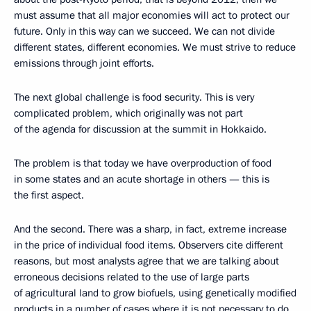
must assume that all major economies will act to protect our
future. Only in this way can we succeed. We can not divide
different states, different economies. We must strive to reduce
emissions through joint efforts.
The next global challenge is food security. This is very
complicated problem, which originally was not part
of the agenda for discussion at the summit in Hokkaido.
The problem is that today we have overproduction of food
in some states and an acute shortage in others — this is
the first aspect.
And the second. There was a sharp, in fact, extreme increase
in the price of individual food items. Observers cite different
reasons, but most analysts agree that we are talking about
erroneous decisions related to the use of large parts
of agricultural land to grow biofuels, using genetically modified
products in a number of cases where it is not necessary to do