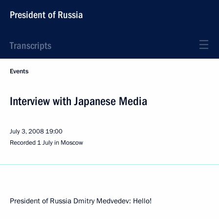
President of Russia
Transcripts
Events
Interview with Japanese Media
July 3, 2008
19:00
Recorded 1 July in Moscow
President of Russia Dmitry Medvedev: Hello!