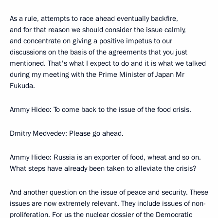
As a rule, attempts to race ahead eventually backfire,
and for that reason we should consider the issue calmly,
and concentrate on giving a positive impetus to our
discussions on the basis of the agreements that you just
mentioned. That's what I expect to do and it is what we talked
during my meeting with the Prime Minister of Japan Mr
Fukuda.
Ammy Hideo: To come back to the issue of the food crisis.
Dmitry Medvedev: Please go ahead.
Ammy Hideo: Russia is an exporter of food, wheat and so on.
What steps have already been taken to alleviate the crisis?
And another question on the issue of peace and security. These
issues are now extremely relevant. They include issues of non-
proliferation. For us the nuclear dossier of the Democratic