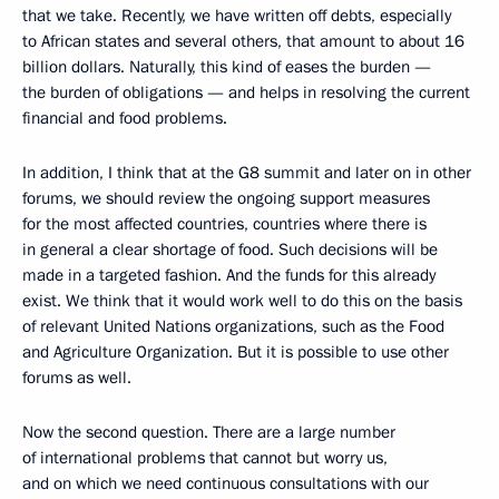
that we take. Recently, we have written off debts, especially
to African states and several others, that amount to about 16
billion dollars. Naturally, this kind of eases the burden —
the burden of obligations — and helps in resolving the current
financial and food problems.
In addition, I think that at the G8 summit and later on in other
forums, we should review the ongoing support measures
for the most affected countries, countries where there is
in general a clear shortage of food. Such decisions will be
made in a targeted fashion. And the funds for this already
exist. We think that it would work well to do this on the basis
of relevant United Nations organizations, such as the Food
and Agriculture Organization. But it is possible to use other
forums as well.
Now the second question. There are a large number
of international problems that cannot but worry us,
and on which we need continuous consultations with our