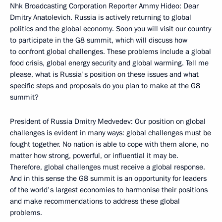
Nhk Broadcasting Corporation Reporter Ammy Hideo: Dear
Dmitry Anatolevich. Russia is actively returning to global
politics and the global economy. Soon you will visit our country
to participate in the G8 summit, which will discuss how
to confront global challenges. These problems include a global
food crisis, global energy security and global warming. Tell me
please, what is Russia's position on these issues and what
specific steps and proposals do you plan to make at the G8
summit?
President of Russia Dmitry Medvedev: Our position on global
challenges is evident in many ways: global challenges must be
fought together. No nation is able to cope with them alone, no
matter how strong, powerful, or influential it may be.
Therefore, global challenges must receive a global response.
And in this sense the G8 summit is an opportunity for leaders
of the world's largest economies to harmonise their positions
and make recommendations to address these global
problems.