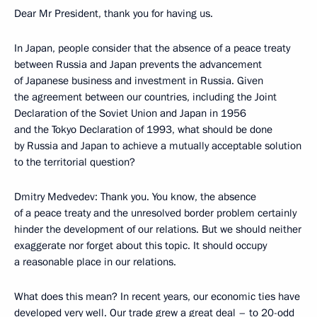
Dear Mr President, thank you for having us.
In Japan, people consider that the absence of a peace treaty
between Russia and Japan prevents the advancement
of Japanese business and investment in Russia. Given
the agreement between our countries, including the Joint
Declaration of the Soviet Union and Japan in 1956
and the Tokyo Declaration of 1993, what should be done
by Russia and Japan to achieve a mutually acceptable solution
to the territorial question?
Dmitry Medvedev: Thank you. You know, the absence
of a peace treaty and the unresolved border problem certainly
hinder the development of our relations. But we should neither
exaggerate nor forget about this topic. It should occupy
a reasonable place in our relations.
What does this mean? In recent years, our economic ties have
developed very well. Our trade grew a great deal – to 20-odd