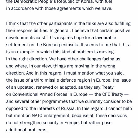
the Democratic People's Republic of Korea, with fuel
in accordance with those agreements which we have.
I think that the other participants in the talks are also fulfilling
their responsibilities. In general, I believe that certain positive
developments exist. This inspires hope for a favourable
settlement on the Korean peninsula. It seems to me that this
is an example in which this kind of problem is moving
in the right direction. We have other challenges facing us
and where, in our view, things are moving in the wrong
direction. And in this regard, I must mention what you said,
the issue of a third missile defence region in Europe, the issue
of an updated, renewed or adapted, as they say, Treaty
on Conventional Armed Forces in Europe — the CFE Treaty —
and several other programmes that we currently consider to be
opposed to the interests of Russia. In this regard, I cannot help
but mention NATO enlargement, because all these decisions
do not strengthen security in Europe, but rather pose
additional problems.