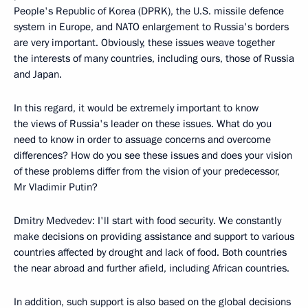
People's Republic of Korea (DPRK), the U.S. missile defence
system in Europe, and NATO enlargement to Russia's borders
are very important. Obviously, these issues weave together
the interests of many countries, including ours, those of Russia
and Japan.
In this regard, it would be extremely important to know
the views of Russia's leader on these issues. What do you
need to know in order to assuage concerns and overcome
differences? How do you see these issues and does your vision
of these problems differ from the vision of your predecessor,
Mr Vladimir Putin?
Dmitry Medvedev: I'll start with food security. We constantly
make decisions on providing assistance and support to various
countries affected by drought and lack of food. Both countries
the near abroad and further afield, including African countries.
In addition, such support is also based on the global decisions