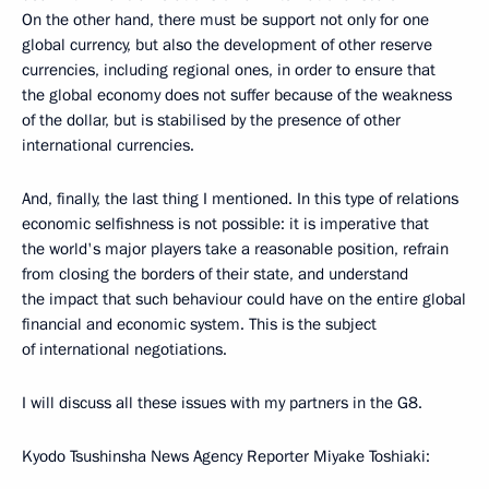
On the other hand, there must be support not only for one
global currency, but also the development of other reserve
currencies, including regional ones, in order to ensure that
the global economy does not suffer because of the weakness
of the dollar, but is stabilised by the presence of other
international currencies.
And, finally, the last thing I mentioned. In this type of relations
economic selfishness is not possible: it is imperative that
the world's major players take a reasonable position, refrain
from closing the borders of their state, and understand
the impact that such behaviour could have on the entire global
financial and economic system. This is the subject
of international negotiations.
I will discuss all these issues with my partners in the G8.
Kyodo Tsushinsha News Agency Reporter Miyake Toshiaki: