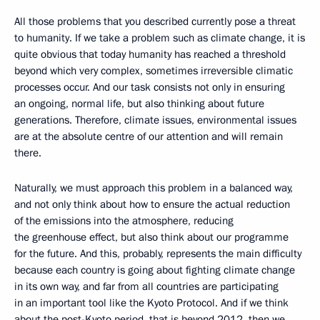
All those problems that you described currently pose a threat
to humanity. If we take a problem such as climate change, it is
quite obvious that today humanity has reached a threshold
beyond which very complex, sometimes irreversible climatic
processes occur. And our task consists not only in ensuring
an ongoing, normal life, but also thinking about future
generations. Therefore, climate issues, environmental issues
are at the absolute centre of our attention and will remain
there.
Naturally, we must approach this problem in a balanced way,
and not only think about how to ensure the actual reduction
of the emissions into the atmosphere, reducing
the greenhouse effect, but also think about our programme
for the future. And this, probably, represents the main difficulty
because each country is going about fighting climate change
in its own way, and far from all countries are participating
in an important tool like the Kyoto Protocol. And if we think
about the post-Kyoto period, that is beyond 2012, then we