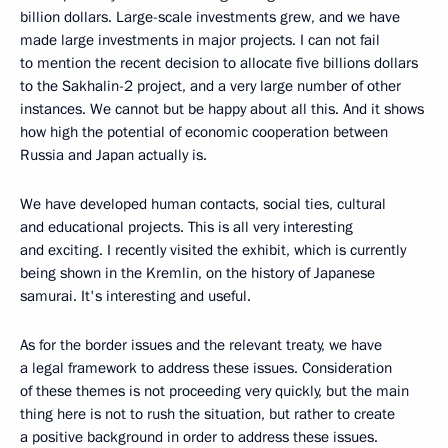
billion dollars. Large-scale investments grew, and we have
made large investments in major projects. I can not fail
to mention the recent decision to allocate five billions dollars
to the Sakhalin-2 project, and a very large number of other
instances. We cannot but be happy about all this. And it shows
how high the potential of economic cooperation between
Russia and Japan actually is.
We have developed human contacts, social ties, cultural
and educational projects. This is all very interesting
and exciting. I recently visited the exhibit, which is currently
being shown in the Kremlin, on the history of Japanese
samurai. It's interesting and useful.
As for the border issues and the relevant treaty, we have
a legal framework to address these issues. Consideration
of these themes is not proceeding very quickly, but the main
thing here is not to rush the situation, but rather to create
a positive background in order to address these issues.