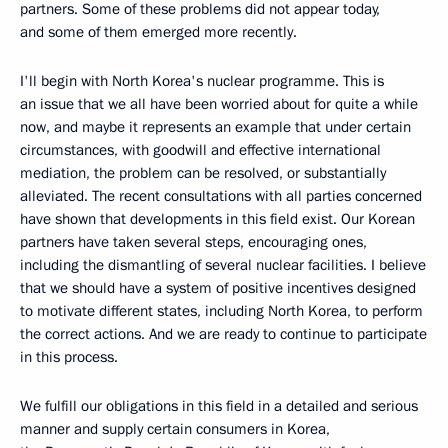
partners. Some of these problems did not appear today,
and some of them emerged more recently.
I'll begin with North Korea's nuclear programme. This is
an issue that we all have been worried about for quite a while
now, and maybe it represents an example that under certain
circumstances, with goodwill and effective international
mediation, the problem can be resolved, or substantially
alleviated. The recent consultations with all parties concerned
have shown that developments in this field exist. Our Korean
partners have taken several steps, encouraging ones,
including the dismantling of several nuclear facilities. I believe
that we should have a system of positive incentives designed
to motivate different states, including North Korea, to perform
the correct actions. And we are ready to continue to participate
in this process.
We fulfill our obligations in this field in a detailed and serious
manner and supply certain consumers in Korea,