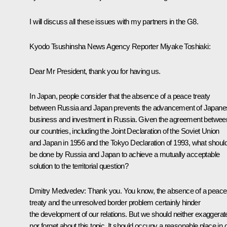
I will discuss all these issues with my partners in the G8.
Kyodo Tsushinsha News Agency Reporter Miyake Toshiaki:
Dear Mr President, thank you for having us.
In Japan, people consider that the absence of a peace treaty
between Russia and Japan prevents the advancement of Japane
business and investment in Russia. Given the agreement betwee
our countries, including the Joint Declaration of the Soviet Union
and Japan in 1956 and the Tokyo Declaration of 1993, what shoul
be done by Russia and Japan to achieve a mutually acceptable
solution to the territorial question?
Dmitry Medvedev: Thank you. You know, the absence of a peace
treaty and the unresolved border problem certainly hinder
the development of our relations. But we should neither exaggerat
nor forget about this topic. It should occupy a reasonable place in 