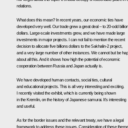
relations.
What does this mean? In recent years, our economic ties have
developed very well. Our trade grew a great deal – to 20-odd billio
dollars. Large-scale investments grew, and we have made large
investments in major projects. I can not fail to mention the recent
decision to allocate five billions dollars to the Sakhalin-2 project,
and a very large number of other instances. We cannot but be ha
about all this. And it shows how high the potential of economic
cooperation between Russia and Japan actually is.
We have developed human contacts, social ties, cultural
and educational projects. This is all very interesting and exciting.
I recently visited the exhibit, which is currently being shown
in the Kremlin, on the history of Japanese samurai. It's interesting
and useful.
As for the border issues and the relevant treaty, we have a legal
framework to address these issues. Consideration of these them