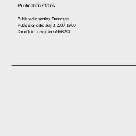
Publication status
Published in section:
Transcripts
Publication date:
July 3, 2008, 19:00
Direct link:
en.kremlin.ru/d/48260