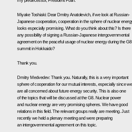
my predecessor, President Putin.
Miyake Toshiaki: Dear Dmitry Anatolevich, if we look at Russian-
Japanese cooperation, cooperation in the sphere of nuclear energ
looks especially promising. What do you think about this? Is there
any possibility of signing a Russian-Japanese intergovernmental
agreement on the peaceful usage of nuclear energy during the G8
summit in Hokkaido?
Thank you.
Dmitry Medvedev: Thank you. Naturally, this is a very important
sphere of cooperation for our mutual interests, especially since w
are all concerned about future energy security. This is also one
of the topics that will be discussed at the G8. Nuclear power
and nuclear energy are very promising spheres. We have good
relations in this field. The relevant groups really are meeting. Just
recently we held a plenary meeting and were preparing
an intergovernmental agreement on this topic.