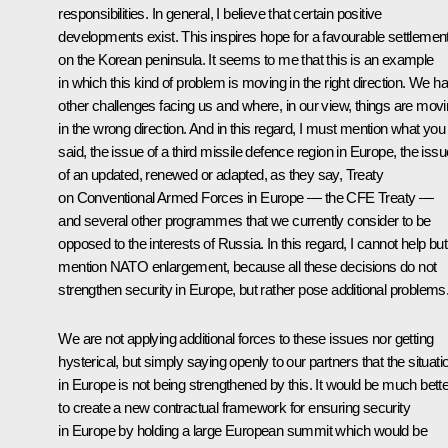
responsibilities. In general, I believe that certain positive
developments exist. This inspires hope for a favourable settlemen
on the Korean peninsula. It seems to me that this is an example
in which this kind of problem is moving in the right direction. We h
other challenges facing us and where, in our view, things are mov
in the wrong direction. And in this regard, I must mention what you
said, the issue of a third missile defence region in Europe, the issu
of an updated, renewed or adapted, as they say, Treaty
on Conventional Armed Forces in Europe — the CFE Treaty —
and several other programmes that we currently consider to be
opposed to the interests of Russia. In this regard, I cannot help but
mention NATO enlargement, because all these decisions do not
strengthen security in Europe, but rather pose additional problems
We are not applying additional forces to these issues nor getting
hysterical, but simply saying openly to our partners that the situati
in Europe is not being strengthened by this. It would be much bette
to create a new contractual framework for ensuring security
in Europe by holding a large European summit which would be