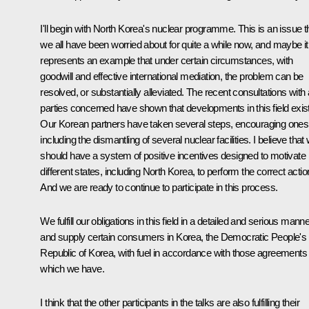
I'll begin with North Korea's nuclear programme. This is an issue t
we all have been worried about for quite a while now, and maybe it
represents an example that under certain circumstances, with
goodwill and effective international mediation, the problem can be
resolved, or substantially alleviated. The recent consultations with a
parties concerned have shown that developments in this field exist
Our Korean partners have taken several steps, encouraging ones
including the dismantling of several nuclear facilities. I believe that
should have a system of positive incentives designed to motivate
different states, including North Korea, to perform the correct actio
And we are ready to continue to participate in this process.
We fulfill our obligations in this field in a detailed and serious mann
and supply certain consumers in Korea, the Democratic People's
Republic of Korea, with fuel in accordance with those agreements
which we have.
I think that the other participants in the talks are also fulfilling their