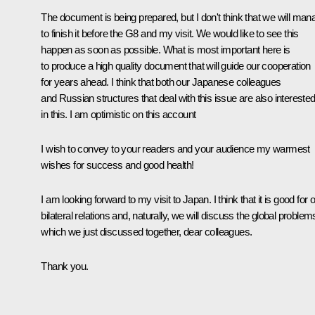
The document is being prepared, but I don't think that we will man
to finish it before the G8 and my visit. We would like to see this
happen as soon as possible. What is most important here is
to produce a high quality document that will guide our cooperation
for years ahead. I think that both our Japanese colleagues
and Russian structures that deal with this issue are also intereste
in this. I am optimistic on this account
I wish to convey to your readers and your audience my warmest
wishes for success and good health!
I am looking forward to my visit to Japan. I think that it is good for 
bilateral relations and, naturally, we will discuss the global problem
which we just discussed together, dear colleagues.
Thank you.