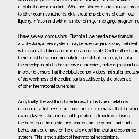
of global financial markets. What has started in one country sprea
to other countries rather quickly, creating problems of cash flow,
liquidity, inflation and with a number of major mortgage programm
I have several conclusions. First of all, we need a new financial
architecture, a new system, maybe even organizations, that deal
with financial relations on an international scale. On the other hand
there must be support not only for one global currency, but also
the development of other reserve currencies, including regional on
in order to ensure that the global economy does not suffer becaus
of the weakness of the dollar, but is stabilised by the presence
of other international currencies.
And, finally, the last thing I mentioned. In this type of relations
economic selfishness is not possible: it is imperative that the world
major players take a reasonable position, refrain from closing
the borders of their state, and understand the impact that such
behaviour could have on the entire global financial and economic
system. This is the subject of international negotiations.