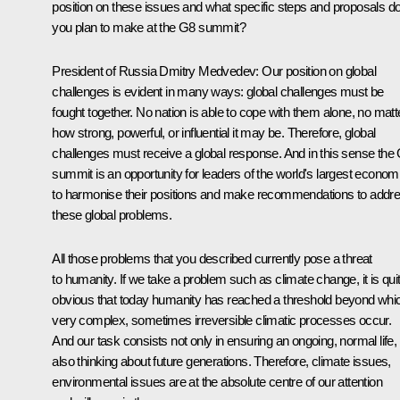
position on these issues and what specific steps and proposals d
you plan to make at the G8 summit?
President of Russia Dmitry Medvedev: Our position on global
challenges is evident in many ways: global challenges must be
fought together. No nation is able to cope with them alone, no matt
how strong, powerful, or influential it may be. Therefore, global
challenges must receive a global response. And in this sense the
summit is an opportunity for leaders of the world's largest econom
to harmonise their positions and make recommendations to addr
these global problems.
All those problems that you described currently pose a threat
to humanity. If we take a problem such as climate change, it is qui
obvious that today humanity has reached a threshold beyond whi
very complex, sometimes irreversible climatic processes occur.
And our task consists not only in ensuring an ongoing, normal life,
also thinking about future generations. Therefore, climate issues,
environmental issues are at the absolute centre of our attention