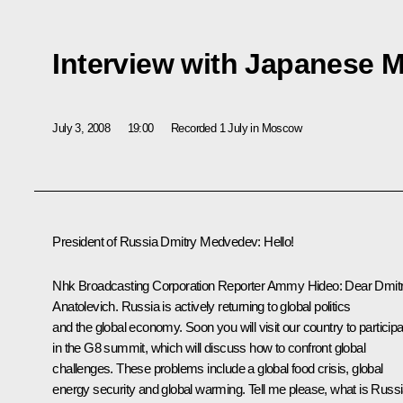
Interview with Japanese 
July 3, 2008
19:00
Recorded 1 July in Moscow
President of Russia Dmitry Medvedev: Hello!
Nhk Broadcasting Corporation Reporter Ammy Hideo: Dear Dmit
Anatolevich. Russia is actively returning to global politics
and the global economy. Soon you will visit our country to participa
in the G8 summit, which will discuss how to confront global
challenges. These problems include a global food crisis, global
energy security and global warming. Tell me please, what is Russi