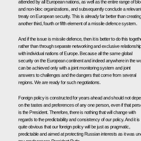
attended by all European nations, as well as the entire range of bl
and non-bloc organizations, and subsequently conclude a relevan
treaty on European security. This is already far better than creatin
another third, fourth or fifth element of a missile defence system.
And if the issue is missile defence, then it is better to do this togeth
rather than through separate networking and exclusive relationshi
with individual nations of Europe. Because all the same global
security on the European continent and indeed anywhere in the wo
can be achieved only with a joint monitoring system and joint
answers to challenges and the dangers that come from several
regions. We are ready for such negotiations.
Foreign policy is constructed for years ahead and should not dep
on the tastes and preferences of any one person, even if that per
is the President. Therefore, there is nothing that will change with
regards to the predictability and consistency of our policy. And it is
quite obvious that our foreign policy will be just as pragmatic,
predictable and aimed at protecting Russian interests as it was un