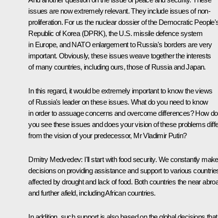
issues are now extremely relevant. They include issues of non-
proliferation. For us the nuclear dossier of the Democratic People'
Republic of Korea (DPRK), the U.S. missile defence system
in Europe, and NATO enlargement to Russia's borders are very
important. Obviously, these issues weave together the interests
of many countries, including ours, those of Russia and Japan.
In this regard, it would be extremely important to know the views
of Russia's leader on these issues. What do you need to know
in order to assuage concerns and overcome differences? How do
you see these issues and does your vision of these problems diffe
from the vision of your predecessor, Mr Vladimir Putin?
Dmitry Medvedev: I'll start with food security. We constantly mak
decisions on providing assistance and support to various countrie
affected by drought and lack of food. Both countries the near abro
and further afield, including African countries.
In addition, such support is also based on the global decisions that