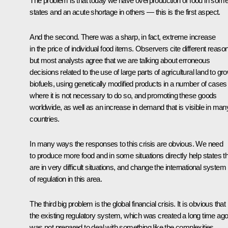
The problem is that today we have overproduction of food in som
states and an acute shortage in others — this is the first aspect.
And the second. There was a sharp, in fact, extreme increase
in the price of individual food items. Observers cite different reaso
but most analysts agree that we are talking about erroneous
decisions related to the use of large parts of agricultural land to gr
biofuels, using genetically modified products in a number of cases
where it is not necessary to do so, and promoting these goods
worldwide, as well as an increase in demand that is visible in man
countries.
In many ways the responses to this crisis are obvious. We need
to produce more food and in some situations directly help states t
are in very difficult situations, and change the international system
of regulation in this area.
The third big problem is the global financial crisis. It is obvious that
the existing regulatory system, which was created a long time ago
was not prepared to deal with something like the complexities