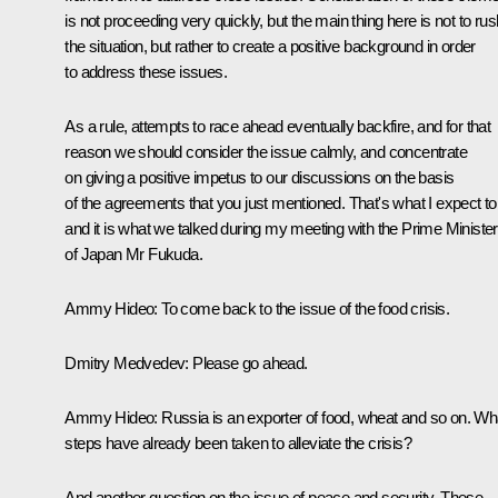
is not proceeding very quickly, but the main thing here is not to rus
the situation, but rather to create a positive background in order
to address these issues.
As a rule, attempts to race ahead eventually backfire, and for that
reason we should consider the issue calmly, and concentrate
on giving a positive impetus to our discussions on the basis
of the agreements that you just mentioned. That's what I expect to
and it is what we talked during my meeting with the Prime Minister
of Japan Mr Fukuda.
Ammy Hideo: To come back to the issue of the food crisis.
Dmitry Medvedev: Please go ahead.
Ammy Hideo: Russia is an exporter of food, wheat and so on. Wh
steps have already been taken to alleviate the crisis?
And another question on the issue of peace and security. These