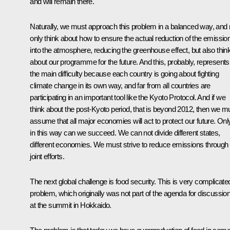
and will remain there.
Naturally, we must approach this problem in a balanced way, and 
only think about how to ensure the actual reduction of the emissio
into the atmosphere, reducing the greenhouse effect, but also thin
about our programme for the future. And this, probably, represents
the main difficulty because each country is going about fighting
climate change in its own way, and far from all countries are
participating in an important tool like the Kyoto Protocol. And if we
think about the post-Kyoto period, that is beyond 2012, then we m
assume that all major economies will act to protect our future. Onl
in this way can we succeed. We can not divide different states,
different economies. We must strive to reduce emissions through
joint efforts.
The next global challenge is food security. This is very complicate
problem, which originally was not part of the agenda for discussio
at the summit in Hokkaido.