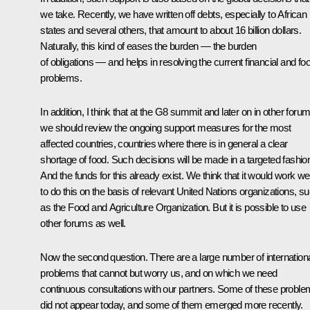
we take. Recently, we have written off debts, especially to African
states and several others, that amount to about 16 billion dollars.
Naturally, this kind of eases the burden — the burden
of obligations — and helps in resolving the current financial and fo
problems.
In addition, I think that at the G8 summit and later on in other foru
we should review the ongoing support measures for the most
affected countries, countries where there is in general a clear
shortage of food. Such decisions will be made in a targeted fashio
And the funds for this already exist. We think that it would work wel
to do this on the basis of relevant United Nations organizations, s
as the Food and Agriculture Organization. But it is possible to use
other forums as well.
Now the second question. There are a large number of internation
problems that cannot but worry us, and on which we need
continuous consultations with our partners. Some of these probl
did not appear today, and some of them emerged more recently.