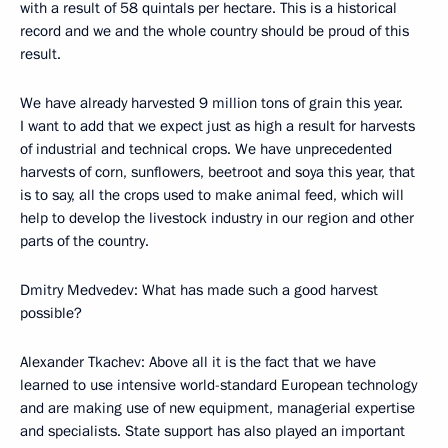
with a result of 58 quintals per hectare. This is a historical
record and we and the whole country should be proud of this
result.
We have already harvested 9 million tons of grain this year.
I want to add that we expect just as high a result for harvests
of industrial and technical crops. We have unprecedented
harvests of corn, sunflowers, beetroot and soya this year, that
is to say, all the crops used to make animal feed, which will
help to develop the livestock industry in our region and other
parts of the country.
Dmitry Medvedev: What has made such a good harvest
possible?
Alexander Tkachev: Above all it is the fact that we have
learned to use intensive world-standard European technology
and are making use of new equipment, managerial expertise
and specialists. State support has also played an important