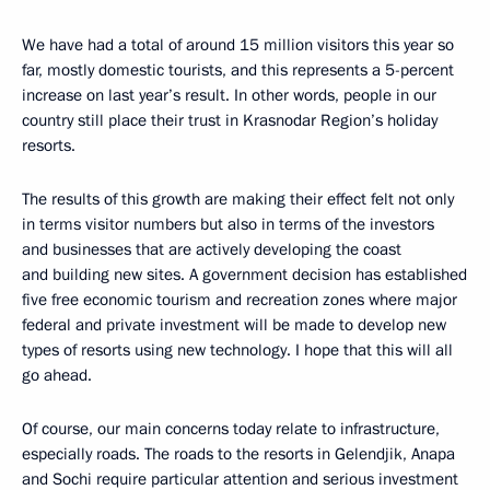
We have had a total of around 15 million visitors this year so
far, mostly domestic tourists, and this represents a 5-percent
increase on last year’s result. In other words, people in our
country still place their trust in Krasnodar Region’s holiday
resorts.
The results of this growth are making their effect felt not only
in terms visitor numbers but also in terms of the investors
and businesses that are actively developing the coast
and building new sites. A government decision has established
five free economic tourism and recreation zones where major
federal and private investment will be made to develop new
types of resorts using new technology. I hope that this will all
go ahead.
Of course, our main concerns today relate to infrastructure,
especially roads. The roads to the resorts in Gelendjik, Anapa
and Sochi require particular attention and serious investment