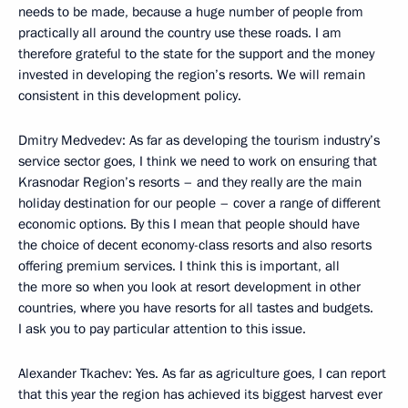
needs to be made, because a huge number of people from
practically all around the country use these roads. I am
therefore grateful to the state for the support and the money
invested in developing the region’s resorts. We will remain
consistent in this development policy.
Dmitry Medvedev: As far as developing the tourism industry’s
service sector goes, I think we need to work on ensuring that
Krasnodar Region’s resorts – and they really are the main
holiday destination for our people – cover a range of different
economic options. By this I mean that people should have
the choice of decent economy-class resorts and also resorts
offering premium services. I think this is important, all
the more so when you look at resort development in other
countries, where you have resorts for all tastes and budgets.
I ask you to pay particular attention to this issue.
Alexander Tkachev: Yes. As far as agriculture goes, I can report
that this year the region has achieved its biggest harvest ever