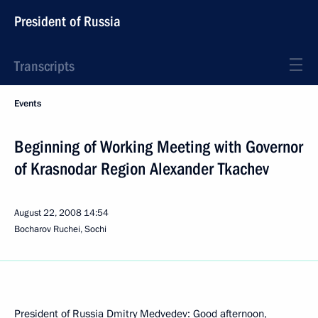
President of Russia
Transcripts
Events
Beginning of Working Meeting with Governor
of Krasnodar Region Alexander Tkachev
August 22, 2008
14:54
Bocharov Ruchei, Sochi
President of Russia Dmitry Medvedev: Good afternoon,