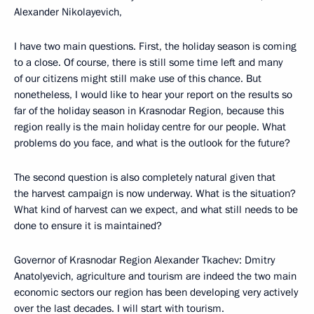
Alexander Nikolayevich,
I have two main questions. First, the holiday season is coming
to a close. Of course, there is still some time left and many
of our citizens might still make use of this chance. But
nonetheless, I would like to hear your report on the results so
far of the holiday season in Krasnodar Region, because this
region really is the main holiday centre for our people. What
problems do you face, and what is the outlook for the future?
The second question is also completely natural given that
the harvest campaign is now underway. What is the situation?
What kind of harvest can we expect, and what still needs to be
done to ensure it is maintained?
Governor of Krasnodar Region Alexander Tkachev: Dmitry
Anatolyevich, agriculture and tourism are indeed the two main
economic sectors our region has been developing very actively
over the last decades. I will start with tourism.