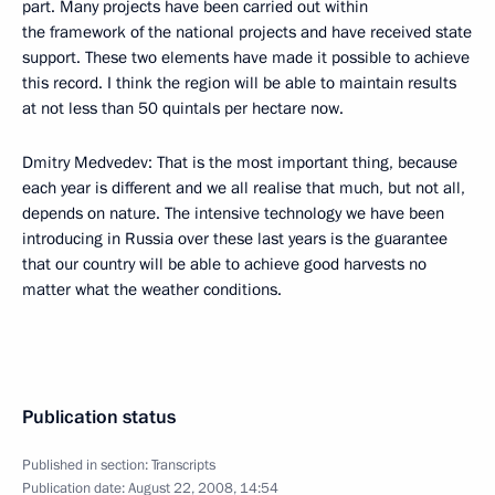
part. Many projects have been carried out within
the framework of the national projects and have received state
support. These two elements have made it possible to achieve
this record. I think the region will be able to maintain results
at not less than 50 quintals per hectare now.
Dmitry Medvedev: That is the most important thing, because
each year is different and we all realise that much, but not all,
depends on nature. The intensive technology we have been
introducing in Russia over these last years is the guarantee
that our country will be able to achieve good harvests no
matter what the weather conditions.
Publication status
Published in section:
Transcripts
Publication date:
August 22, 2008, 14:54