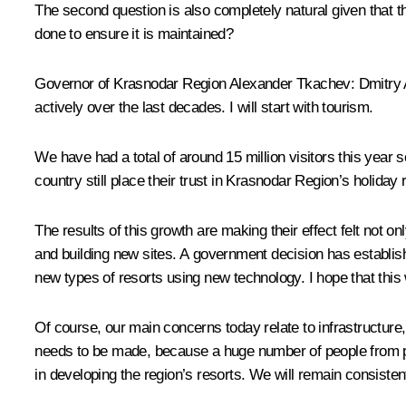
The second question is also completely natural given that 
done to ensure it is maintained?
Governor of Krasnodar Region Alexander Tkachev: Dmitry An
actively over the last decades. I will start with tourism.
We have had a total of around 15 million visitors this year s
country still place their trust in Krasnodar Region’s holiday 
The results of this growth are making their effect felt not o
and building new sites. A government decision has establis
new types of resorts using new technology. I hope that this w
Of course, our main concerns today relate to infrastructure,
needs to be made, because a huge number of people from prac
in developing the region’s resorts. We will remain consisten