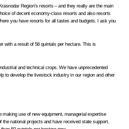
Krasnodar Region’s resorts – and they really are the main
 choice of decent economy-class resorts and also resorts
where you have resorts for all tastes and budgets. I ask you
 with a result of 58 quintals per hectare. This is
f industrial and technical crops. We have unprecedented
lp to develop the livestock industry in our region and other
are making use of new equipment, managerial expertise
f the national projects and have received state support.