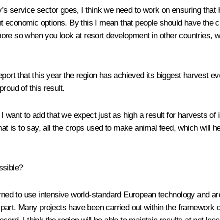
’s service sector goes, I think we need to work on ensuring that 
rent economic options. By this I mean that people should have the
e more so when you look at resort development in other countries, 
ort that this year the region has achieved its biggest harvest ever
roud of this result.
 I want to add that we expect just as high a result for harvests o
at is to say, all the crops used to make animal feed, which will he
ssible?
earned to use intensive world-standard European technology and 
 part. Many projects have been carried out within the framework o