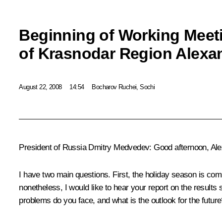
Beginning of Working Meet
of Krasnodar Region Alexa
August 22, 2008
14:54
Bocharov Ruchei, Sochi
President of Russia Dmitry Medvedev: Good afternoon, Ale
I have two main questions. First, the holiday season is comi
nonetheless, I would like to hear your report on the results
problems do you face, and what is the outlook for the future