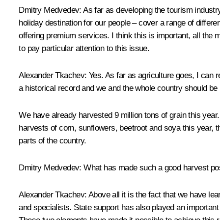
Dmitry Medvedev: As far as developing the tourism industry
holiday destination for our people – cover a range of diffe
offering premium services. I think this is important, all th
to pay particular attention to this issue.
Alexander Tkachev: Yes. As far as agriculture goes, I can rep
a historical record and we and the whole country should be p
We have already harvested 9 million tons of grain this year.
harvests of corn, sunflowers, beetroot and soya this year, th
parts of the country.
Dmitry Medvedev: What has made such a good harvest po
Alexander Tkachev: Above all it is the fact that we have l
and specialists. State support has also played an important