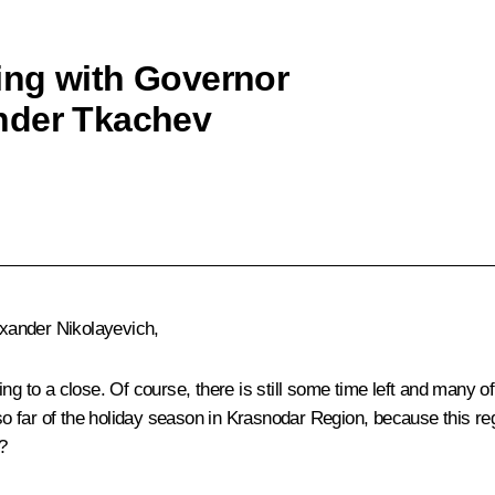
ing with Governor
nder Tkachev
xander Nikolayevich,
ng to a close. Of course, there is still some time left and many of
 so far of the holiday season in Krasnodar Region, because this reg
?