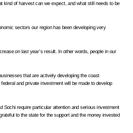
 kind of harvest can we expect, and what still needs to be
onomic sectors our region has been developing very
crease on last year’s result. In other words, people in our
 businesses that are actively developing the coast
federal and private investment will be made to develop
d Sochi require particular attention and serious investment
rateful to the state for the support and the money invested