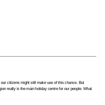
 our citizens might still make use of this chance. But
ion really is the main holiday centre for our people. What