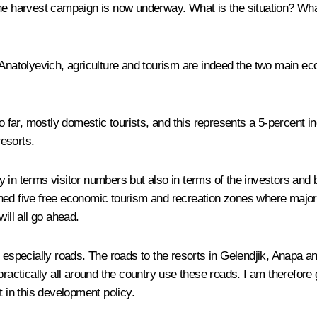
the harvest campaign is now underway. What is the situation? What
atolyevich, agriculture and tourism are indeed the two main ec
o far, mostly domestic tourists, and this represents a 5-percent in
resorts.
nly in terms visitor numbers but also in terms of the investors and
hed five free economic tourism and recreation zones where major 
ill all go ahead.
 especially roads. The roads to the resorts in Gelendjik, Anapa an
tically all around the country use these roads. I am therefore g
t in this development policy.