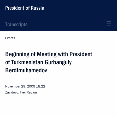
President of Russia
Transcripts
Events
Beginning of Meeting with President
of Turkmenistan Gurbanguly
Berdimuhamedov
November 29, 2009
18:22
Zavidovo, Tver Region