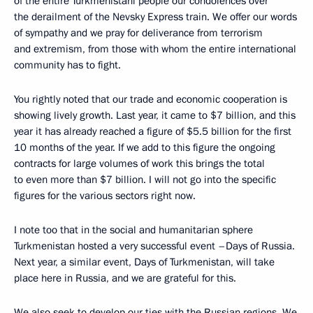
of the entire Turkmenistani people our condolences over
the derailment of the Nevsky Express train. We offer our words
of sympathy and we pray for deliverance from terrorism
and extremism, from those with whom the entire international
community has to fight.
You rightly noted that our trade and economic cooperation is
showing lively growth. Last year, it came to $7 billion, and this
year it has already reached a figure of $5.5 billion for the first
10 months of the year. If we add to this figure the ongoing
contracts for large volumes of work this brings the total
to even more than $7 billion. I will not go into the specific
figures for the various sectors right now.
I note too that in the social and humanitarian sphere
Turkmenistan hosted a very successful event –Days of Russia.
Next year, a similar event, Days of Turkmenistan, will take
place here in Russia, and we are grateful for this.
We also seek to develop our ties with the Russian regions. We