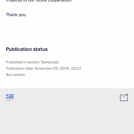
impetus to our future cooperation.
Thank you.
Publication status
Published in section:
Transcripts
Publication date:
November 29, 2009, 18:22
Text version