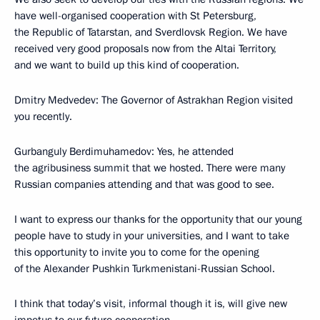
have well-organised cooperation with St Petersburg,
the Republic of Tatarstan, and Sverdlovsk Region. We have
received very good proposals now from the Altai Territory,
and we want to build up this kind of cooperation.
Dmitry Medvedev: The Governor of Astrakhan Region visited
you recently.
Gurbanguly Berdimuhamedov: Yes, he attended
the agribusiness summit that we hosted. There were many
Russian companies attending and that was good to see.
I want to express our thanks for the opportunity that our young
people have to study in your universities, and I want to take
this opportunity to invite you to come for the opening
of the Alexander Pushkin Turkmenistani-Russian School.
I think that today’s visit, informal though it is, will give new