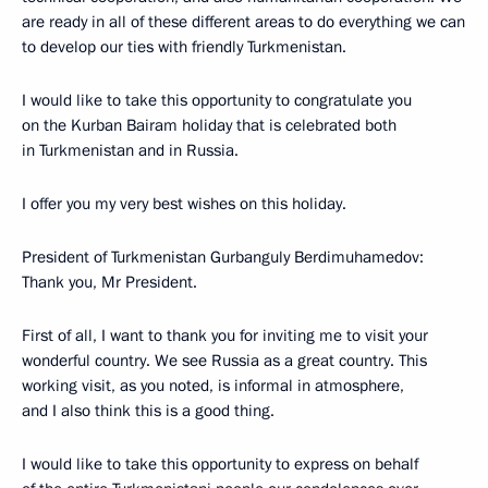
are ready in all of these different areas to do everything we can
to develop our ties with friendly Turkmenistan.
I would like to take this opportunity to congratulate you
on the Kurban Bairam holiday that is celebrated both
in Turkmenistan and in Russia.
I offer you my very best wishes on this holiday.
President of Turkmenistan Gurbanguly Berdimuhamedov:
Thank you, Mr President.
First of all, I want to thank you for inviting me to visit your
wonderful country. We see Russia as a great country. This
working visit, as you noted, is informal in atmosphere,
and I also think this is a good thing.
I would like to take this opportunity to express on behalf