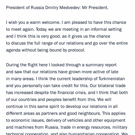
President of Russia Dmitry Medvedev: Mr President,
I wish you a warm welcome. I am pleased to have this chance
to meet again. Today, we are meeting in an informal setting
and I think this is very good, as it gives us the chance
to discuss the full range of our relations and go over the entire
agenda without being bound by protocol.
During the flight here I looked through a summary report
and saw that our relations have grown more active of late
in many areas. I think the current leadership of Turkmenistan
and you personally can take credit for this. Our bilateral trade
has increased despite the financial crisis, and I think that both
of our countries and peoples benefit from this. We will
continue in this same spirit to develop our relations in all
different areas as partners and good neighbours. This applies
to economic issues, delivery of vehicles and other equipment
and machines from Russia, trade in energy resources, military
technical cooperation, and also humanitarian cooperation. We