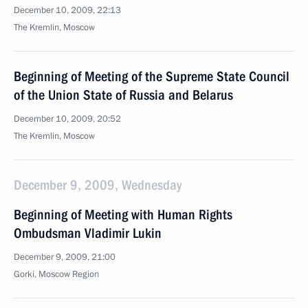
December 10, 2009, 22:13
The Kremlin, Moscow
Beginning of Meeting of the Supreme State Council
of the Union State of Russia and Belarus
December 10, 2009, 20:52
The Kremlin, Moscow
December 9, 2009, Wednesday
Beginning of Meeting with Human Rights
Ombudsman Vladimir Lukin
December 9, 2009, 21:00
Gorki, Moscow Region