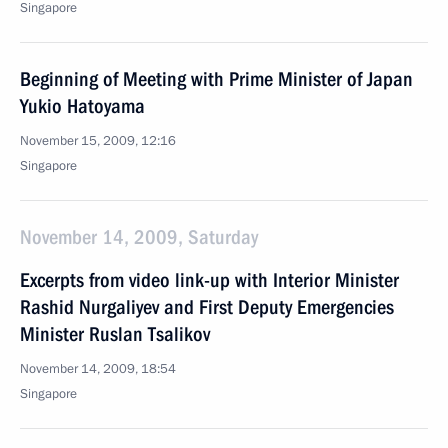
Singapore
Beginning of Meeting with Prime Minister of Japan
Yukio Hatoyama
November 15, 2009, 12:16
Singapore
November 14, 2009, Saturday
Excerpts from video link-up with Interior Minister
Rashid Nurgaliyev and First Deputy Emergencies
Minister Ruslan Tsalikov
November 14, 2009, 18:54
Singapore