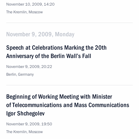
November 10, 2009, 14:20
The Kremlin, Moscow
November 9, 2009, Monday
Speech at Celebrations Marking the 20th
Anniversary of the Berlin Wall’s Fall
November 9, 2009, 20:22
Berlin, Germany
Beginning of Working Meeting with Minister
of Telecommunications and Mass Communications
Igor Shchegolev
November 9, 2009, 19:50
The Kremlin, Moscow