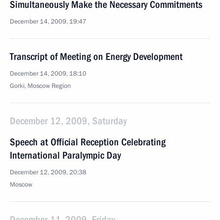
Simultaneously Make the Necessary Commitments
December 14, 2009, 19:47
Transcript of Meeting on Energy Development
December 14, 2009, 18:10
Gorki, Moscow Region
December 12, 2009, Saturday
Speech at Official Reception Celebrating
International Paralympic Day
December 12, 2009, 20:38
Moscow
December 11, 2009, Friday