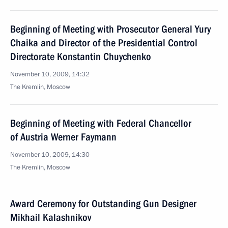
Beginning of Meeting with Prosecutor General Yury
Chaika and Director of the Presidential Control
Directorate Konstantin Chuychenko
November 10, 2009, 14:32
The Kremlin, Moscow
Beginning of Meeting with Federal Chancellor
of Austria Werner Faymann
November 10, 2009, 14:30
The Kremlin, Moscow
Award Ceremony for Outstanding Gun Designer
Mikhail Kalashnikov