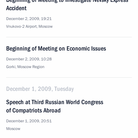
Accident
December 2, 2009, 19:21
Vnukovo-2 Airport, Moscow
Beginning of Meeting on Economic Issues
December 2, 2009, 10:28
Gorki, Moscow Region
December 1, 2009, Tuesday
Speech at Third Russian World Congress
of Compatriots Abroad
December 1, 2009, 20:51
Moscow