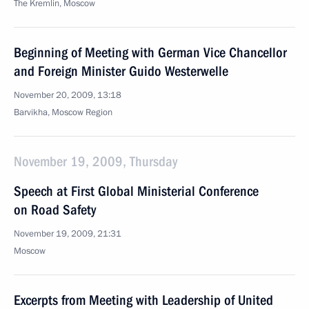
The Kremlin, Moscow
Beginning of Meeting with German Vice Chancellor
and Foreign Minister Guido Westerwelle
November 20, 2009, 13:18
Barvikha, Moscow Region
November 19, 2009, Thursday
Speech at First Global Ministerial Conference
on Road Safety
November 19, 2009, 21:31
Moscow
Excerpts from Meeting with Leadership of United