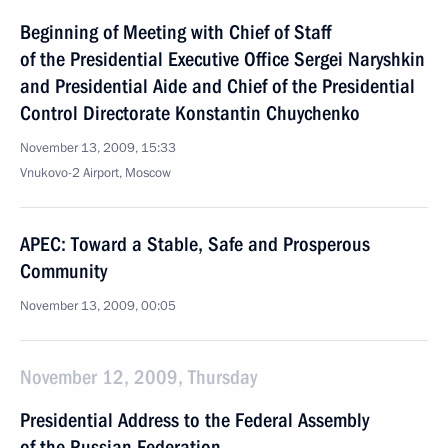
Beginning of Meeting with Chief of Staff
of the Presidential Executive Office Sergei Naryshkin
and Presidential Aide and Chief of the Presidential
Control Directorate Konstantin Chuychenko
November 13, 2009, 15:33
Vnukovo-2 Airport, Moscow
APEC: Toward a Stable, Safe and Prosperous
Community
November 13, 2009, 00:05
November 12, 2009, Thursday
Presidential Address to the Federal Assembly
of the Russian Federation