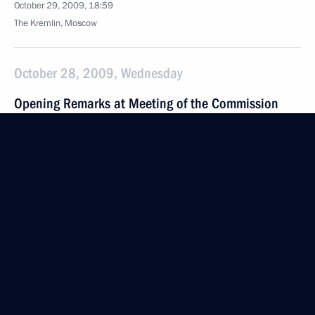
October 29, 2009, 18:59
The Kremlin, Moscow
October 28, 2009, Wednesday
Opening Remarks at Meeting of the Commission
for Modernisation and Technological Development
of Russia's Economy
October 28, 2009, 21:13
Fryazino, Moscow Region
October 27, 2009, Tuesday
Beginning of Meeting with Central Election
Commission Chairman Vladimir Churov
October 27, 2009, 15:00