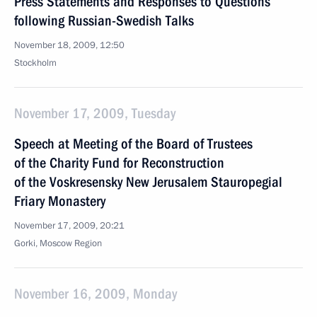
Press Statements and Responses to Questions
following Russian-Swedish Talks
November 18, 2009, 12:50
Stockholm
November 17, 2009, Tuesday
Speech at Meeting of the Board of Trustees
of the Charity Fund for Reconstruction
of the Voskresensky New Jerusalem Stauropegial
Friary Monastery
November 17, 2009, 20:21
Gorki, Moscow Region
November 16, 2009, Monday