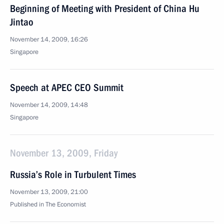
Beginning of Meeting with President of China Hu
Jintao
November 14, 2009, 16:26
Singapore
Speech at APEC CEO Summit
November 14, 2009, 14:48
Singapore
November 13, 2009, Friday
Russia’s Role in Turbulent Times
November 13, 2009, 21:00
Published in The Economist