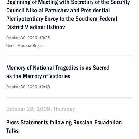
Beginning of Meeting with Secretary of the Security
Council Nikolai Patrushev and Presidential
Plenipotentiary Envoy to the Southern Federal
District Vladimir Ustinov
October 30, 2009, 19:25
Gorki, Moscow Region
Memory of National Tragedies is as Sacred
as the Memory of Victories
October 30, 2009, 12:18
October 29, 2009, Thursday
Press Statements following Russian-Ecuadorian
Talks