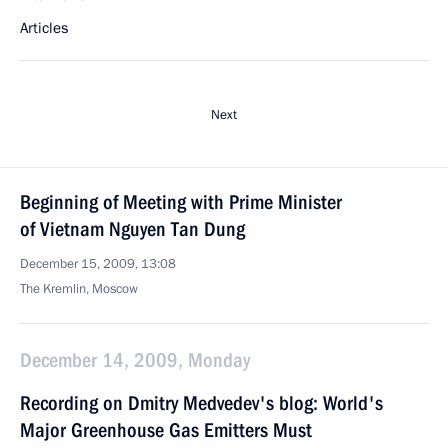
Articles
Next
Beginning of Meeting with Prime Minister
of Vietnam Nguyen Tan Dung
December 15, 2009, 13:08
The Kremlin, Moscow
December 14, 2009, Monday
Recording on Dmitry Medvedev's blog: World's
Major Greenhouse Gas Emitters Must