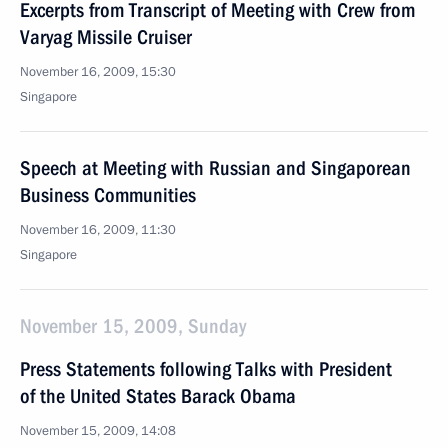
Excerpts from Transcript of Meeting with Crew from
Varyag Missile Cruiser
November 16, 2009, 15:30
Singapore
Speech at Meeting with Russian and Singaporean
Business Communities
November 16, 2009, 11:30
Singapore
November 15, 2009, Sunday
Press Statements following Talks with President
of the United States Barack Obama
November 15, 2009, 14:08