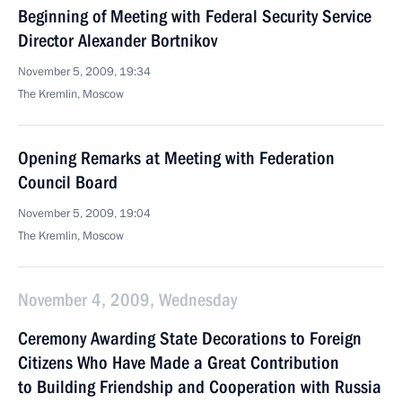
Beginning of Meeting with Federal Security Service
Director Alexander Bortnikov
November 5, 2009, 19:34
The Kremlin, Moscow
Opening Remarks at Meeting with Federation
Council Board
November 5, 2009, 19:04
The Kremlin, Moscow
November 4, 2009, Wednesday
Ceremony Awarding State Decorations to Foreign
Citizens Who Have Made a Great Contribution
to Building Friendship and Cooperation with Russia