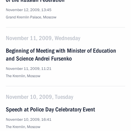
November 12, 2009, 13:45
Grand Kremlin Palace, Moscow
November 11, 2009, Wednesday
Beginning of Meeting with Minister of Education
and Science Andrei Fursenko
November 11, 2009, 11:21
The Kremlin, Moscow
November 10, 2009, Tuesday
Speech at Police Day Celebratory Event
November 10, 2009, 16:41
The Kremlin, Moscow