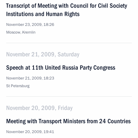
Transcript of Meeting with Council for Civil Society
Institutions and Human Rights
November 23, 2009, 18:26
Moscow, Kremlin
November 21, 2009, Saturday
Speech at 11th United Russia Party Congress
November 21, 2009, 18:23
St Petersburg
November 20, 2009, Friday
Meeting with Transport Ministers from 24 Countries
November 20, 2009, 19:41