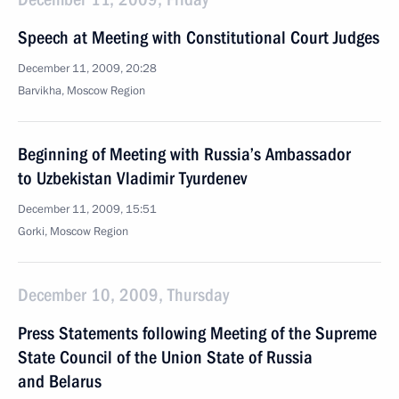
Speech at Meeting with Constitutional Court Judges
December 11, 2009, 20:28
Barvikha, Moscow Region
Beginning of Meeting with Russia’s Ambassador
to Uzbekistan Vladimir Tyurdenev
December 11, 2009, 15:51
Gorki, Moscow Region
December 10, 2009, Thursday
Press Statements following Meeting of the Supreme
State Council of the Union State of Russia
and Belarus