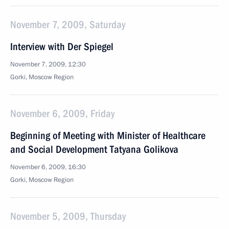
November 7, 2009, Saturday
Interview with Der Spiegel
November 7, 2009, 12:30
Gorki, Moscow Region
November 6, 2009, Friday
Beginning of Meeting with Minister of Healthcare
and Social Development Tatyana Golikova
November 6, 2009, 16:30
Gorki, Moscow Region
November 5, 2009, Thursday