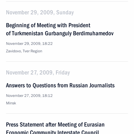
November 29, 2009, Sunday
Beginning of Meeting with President
of Turkmenistan Gurbanguly Berdimuhamedov
November 29, 2009, 18:22
Zavidovo, Tver Region
November 27, 2009, Friday
Answers to Questions from Russian Journalists
November 27, 2009, 18:12
Minsk
Press Statement after Meeting of Eurasian
Economic Community Interstate Council