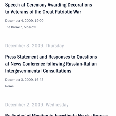
Speech at Ceremony Awarding Decorations
to Veterans of the Great Patriotic War
December 4, 2009, 19:00
The Kremlin, Moscow
December 3, 2009, Thursday
Press Statement and Responses to Questions
at News Conference following Russian-Italian
Intergovernmental Consultations
December 3, 2009, 16:45
Rome
December 2, 2009, Wednesday
Beginning of Meeting to Investigate Nevsky Express