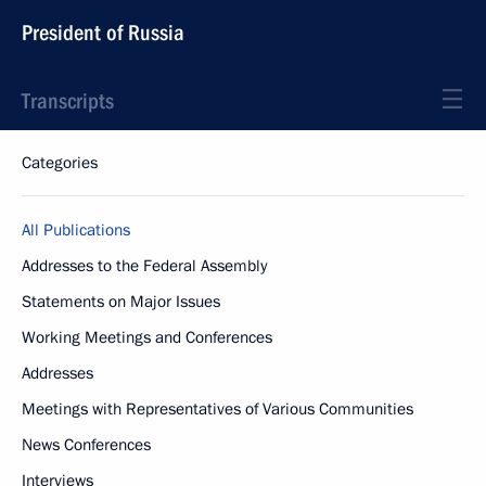
President of Russia
Transcripts
Categories
All Publications
Addresses to the Federal Assembly
Statements on Major Issues
Working Meetings and Conferences
Addresses
Meetings with Representatives of Various Communities
News Conferences
Interviews