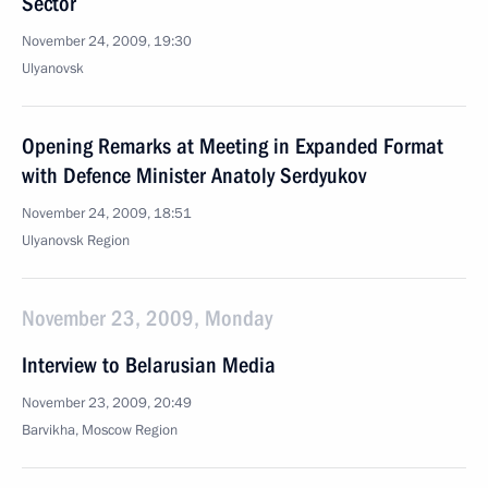
Sector
November 24, 2009, 19:30
Ulyanovsk
Opening Remarks at Meeting in Expanded Format
with Defence Minister Anatoly Serdyukov
November 24, 2009, 18:51
Ulyanovsk Region
November 23, 2009, Monday
Interview to Belarusian Media
November 23, 2009, 20:49
Barvikha, Moscow Region