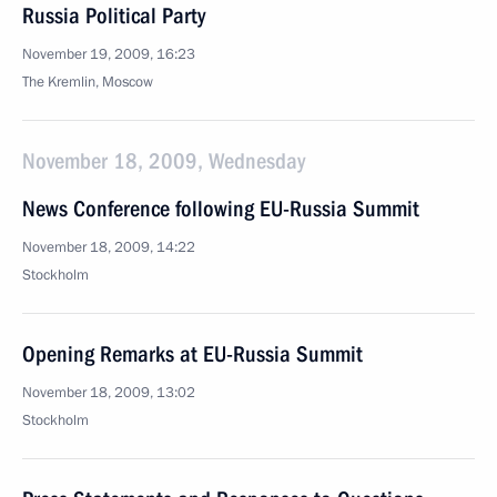
Russia Political Party
November 19, 2009, 16:23
The Kremlin, Moscow
November 18, 2009, Wednesday
News Conference following EU-Russia Summit
November 18, 2009, 14:22
Stockholm
Opening Remarks at EU-Russia Summit
November 18, 2009, 13:02
Stockholm