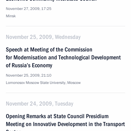
November 27, 2009, 17:25
Minsk
November 25, 2009, Wednesday
Speech at Meeting of the Commission
for Modernisation and Technological Development
of Russia’s Economy
November 25, 2009, 21:10
Lomonosov Moscow State University, Moscow
November 24, 2009, Tuesday
Opening Remarks at State Council Presidium
Meeting on Innovative Development in the Transport