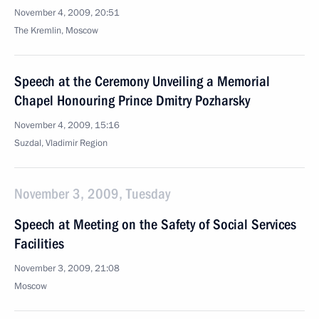
November 4, 2009, 20:51
The Kremlin, Moscow
Speech at the Ceremony Unveiling a Memorial
Chapel Honouring Prince Dmitry Pozharsky
November 4, 2009, 15:16
Suzdal, Vladimir Region
November 3, 2009, Tuesday
Speech at Meeting on the Safety of Social Services
Facilities
November 3, 2009, 21:08
Moscow