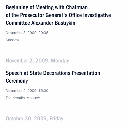
Beginning of Meeting with Chairman
of the Prosecutor General's Office Investigative
Committee Alexander Bastrykin
November 3, 2009, 20:08
Moscow
November 2, 2009, Monday
Speech at State Decorations Presentation
Ceremony
November 2, 2009, 15:00
The Kremlin, Moscow
October 30, 2009, Friday