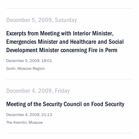
December 5, 2009, Saturday
Excerpts from Meeting with Interior Minister,
Emergencies Minister and Healthcare and Social
Development Minister concerning Fire in Perm
December 5, 2009, 18:01
Gorki, Moscow Region
December 4, 2009, Friday
Meeting of the Security Council on Food Security
December 4, 2009, 21:13
The Kremlin, Moscow