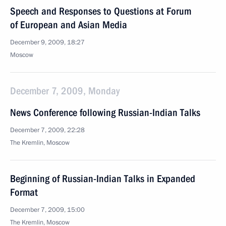
Speech and Responses to Questions at Forum
of European and Asian Media
December 9, 2009, 18:27
Moscow
December 7, 2009, Monday
News Conference following Russian-Indian Talks
December 7, 2009, 22:28
The Kremlin, Moscow
Beginning of Russian-Indian Talks in Expanded
Format
December 7, 2009, 15:00
The Kremlin, Moscow