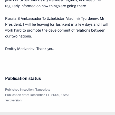
give our Uzbek friends my warmest regards, and keep me
regularly informed on how things are going there.
Russia’S Ambassador To Uzbekistan Vladimir Tyurdenev: Mr
President, I will be leaving for Tashkent in a few days and I will
work hard to promote the development of relations between
our two nations.
Dmitry Medvedev: Thank you.
Publication status
Published in section:
Transcripts
Publication date:
December 11, 2009, 15:51
Text version