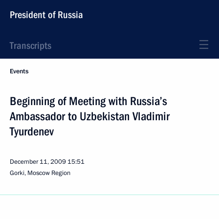
President of Russia
Transcripts
Events
Beginning of Meeting with Russia’s
Ambassador to Uzbekistan Vladimir
Tyurdenev
December 11, 2009
15:51
Gorki, Moscow Region