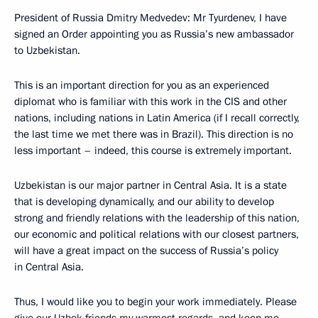
President of Russia Dmitry Medvedev: Mr Tyurdenev, I have
signed an Order appointing you as Russia’s new ambassador
to Uzbekistan.
This is an important direction for you as an experienced
diplomat who is familiar with this work in the CIS and other
nations, including nations in Latin America (if I recall correctly,
the last time we met there was in Brazil). This direction is no
less important – indeed, this course is extremely important.
Uzbekistan is our major partner in Central Asia. It is a state
that is developing dynamically, and our ability to develop
strong and friendly relations with the leadership of this nation,
our economic and political relations with our closest partners,
will have a great impact on the success of Russia’s policy
in Central Asia.
Thus, I would like you to begin your work immediately. Please