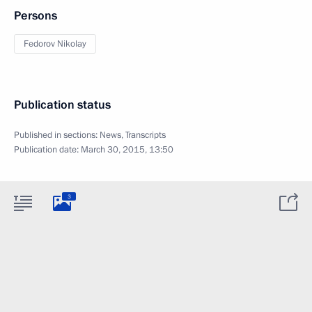
Persons
Fedorov Nikolay
Publication status
Published in sections:
News
,
Transcripts
Publication date:
March 30, 2015, 13:50
3