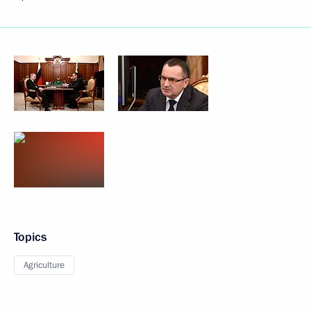
Topics
Agriculture