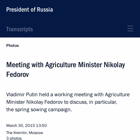
President of Russia
Transcripts
Photos
Meeting with Agriculture Minister Nikolay
Fedorov
Vladimir Putin held a working meeting with Agriculture
Minister Nikolay Fedorov to discuss, in particular,
the spring sowing campaign.
March 30, 2015
13:50
The Kremlin, Moscow
3 photos