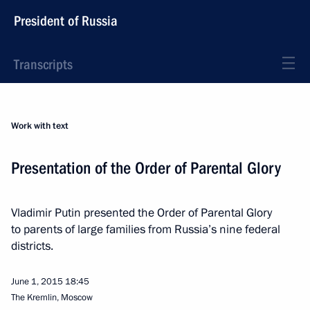
President of Russia
Transcripts
Work with text
Presentation of the Order of Parental Glory
Vladimir Putin presented the Order of Parental Glory
to parents of large families from Russia’s nine federal
districts.
June 1, 2015
18:45
The Kremlin, Moscow