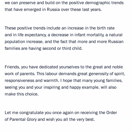
we can preserve and build on the positive demographic trends
that have emerged in Russia over these last years.
These positive trends include an increase in the birth rate
and in life expectancy, a decrease in infant mortality, a natural
population increase, and the fact that more and more Russian
families are having second or third child.
Friends, you have dedicated yourselves to the great and noble
work of parents. This labour demands great generosity of spirit,
responsiveness and warmth. I hope that many young families,
seeing you and your inspiring and happy example, will also
make this choice.
Let me congratulate you once again on receiving the Order
of Parental Glory and wish you all the very best.