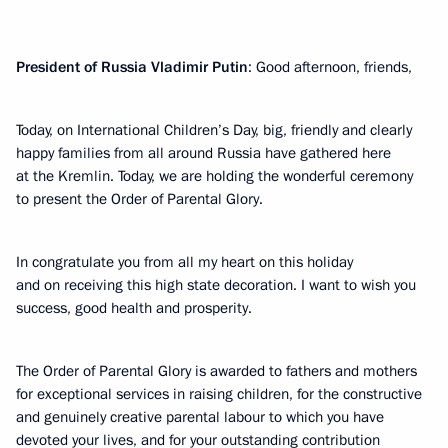
President of Russia Vladimir Putin
: Good afternoon, friends,
Today, on International Children’s Day, big, friendly and clearly
happy families from all around Russia have gathered here
at the Kremlin. Today, we are holding the wonderful ceremony
to present the Order of Parental Glory.
In congratulate you from all my heart on this holiday
and on receiving this high state decoration. I want to wish you
success, good health and prosperity.
The Order of Parental Glory is awarded to fathers and mothers
for exceptional services in raising children, for the constructive
and genuinely creative parental labour to which you have
devoted your lives, and for your outstanding contribution