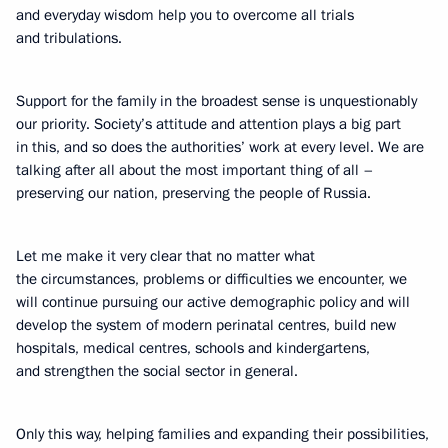
and everyday wisdom help you to overcome all trials
and tribulations.
Support for the family in the broadest sense is unquestionably
our priority. Society’s attitude and attention plays a big part
in this, and so does the authorities’ work at every level. We are
talking after all about the most important thing of all –
preserving our nation, preserving the people of Russia.
Let me make it very clear that no matter what
the circumstances, problems or difficulties we encounter, we
will continue pursuing our active demographic policy and will
develop the system of modern perinatal centres, build new
hospitals, medical centres, schools and kindergartens,
and strengthen the social sector in general.
Only this way, helping families and expanding their possibilities,