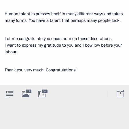
Human talent expresses itself in many different ways and takes
many forms. You have a talent that perhaps many people lack.
Let me congratulate you once more on these decorations.
I want to express my gratitude to you and I bow low before your
labour.
Thank you very much. Congratulations!
13
5m