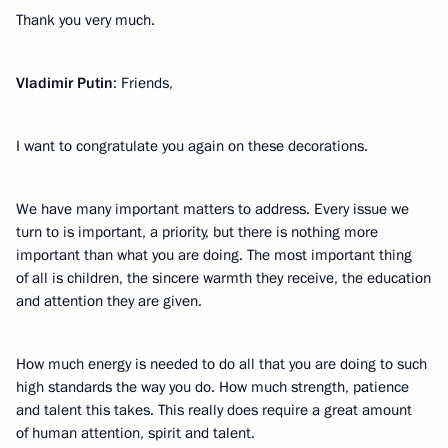
Thank you very much.
Vladimir Putin
: Friends,
I want to congratulate you again on these decorations.
We have many important matters to address. Every issue we
turn to is important, a priority, but there is nothing more
important than what you are doing. The most important thing
of all is children, the sincere warmth they receive, the education
and attention they are given.
How much energy is needed to do all that you are doing to such
high standards the way you do. How much strength, patience
and talent this takes. This really does require a great amount
of human attention, spirit and talent.