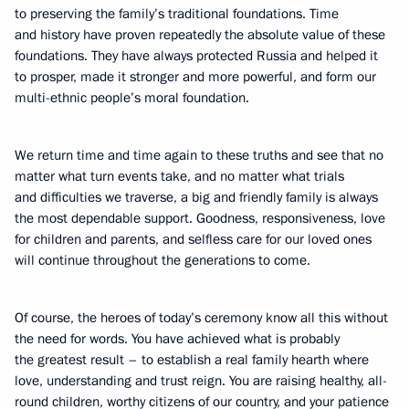
to preserving the family’s traditional foundations. Time
and history have proven repeatedly the absolute value of these
foundations. They have always protected Russia and helped it
to prosper, made it stronger and more powerful, and form our
multi-ethnic people’s moral foundation.
We return time and time again to these truths and see that no
matter what turn events take, and no matter what trials
and difficulties we traverse, a big and friendly family is always
the most dependable support. Goodness, responsiveness, love
for children and parents, and selfless care for our loved ones
will continue throughout the generations to come.
Of course, the heroes of today’s ceremony know all this without
the need for words. You have achieved what is probably
the greatest result – to establish a real family hearth where
love, understanding and trust reign. You are raising healthy, all-
round children, worthy citizens of our country, and your patience