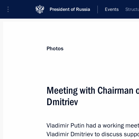
President of Russia
Events
Struct
President
Presidential Executive Office
News
Transcripts
Trips
About Preside
Photos
Categories
All Publications
Meeting with Chairman 
Addresses to the Federal Assembly
Dmitriev
Statements on Major Issues
Working Meetings and Conferences
Vladimir Putin had a working me
Addresses
Vladimir Dmitriev to discuss supp