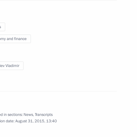
s
erzh Sargsyan
4
my and finance
scow Region
iev Vladimir
lity and Affordable Medicine!
11
d in sections:
News
,
Transcripts
nalists’ questions
ion date:
August 31, 2015, 13:40
2