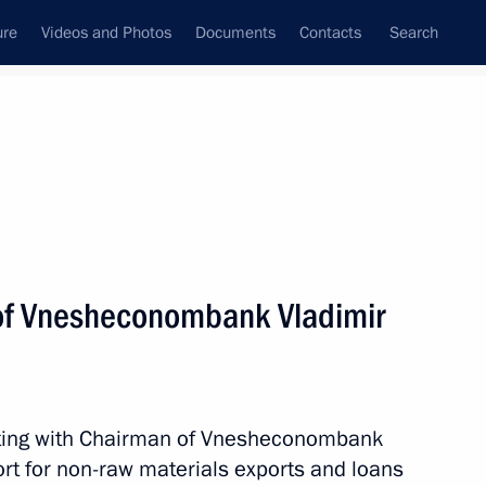
ure
Videos and Photos
Documents
Contacts
Search
State Council
Security Council
Commissions and Councils
nt
September, 2015
Meetings with Representatives of Various
of Vnesheconombank Vladimir
Communities
News Conferences
Interviews
eting with Chairman of Vnesheconombank
Articles
ort for non-raw materials exports and loans