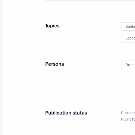
September 7, 2015, Monday
Topics
Bank
Meeting with President of Armenia S
Econo
September 7, 2015, 20:50
Novo-Ogaryovo, Mo
Persons
Dmitr
Russian Popular Front forum For Qua
September 7, 2015, 15:40
Moscow
September 4, 2015, Friday
Publication status
Publishe
Vladimir Putin answered Russian jour
Publicat
September 4, 2015, 06:50
Vladivostok