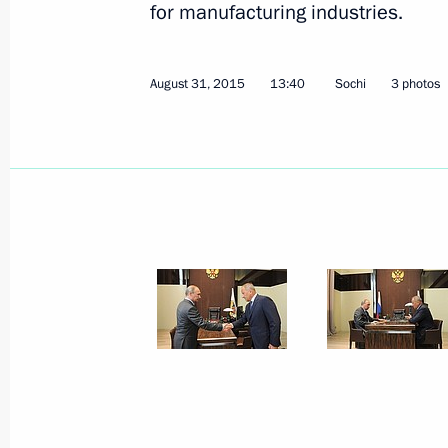
for manufacturing industries.
August 31, 2015
13:40
Sochi
3 photos
September 10, 2015, Thursday
Meeting with Magadan Region Gover
September 10, 2015, 14:40
Novo-Ogaryovo, M
September 9, 2015, Wednesday
Meeting with Russian Direct Investme
Dmitriev
September 9, 2015, 14:15
Novo-Ogaryovo, Mo