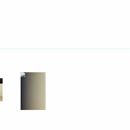
Next
nor Vladimir Pecheny
4
oscow Region
nt Fund (RDIF) CEO Kirill
1
scow Region