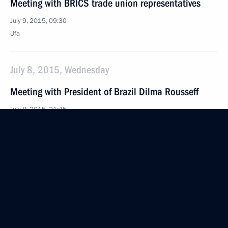
Meeting with BRICS trade union representatives
July 9, 2015, 09:30
Ufa
July 8, 2015, Wednesday
Meeting with President of Brazil Dilma Rousseff
July 8, 2015, 21:45
Ufa
Meeting with President of Belarus Alexander
Lukashenko
July 8, 2015, 18:45
Ufa