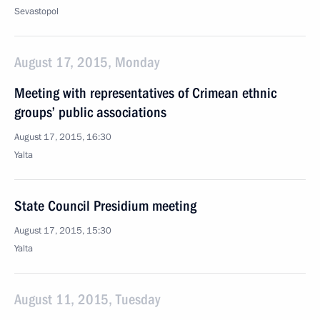
Sevastopol
August 17, 2015, Monday
Meeting with representatives of Crimean ethnic
groups’ public associations
August 17, 2015, 16:30
Yalta
State Council Presidium meeting
August 17, 2015, 15:30
Yalta
August 11, 2015, Tuesday