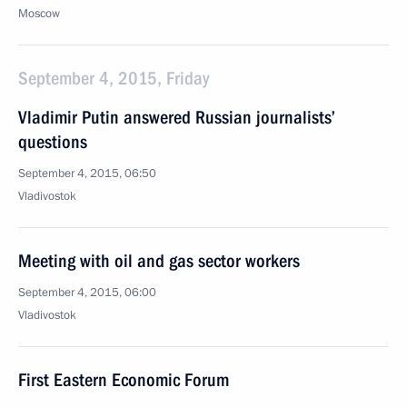
Moscow
September 4, 2015, Friday
Vladimir Putin answered Russian journalists’
questions
September 4, 2015, 06:50
Vladivostok
Meeting with oil and gas sector workers
September 4, 2015, 06:00
Vladivostok
First Eastern Economic Forum