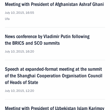
Meeting with President of Afghanistan Ashraf Ghani
July 10, 2015, 16:55
Ufa
News conference by Vladimir Putin following
the BRICS and SCO summits
July 10, 2015, 16:20
Speech at expanded-format meeting at the summit
of the Shanghai Cooperation Organisation Council
of Heads of State
July 10, 2015, 12:20
Meeting with President of Uzbekistan Islam Karimov