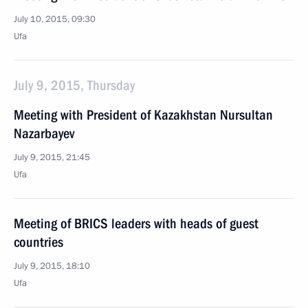
July 10, 2015, 09:30
Ufa
July 9, 2015, Thursday
Meeting with President of Kazakhstan Nursultan
Nazarbayev
July 9, 2015, 21:45
Ufa
Meeting of BRICS leaders with heads of guest
countries
July 9, 2015, 18:10
Ufa