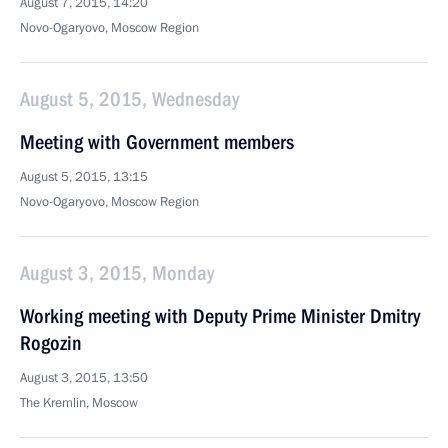
August 7, 2015, 14:20
Novo-Ogaryovo, Moscow Region
August 5, 2015, Wednesday
Meeting with Government members
August 5, 2015, 13:15
Novo-Ogaryovo, Moscow Region
August 3, 2015, Monday
Working meeting with Deputy Prime Minister Dmitry
Rogozin
August 3, 2015, 13:50
The Kremlin, Moscow