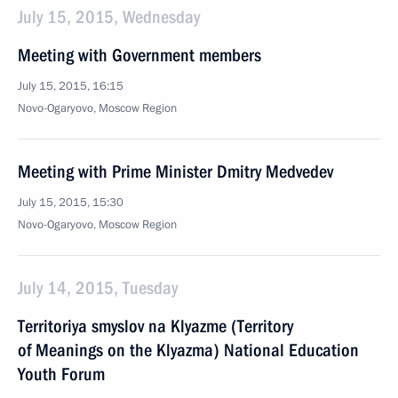
July 15, 2015, Wednesday
Meeting with Government members
July 15, 2015, 16:15
Novo-Ogaryovo, Moscow Region
Meeting with Prime Minister Dmitry Medvedev
July 15, 2015, 15:30
Novo-Ogaryovo, Moscow Region
July 14, 2015, Tuesday
Territoriya smyslov na Klyazme (Territory
of Meanings on the Klyazma) National Education
Youth Forum