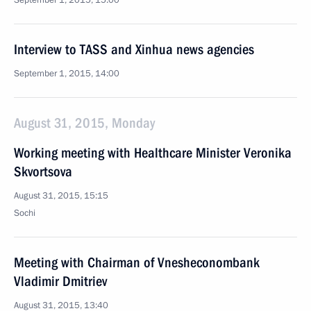
September 1, 2015, 15:00
Interview to TASS and Xinhua news agencies
September 1, 2015, 14:00
August 31, 2015, Monday
Working meeting with Healthcare Minister Veronika
Skvortsova
August 31, 2015, 15:15
Sochi
Meeting with Chairman of Vnesheconombank
Vladimir Dmitriev
August 31, 2015, 13:40