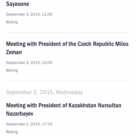
Sayasone
September 3, 2015, 11:00
Beijing
Meeting with President of the Czech Republic Milos
Zeman
September 3, 2015, 10:00
Beijing
September 2, 2015, Wednesday
Meeting with President of Kazakhstan Nursultan
Nazarbayev
September 2, 2015, 17:15
Beijing