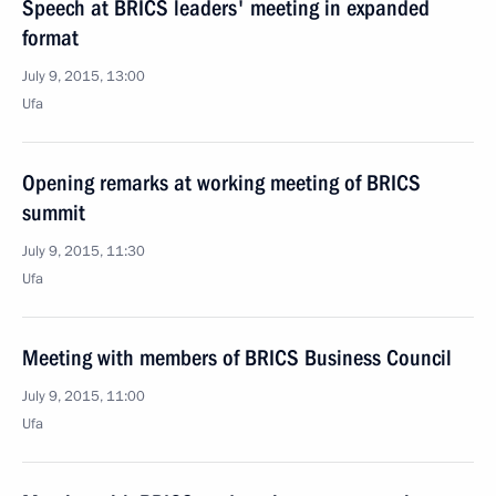
Speech at BRICS leaders' meeting in expanded
format
July 9, 2015, 13:00
Ufa
Opening remarks at working meeting of BRICS
summit
July 9, 2015, 11:30
Ufa
Meeting with members of BRICS Business Council
July 9, 2015, 11:00
Ufa