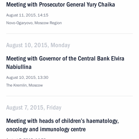
Meeting with Prosecutor General Yury Chaika
August 11, 2015, 14:15
Novo-Ogaryovo, Moscow Region
August 10, 2015, Monday
Meeting with Governor of the Central Bank Elvira
Nabiullina
August 10, 2015, 13:30
The Kremlin, Moscow
August 7, 2015, Friday
Meeting with heads of children’s haematology,
oncology and immunology centre