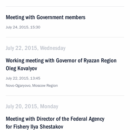
Meeting with Government members
July 24, 2015, 15:30
July 22, 2015, Wednesday
Working meeting with Governor of Ryazan Region
Oleg Kovalyov
July 22, 2015, 13:45
Novo-Ogaryovo, Moscow Region
July 20, 2015, Monday
Meeting with Director of the Federal Agency
for Fishery Ilya Shestakov