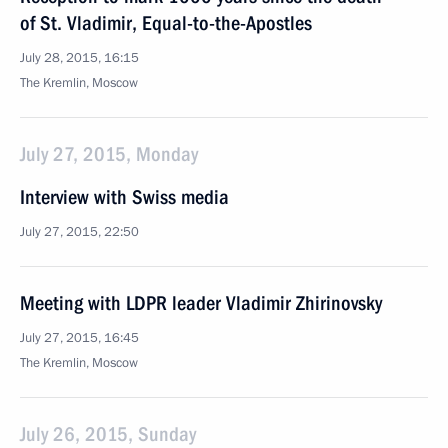
of St. Vladimir, Equal-to-the-Apostles
July 28, 2015, 16:15
The Kremlin, Moscow
July 27, 2015, Monday
Interview with Swiss media
July 27, 2015, 22:50
Meeting with LDPR leader Vladimir Zhirinovsky
July 27, 2015, 16:45
The Kremlin, Moscow
July 26, 2015, Sunday