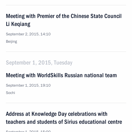
Meeting with Premier of the Chinese State Council
Li Keqiang
September 2, 2015, 14:10
Beijing
September 1, 2015, Tuesday
Meeting with WorldSkills Russian national team
September 1, 2015, 19:10
Sochi
Address at Knowledge Day celebrations with
teachers and students of Sirius educational centre