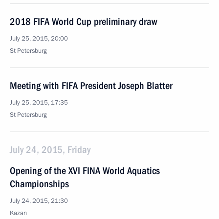
2018 FIFA World Cup preliminary draw
July 25, 2015, 20:00
St Petersburg
Meeting with FIFA President Joseph Blatter
July 25, 2015, 17:35
St Petersburg
July 24, 2015, Friday
Opening of the XVI FINA World Aquatics
Championships
July 24, 2015, 21:30
Kazan