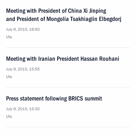
Meeting with President of China Xi Jinping
and President of Mongolia Tsakhiagiin Elbegdorj
July 9, 2015, 16:50
Ufa
Meeting with Iranian President Hassan Rouhani
July 9, 2015, 15:55
Ufa
Press statement following BRICS summit
July 9, 2015, 15:30
Ufa