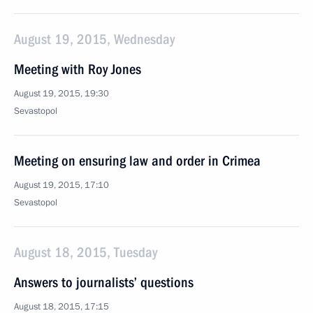
August 19, 2015, Wednesday
Meeting with Roy Jones
August 19, 2015, 19:30
Sevastopol
Meeting on ensuring law and order in Crimea
August 19, 2015, 17:10
Sevastopol
August 18, 2015, Tuesday
Answers to journalists’ questions
August 18, 2015, 17:15