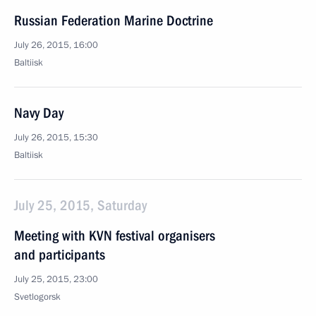
Russian Federation Marine Doctrine
July 26, 2015, 16:00
Baltiisk
Navy Day
July 26, 2015, 15:30
Baltiisk
July 25, 2015, Saturday
Meeting with KVN festival organisers
and participants
July 25, 2015, 23:00
Svetlogorsk