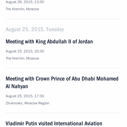
August 26, 2015, 13:30
The Kremlin, Moscow
August 25, 2015, Tuesday
Meeting with King Abdullah II of Jordan
August 25, 2015, 20:30
The Kremlin, Moscow
Meeting with Crown Prince of Abu Dhabi Mohamed
Al Nahyan
August 25, 2015, 17:30
Zhukovsky, Moscow Region
Vladimir Putin visited International Aviation