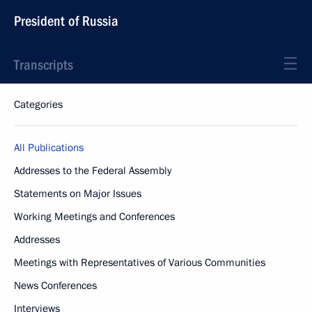
President of Russia
Transcripts
Categories
All Publications
Addresses to the Federal Assembly
Statements on Major Issues
Working Meetings and Conferences
Addresses
Meetings with Representatives of Various Communities
News Conferences
Interviews