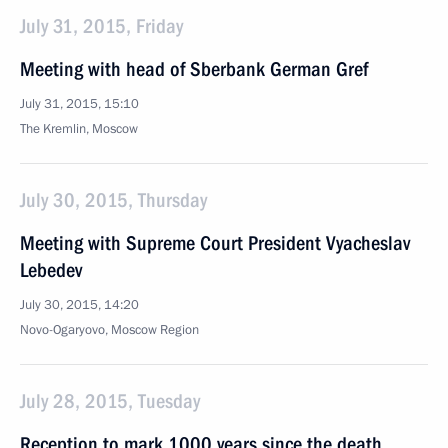
July 31, 2015, Friday
Meeting with head of Sberbank German Gref
July 31, 2015, 15:10
The Kremlin, Moscow
July 30, 2015, Thursday
Meeting with Supreme Court President Vyacheslav
Lebedev
July 30, 2015, 14:20
Novo-Ogaryovo, Moscow Region
July 28, 2015, Tuesday
Reception to mark 1000 years since the death