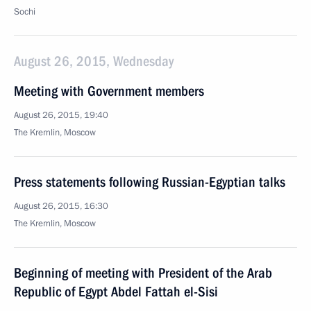
Sochi
August 26, 2015, Wednesday
Meeting with Government members
August 26, 2015, 19:40
The Kremlin, Moscow
Press statements following Russian-Egyptian talks
August 26, 2015, 16:30
The Kremlin, Moscow
Beginning of meeting with President of the Arab
Republic of Egypt Abdel Fattah el-Sisi