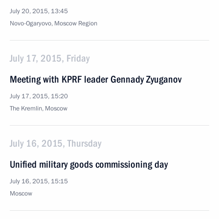
July 20, 2015, 13:45
Novo-Ogaryovo, Moscow Region
July 17, 2015, Friday
Meeting with KPRF leader Gennady Zyuganov
July 17, 2015, 15:20
The Kremlin, Moscow
July 16, 2015, Thursday
Unified military goods commissioning day
July 16, 2015, 15:15
Moscow