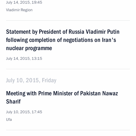
July 14, 2015, 19:45
Vladimir Region
Statement by President of Russia Vladimir Putin
following completion of negotiations on Iran's
nuclear programme
July 14, 2015, 13:15
July 10, 2015, Friday
Meeting with Prime Minister of Pakistan Nawaz
Sharif
July 10, 2015, 17:45
Ufa