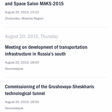
and Space Salon MAKS-2015
August 25, 2015, 15:15
Zhukovsky, Moscow Region
August 20, 2015, Thursday
Meeting on development of transportation
infrastructure in Russia’s south
August 20, 2015, 18:00
Novorossiysk
Commissioning of the Grushovaya-Sheskharis
technological tunnel
August 20, 2015, 16:50
Novorossiysk