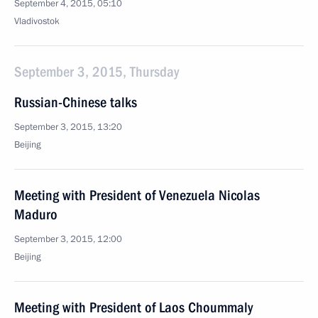
September 4, 2015, 05:10
Vladivostok
September 3, 2015, Thursday
Russian-Chinese talks
September 3, 2015, 13:20
Beijing
Meeting with President of Venezuela Nicolas
Maduro
September 3, 2015, 12:00
Beijing
Meeting with President of Laos Choummaly