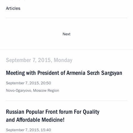
Articles
Next
September 7, 2015, Monday
Meeting with President of Armenia Serzh Sargsyan
September 7, 2015, 20:50
Novo-Ogaryovo, Moscow Region
Russian Popular Front forum For Quality
and Affordable Medicine!
September 7, 2015, 15:40