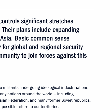
ontrols significant stretches
a. Their plans include expanding
11
a, Asia. Basic common sense
 for global and regional security
mmunity to join forces against this
an Emomali Rahmon
4
e militants undergoing ideological indoctrinations
many nations around the world – including,
sian Federation, and many former Soviet republics.
mic development
10
possible return to our territories.