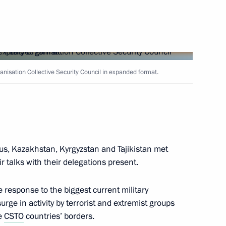
Next
etition Week in Russia forum
ganisation Collective Security Council in expanded format.
5
ened after reconstruction
12
8m
us, Kazakhstan, Kyrgyzstan and Tajikistan met
 talks with their delegations present.
 response to the biggest current military
urge in activity by terrorist and extremist groups
he
CSTO
countries’ borders.
 of Palestine Mahmoud Abbas
4