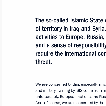
September 15, 2015, 14:40
Dushanbe
The so-called Islamic State c
of territory in Iraq and Syri
CSTO summit
activities to Europe, Russi
September 15, 2015, 12:30
Dushanbe
and a sense of responsibility
require the international co
Meeting with President of Tajikist
threat.
September 15, 2015, 09:15
Dushanbe
We are concerned by this, especially sinc
September 14, 2015, Monday
and military training by ISIS come from 
unfortunately, European nations, the Rus
Meeting on Ingushetia’s socioecono
And, of course, we are concerned by their 