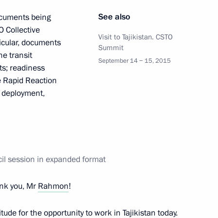
oscow Region
See also
ocuments being
O Collective
Visit to Tajikistan. CSTO
ticular, documents
Summit
e transit
6
8
September 14 − 15, 2015
ts; readiness
oscow Region
ve Rapid Reaction
d deployment,
el Benjamin Netanyahu
4
oscow Region
cil session in expanded format
nk you, Mr
Rahmon
!
titude for the opportunity to work in Tajikistan today.