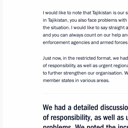
Meeting of the Military-Industrial C
September 19, 2015, 18:20
Donguzsky Test Gr
I would like to note that Tajikistan is our
in Tajikistan, you also face problems with
the situation. I would like to say straigh
and you can always count on our help an
September 18, 2015, Friday
enforcement agencies and armed forces a
Second forum of Russian and Belaru
Just now, in the restricted format, we ha
September 18, 2015, 14:40
Sochi
of responsibility, as well as urgent regio
to further strengthen our organisation. 
member states in various areas.
Meeting with President of Belarus A
September 18, 2015, 13:45
Sochi
We had a detailed discussi
of responsibility, as well as
1000 days remain until the 2018 FI
problems. We noted the inc