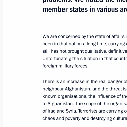
September 18, 2015, 12:20
member states in various ar
September 17, 2015, Thursday
We are concerned by the state of affairs 
Meeting with Chairman of the Federa
been in that nation a long time, carrying 
Unions Mikhail Shmakov
still has not brought qualitative, definit
Unfortunately, the situation in that count
September 17, 2015, 17:50
Sochi
foreign military forces.
There is an increase in the real danger o
Meeting with newly elected regional
neighbour Afghanistan, and the threat is 
September 17, 2015, 15:10
Sochi
known organisations, the influence of th
to Afghanistan. The scope of the organis
of Iraq and Syria. Terrorists are carrying
chaos and poverty and destroying cultur
September 16, 2015, Wednesday