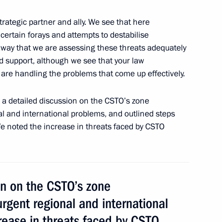
ommission
2
ound, Orenburg Region
 strategic partner and ally. We see that here
 certain forays and attempts to destabilise
t away that we are assessing these threats adequately
d support, although we see that your law
re handling the problems that come up effectively.
sian regions
7
d a detailed discussion on the CSTO’s zone
nal and international problems, and outlined steps
We noted the increase in threats faced by CSTO
lexander Lukashenko
3
on on the CSTO’s zone
 urgent regional and international
FA World Cup begins
5
5m
rease in threats faced by CSTO