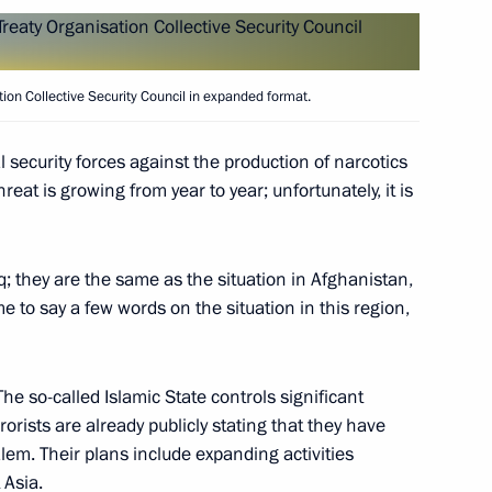
Oleg Belozerov
4
ation Collective Security Council in expanded format.
 Cooperation Forum
l security forces against the production of narcotics
4
reat is growing from year to year; unfortunately, it is
q; they are the same as the situation in Afghanistan,
an Nursultan Nazarbayev
4
me to say a few words on the situation in this region,
 The so-called Islamic State controls significant
rrorists are already publicly stating that they have
em. Their plans include expanding activities
 Asia.
n Almazbek Atambayev
2