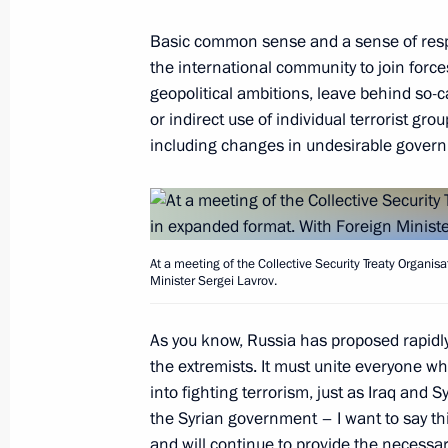
September 14, 2015, 14:30
Magas
Basic common sense and a sense of respon
the international community to join force
September 12, 2015, Saturday
geopolitical ambitions, leave behind so-c
or indirect use of individual terrorist gr
Answers to journalists’ questions
including changes in undesirable gover
September 12, 2015, 16:20
Sevastopol
September 11, 2015, Friday
At a meeting of the Collective Security Treaty Organis
Minister Sergei Lavrov.
Meeting with Rosselkhozbank Board 
As you know, Russia has proposed rapidly
September 11, 2015, 13:40
Novo-Ogaryovo, M
the extremists. It must unite everyone wh
into fighting terrorism, just as Iraq and 
the Syrian government – I want to say thi
September 10, 2015, Thursday
and will continue to provide the necessa