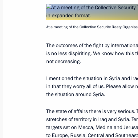
Meeting with Russian Railways CEO 
September 16, 2015, 19:15
Sochi
At a meeting of the Collective Security Treaty Organis
XII Russia-Kazakhstan Interregional
The outcomes of the fight by internationa
is no less dispiriting. We know how this th
September 16, 2015, 15:50
Sochi
not decreasing.
I mentioned the situation in Syria and Ira
Meeting with President of Kazakhst
in that they worry all of us. Please allow 
the situation around Syria.
September 16, 2015, 14:00
Sochi
The state of affairs there is very serious.
stretches of territory in Iraq and Syria. Te
September 15, 2015, Tuesday
targets set on Mecca, Medina and Jerusal
to Europe, Russia, Central and Southeast
Meeting with President of Kyrgyzsta