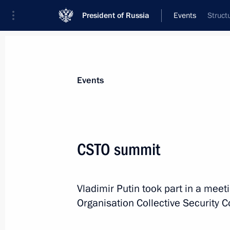
President of Russia
Events
Struct
President
Presidential Executive Office
News
Transcripts
Trips
About Preside
Events
Categories
All Publications
CSTO summit
Addresses to the Federal Assembly
Statements on Major Issues
Vladimir Putin took part in a meeti
Working Meetings and Conferences
Organisation Collective Security 
Addresses