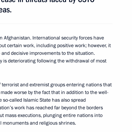
eas.
in Afghanistan. International security forces have
tion of Independent Trade
4
out certain work, including positive work; however, it
ive and decisive improvements to the situation.
ry is deteriorating following the withdrawal of most
f terrorist and extremist groups entering nations that
 heads
2
made worse by the fact that in addition to the well-
e so-called Islamic State has also spread
ation’s work has reached far beyond the borders
 out mass executions, plunging entire nations into
al monuments and religious shrines.