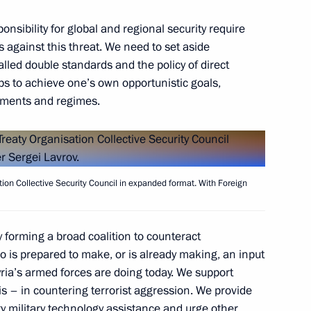
sibility for global and regional security require
s against this threat. We need to set aside
alled double standards and the policy of direct
oups to achieve one’s own opportunistic goals,
nments and regimes.
ation Collective Security Council in expanded format. With Foreign
President Dmitry Patrushev
3
 forming a broad coalition to counteract
oscow Region
o is prepared to make, or is already making, an input
Syria’s armed forces are doing today. We support
s – in countering terrorist aggression. We provide
ry military technology assistance and urge other