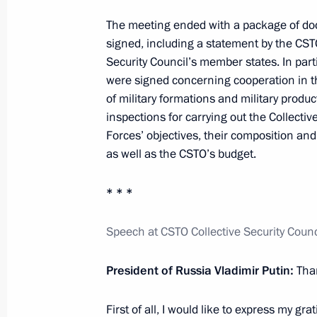
September 22, 2015, 18:40
Novo-Ogaryovo, M
The meeting ended with a package of d
signed, including a statement by the CST
Security Council’s member states. In par
were signed concerning cooperation in th
Meeting on budget planning for 201
of military formations and military produc
September 22, 2015, 15:00
Novo-Ogaryovo, M
inspections for carrying out the Collecti
Forces’ objectives, their composition an
as well as the CSTO’s budget.
September 21, 2015, Monday
* * *
Meeting with Prime Minister of Isra
September 21, 2015, 14:00
Novo-Ogaryovo, M
Speech at CSTO Collective Security Coun
President of Russia Vladimir Putin:
Tha
September 19, 2015, Saturday
First of all, I would like to express my gra