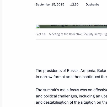
September 15, 2015
12:30
Dushanbe
Federal Anti-Monopoly Service Comp
5 of 11
Meeting of the Collective Security Treaty Or
September 23, 2015, 13:15
Moscow
Moscow’s Cathedral Mosque has reop
The presidents of Russia, Armenia, Belar
September 23, 2015, 12:25
Moscow
in narrow format and then continued their
The summit’s main focus was on effective
September 22, 2015, Tuesday
and political challenges, including an ups
and destabilisation of the situation on t
Meeting with President of the State