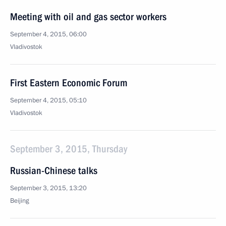
Meeting with oil and gas sector workers
September 4, 2015, 06:00
Vladivostok
First Eastern Economic Forum
September 4, 2015, 05:10
Vladivostok
September 3, 2015, Thursday
Russian-Chinese talks
September 3, 2015, 13:20
Beijing