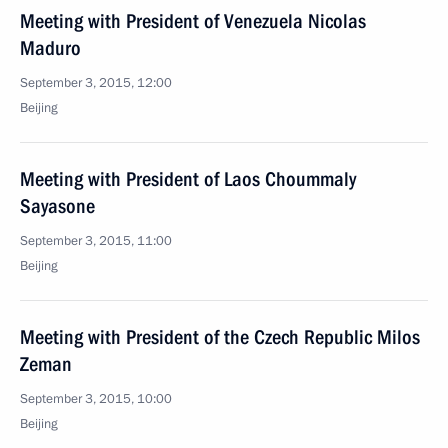
Meeting with President of Venezuela Nicolas
Maduro
September 3, 2015, 12:00
Beijing
Meeting with President of Laos Choummaly
Sayasone
September 3, 2015, 11:00
Beijing
Meeting with President of the Czech Republic Milos
Zeman
September 3, 2015, 10:00
Beijing