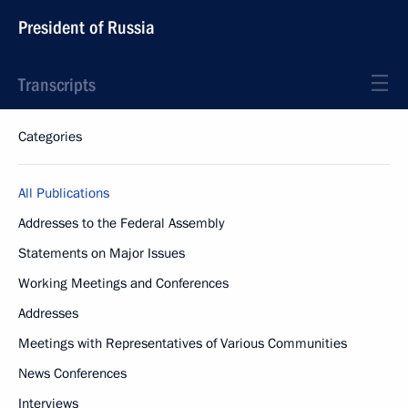
President of Russia
Transcripts
Categories
All Publications
Addresses to the Federal Assembly
Statements on Major Issues
Working Meetings and Conferences
Addresses
Meetings with Representatives of Various Communities
News Conferences
Interviews