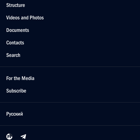
Structure
Videos and Photos
Documents
Contacts
Search
For the Media
Subscribe
Русский