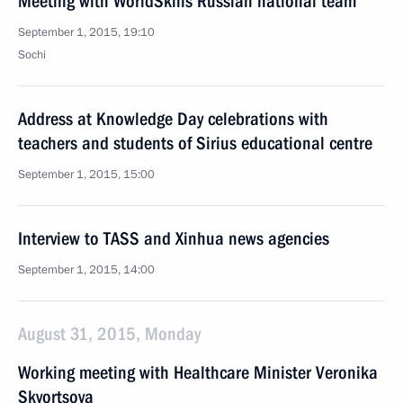
Meeting with WorldSkills Russian national team
September 1, 2015, 19:10
Sochi
Address at Knowledge Day celebrations with
teachers and students of Sirius educational centre
September 1, 2015, 15:00
Interview to TASS and Xinhua news agencies
September 1, 2015, 14:00
August 31, 2015, Monday
Working meeting with Healthcare Minister Veronika
Skvortsova