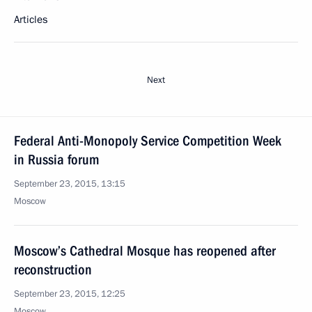
Articles
Next
Federal Anti-Monopoly Service Competition Week
in Russia forum
September 23, 2015, 13:15
Moscow
Moscow’s Cathedral Mosque has reopened after
reconstruction
September 23, 2015, 12:25
Moscow