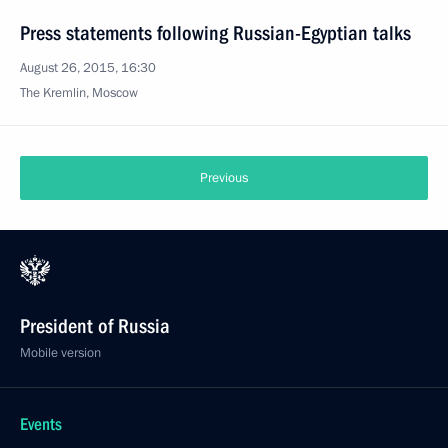
Press statements following Russian-Egyptian talks
August 26, 2015, 16:30
The Kremlin, Moscow
Previous
President of Russia
Mobile version
Events