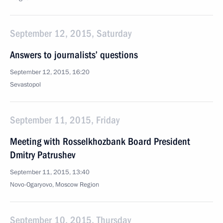
September 12, 2015, Saturday
Answers to journalists’ questions
September 12, 2015, 16:20
Sevastopol
September 11, 2015, Friday
Meeting with Rosselkhozbank Board President
Dmitry Patrushev
September 11, 2015, 13:40
Novo-Ogaryovo, Moscow Region
September 10, 2015, Thursday