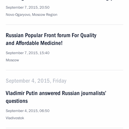
September 7, 2015, 20:50
Novo-Ogaryovo, Moscow Region
Russian Popular Front forum For Quality
and Affordable Medicine!
September 7, 2015, 15:40
Moscow
September 4, 2015, Friday
Vladimir Putin answered Russian journalists’
questions
September 4, 2015, 06:50
Vladivostok