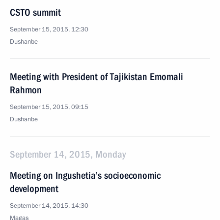
CSTO summit
September 15, 2015, 12:30
Dushanbe
Meeting with President of Tajikistan Emomali
Rahmon
September 15, 2015, 09:15
Dushanbe
September 14, 2015, Monday
Meeting on Ingushetia’s socioeconomic
development
September 14, 2015, 14:30
Magas