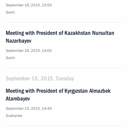
September 16, 2015, 15:50
Sochi
Meeting with President of Kazakhstan Nursultan
Nazarbayev
September 16, 2015, 14:00
Sochi
September 15, 2015, Tuesday
Meeting with President of Kyrgyzstan Almazbek
Atambayev
September 15, 2015, 14:40
Dushanbe