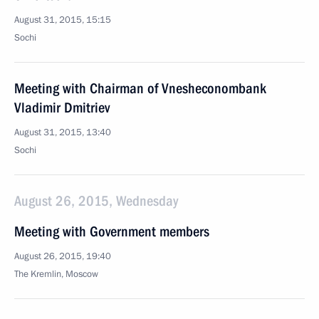
August 31, 2015, 15:15
Sochi
Meeting with Chairman of Vnesheconombank
Vladimir Dmitriev
August 31, 2015, 13:40
Sochi
August 26, 2015, Wednesday
Meeting with Government members
August 26, 2015, 19:40
The Kremlin, Moscow