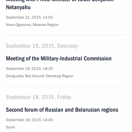
Netanyahu
September 21, 2015, 14:00
Novo-Ogaryovo, Moscow Region
September 19, 2015, Saturday
Meeting of the Military-Industrial Commission
September 19, 2015, 18:20
Donguzsky Test Ground, Orenburg Region
September 18, 2015, Friday
Second forum of Russian and Belarusian regions
September 18, 2015, 14:40
Sochi