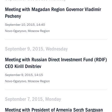
Meeting with Magadan Region Governor Vladimir
Pecheny
September 10, 2015, 14:40
Novo-Ogaryovo, Moscow Region
September 9, 2015, Wednesday
Meeting with Russian Direct Investment Fund (RDIF)
CEO Kirill Dmitriev
September 9, 2015, 14:15
Novo-Ogaryovo, Moscow Region
September 7, 2015, Monday
Meeting with President of Armenia Serzh Sargsyan