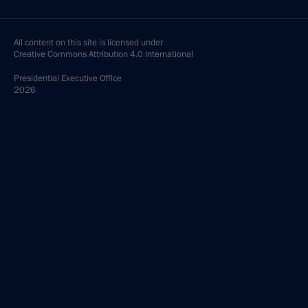
All content on this site is licensed under
Creative Commons Attribution 4.0 International
Presidential
Executive Office
2026