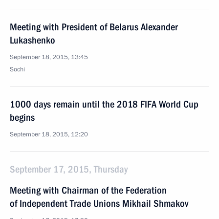
Meeting with President of Belarus Alexander
Lukashenko
September 18, 2015, 13:45
Sochi
1000 days remain until the 2018 FIFA World Cup
begins
September 18, 2015, 12:20
September 17, 2015, Thursday
Meeting with Chairman of the Federation
of Independent Trade Unions Mikhail Shmakov