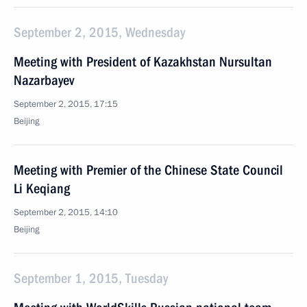
September 2, 2015, Wednesday
Meeting with President of Kazakhstan Nursultan
Nazarbayev
September 2, 2015, 17:15
Beijing
Meeting with Premier of the Chinese State Council
Li Keqiang
September 2, 2015, 14:10
Beijing
September 1, 2015, Tuesday