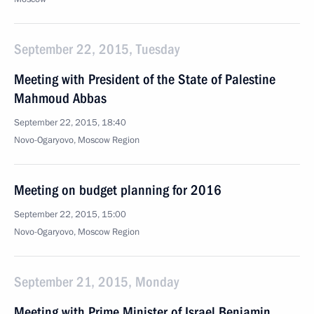
September 22, 2015, Tuesday
Meeting with President of the State of Palestine
Mahmoud Abbas
September 22, 2015, 18:40
Novo-Ogaryovo, Moscow Region
Meeting on budget planning for 2016
September 22, 2015, 15:00
Novo-Ogaryovo, Moscow Region
September 21, 2015, Monday
Meeting with Prime Minister of Israel Benjamin