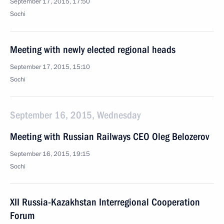
September 17, 2015, 17:50
Sochi
Meeting with newly elected regional heads
September 17, 2015, 15:10
Sochi
September 16, 2015, Wednesday
Meeting with Russian Railways CEO Oleg Belozerov
September 16, 2015, 19:15
Sochi
XII Russia-Kazakhstan Interregional Cooperation
Forum