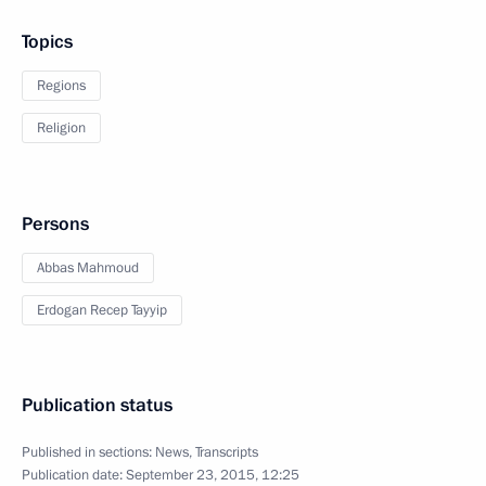
Topics
Regions
Religion
Persons
Abbas Mahmoud
Erdogan Recep Tayyip
Publication status
Published in sections:
News
,
Transcripts
Publication date:
September 23, 2015, 12:25