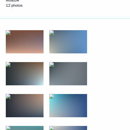
Moscow
12 photos