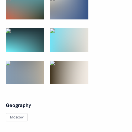
Geography
Moscow