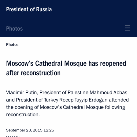
President of Russia
Photos
Photos
Moscow’s Cathedral Mosque has reopened
after reconstruction
Vladimir Putin, President of Palestine Mahmoud Abbas
and President of Turkey Recep Tayyip Erdogan attended
the opening of Moscow’s Cathedral Mosque following
reconstruction.
September 23, 2015
12:25