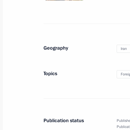
Meeting on economic matters
November 3, 2015, 17:00
The Kremlin, Mosco
November 2, 2015, Monday
Geography
Iran
Meeting with Transport Minister Ma
November 2, 2015, 15:00
Novo-Ogaryovo, Mo
Topics
Forei
October 30, 2015, Friday
Security Council meeting
October 30, 2015, 15:20
Novo-Ogaryovo, Mosc
Publication status
Publishe
Publicat