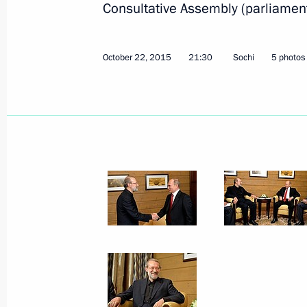
Consultative Assembly (parliament) 
October 22, 2015
21:30
Sochi
5 photos
Visit to an exhibition on Russia’s hist
century
November 4, 2015, 14:15
Moscow
November 3, 2015, Tuesday
Visit to exhibition on Derbent’s 200
November 3, 2015, 20:10
Moscow