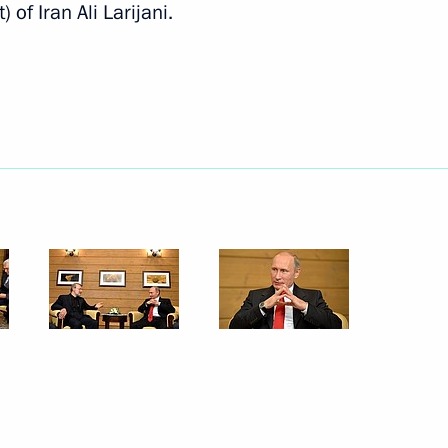
of Iran Ali Larijani.
Next
ory in the first half of the 20th
11
0th anniversary
7