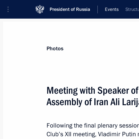
President of Russia
Events
Struct
President
Presidential Executive Office
News
Transcripts
Trips
About Preside
Photos
Categories
All Publications
Meeting with Speaker of 
Addresses to the Federal Assembly
Assembly of Iran Ali Larij
Statements on Major Issues
Working Meetings and Conferences
Following the final plenary sessio
Addresses
Club’s XII meeting, Vladimir Putin