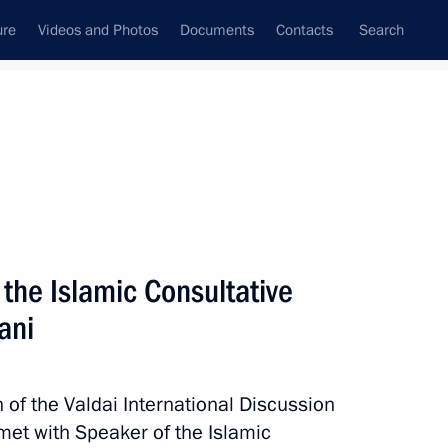
ure
Videos and Photos
Documents
Contacts
Search
State Council
Security Council
Commissions and Councils
nt
November, 2015
Meetings with Representatives of Various
the Islamic Consultative
Communities
ani
News Conferences
Interviews
n of the Valdai International Discussion
Articles
 met with Speaker of the Islamic