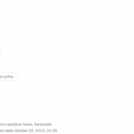
3
w
xim Sokolov
5
scow Region
gn policy
5
4m
ow Region
d in sections:
News
,
Transcripts
ion date:
October 22, 2015, 21:30