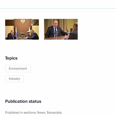
Topics
Environment
Industry
Publication status
Published in sections:
News
,
Transcripts