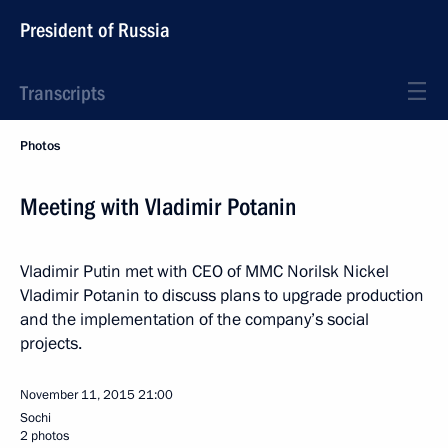
President of Russia
Transcripts
Photos
Meeting with Vladimir Potanin
Vladimir Putin met with CEO of MMC Norilsk Nickel
Vladimir Potanin to discuss plans to upgrade production
and the implementation of the company’s social
projects.
November 11, 2015
21:00
Sochi
2 photos