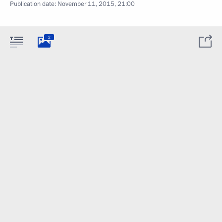
Publication date:
November 11, 2015, 21:00
2