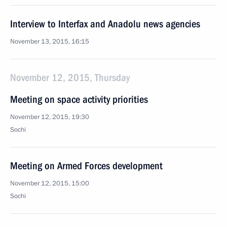
Interview to Interfax and Anadolu news agencies
November 13, 2015, 16:15
November 12, 2015, Thursday
Meeting on space activity priorities
November 12, 2015, 19:30
Sochi
Meeting on Armed Forces development
November 12, 2015, 15:00
Sochi