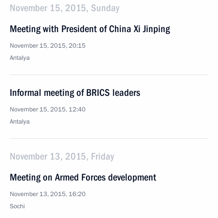
November 15, 2015, Sunday
Meeting with President of China Xi Jinping
November 15, 2015, 20:15
Antalya
Informal meeting of BRICS leaders
November 15, 2015, 12:40
Antalya
November 13, 2015, Friday
Meeting on Armed Forces development
November 13, 2015, 16:20
Sochi