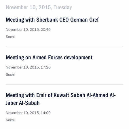
November 10, 2015, Tuesday
Meeting with Sberbank CEO German Gref
November 10, 2015, 20:40
Sochi
Meeting on Armed Forces development
November 10, 2015, 17:20
Sochi
Meeting with Emir of Kuwait Sabah Al-Ahmad Al-
Jaber Al-Sabah
November 10, 2015, 14:00
Sochi