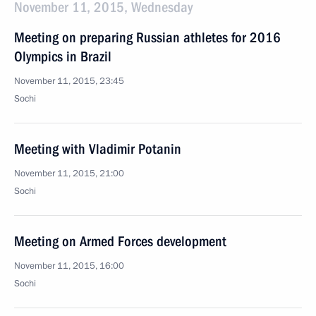
November 11, 2015, Wednesday
Meeting on preparing Russian athletes for 2016
Olympics in Brazil
November 11, 2015, 23:45
Sochi
Meeting with Vladimir Potanin
November 11, 2015, 21:00
Sochi
Meeting on Armed Forces development
November 11, 2015, 16:00
Sochi