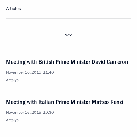
Articles
Next
Meeting with British Prime Minister David Cameron
November 16, 2015, 11:40
Antalya
Meeting with Italian Prime Minister Matteo Renzi
November 16, 2015, 10:30
Antalya