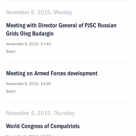
November 9, 2015, Monday
Meeting with Director General of PJSC Russian
Grids Oleg Budargin
November 9, 2015, 17:40
Sochi
Meeting on Armed Forces development
November 9, 2015, 14:30
Sochi
November 5, 2015, Thursday
World Congress of Compatriots