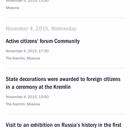
November 5, 2015, 13:50
Moscow
November 4, 2015, Wednesday
Active citizens’ forum Community
November 4, 2015, 17:30
The Kremlin, Moscow
State decorations were awarded to foreign citizens
in a ceremony at the Kremlin
November 4, 2015, 15:50
The Kremlin, Moscow
Visit to an exhibition on Russia’s history in the first