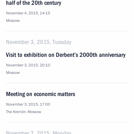
half of the 20th century
November 4, 2015, 14:15
Moscow
November 3, 2015, Tuesday
Visit to exhibition on Derbent’s 2000th anniversary
November 3, 2015, 20:10
Moscow
Meeting on economic matters
November 3, 2015, 17:00
The Kremlin, Moscow
November 2, 2015, Monday