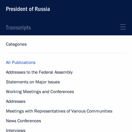
President of Russia
Transcripts
Categories
All Publications
Addresses to the Federal Assembly
Statements on Major Issues
Working Meetings and Conferences
Addresses
Meetings with Representatives of Various Communities
News Conferences
Interviews