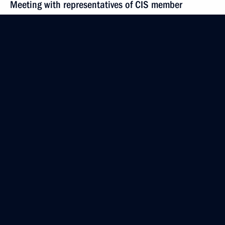
Meeting with representatives of CIS member
countries’ security and intelligence agencies
October 28, 2015, 15:15
Novo-Ogaryovo, Moscow Region
October 27, 2015, Tuesday
Meeting with trade union heads
October 27, 2015, 18:25
The Kremlin, Moscow
Meeting of the Commission for Strategic
Development of the Fuel and Energy Sector
and Environmental Safety
October 27, 2015, 16:20