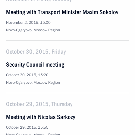
Meeting with Transport Minister Maxim Sokolov
November 2, 2015, 15:00
Novo-Ogaryovo, Moscow Region
October 30, 2015, Friday
Security Council meeting
October 30, 2015, 15:20
Novo-Ogaryovo, Moscow Region
October 29, 2015, Thursday
Meeting with Nicolas Sarkozy
October 29, 2015, 15:55