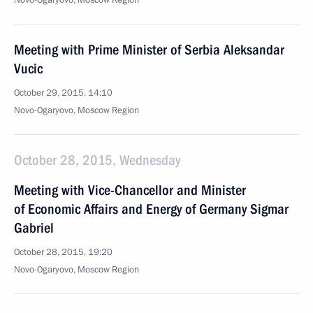
Novo-Ogaryovo, Moscow Region
Meeting with Prime Minister of Serbia Aleksandar
Vucic
October 29, 2015, 14:10
Novo-Ogaryovo, Moscow Region
October 28, 2015, Wednesday
Meeting with Vice-Chancellor and Minister
of Economic Affairs and Energy of Germany Sigmar
Gabriel
October 28, 2015, 19:20
Novo-Ogaryovo, Moscow Region