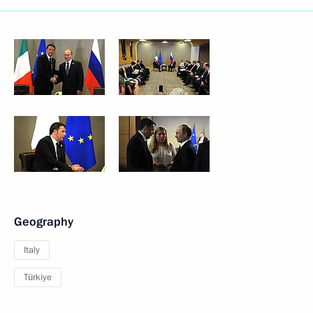
Geography
Italy
Türkiye