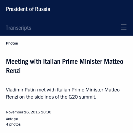
President of Russia
Transcripts
Photos
Meeting with Italian Prime Minister Matteo
Renzi
Vladimir Putin met with Italian Prime Minister Matteo
Renzi on the sidelines of the G20 summit.
November 16, 2015
10:30
Antalya
4 photos