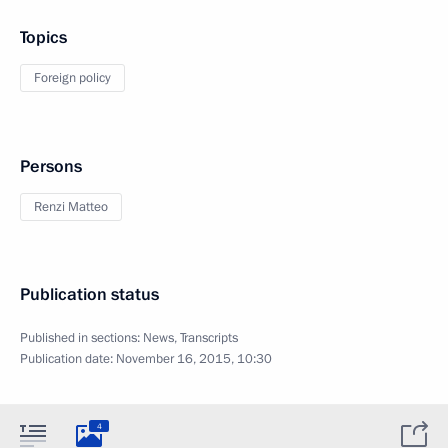
Topics
Foreign policy
Persons
Renzi Matteo
Publication status
Published in sections:
News
,
Transcripts
Publication date:
November 16, 2015, 10:30
4