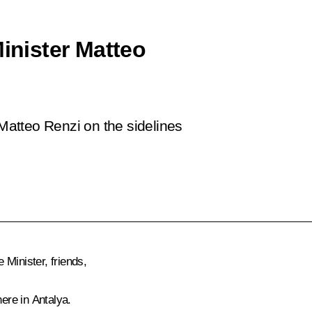
Minister Matteo
 Matteo Renzi on the sidelines
Minister, friends,
here in Antalya.