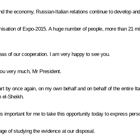
 and the economy, Russian-Italian relations continue to develop an
anisation of Expo-2015. A huge number of people, more than 21 mi
eas of our cooperation. I am very happy to see you.
you very much, Mr President.
art by once again, on my own behalf and on behalf of the entire It
m el-Sheikh.
 is important for me to take this opportunity today to express pers
ge of studying the evidence at our disposal.