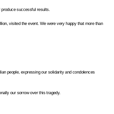
d produce successful results.
llion, visited the event. We were very happy that more than
alian people, expressing our solidarity and condolences
onally our sorrow over this tragedy.