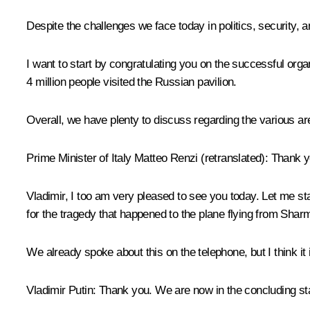
Despite the challenges we face today in politics, security,
I want to start by congratulating you on the successful org
4 million people visited the Russian pavilion.
Overall, we have plenty to discuss regarding the various ar
Prime Minister of Italy
Matteo Renzi
(
retranslated)
: Thank 
Vladimir, I too am very pleased to see you today. Let me st
for the tragedy that happened to the plane flying from Shar
We already spoke about this on the telephone, but I think it
Vladimir Putin
: Thank you. We are now in the concluding sta