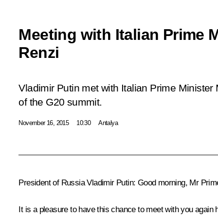
Meeting with Italian Prime 
Renzi
Vladimir Putin met with Italian Prime Minister
of the G20 summit.
November 16, 2015
10:30
Antalya
President of Russia Vladimir Putin
: Good morning, Mr Prime 
It is a pleasure to have this chance to meet with you again 