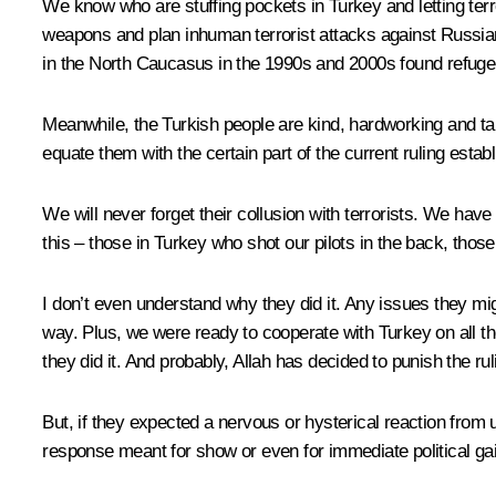
We know who are stuffing pockets in Turkey and letting terror
weapons and plan inhuman terrorist attacks against Russian
in the North Caucasus in the 1990s and 2000s found refuge 
Meanwhile, the Turkish people are kind, hardworking and ta
equate them with the certain part of the current ruling estab
We will never forget their collusion with terrorists. We ha
this – those in Turkey who shot our pilots in the back, those 
I don’t even understand why they did it. Any issues they m
way. Plus, we were ready to cooperate with Turkey on all the
they did it. And probably, Allah has decided to punish the ru
But, if they expected a nervous or hysterical reaction from
response meant for show or even for immediate political gain