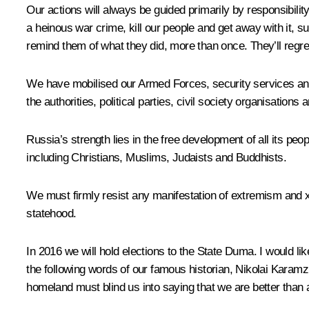
Our actions will always be guided primarily by responsibilit
a heinous war crime, kill our people and get away with it, suf
remind them of what they did, more than once. They’ll regre
We have mobilised our Armed Forces, security services and l
the authorities, political parties, civil society organisations
Russia’s strength lies in the free development of all its peo
including Christians, Muslims, Judaists and Buddhists.
We must firmly resist any manifestation of extremism and xe
statehood.
In 2016 we will hold elections to the State Duma. I would lik
the following words of our famous historian, Nikolai Karam
homeland must blind us into saying that we are better than 