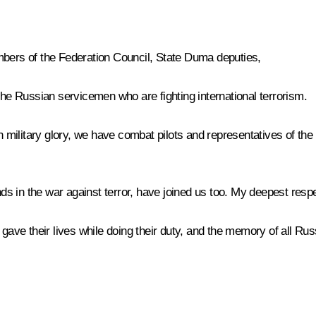
mbers of the Federation Council, State Duma deputies,
the Russian servicemen who are fighting international terrorism.
n military glory, we have combat pilots and representatives of the
s in the war against terror, have joined us too. My deepest respe
gave their lives while doing their duty, and the memory of all Russi