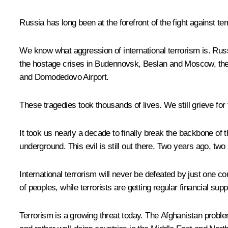
Russia has long been at the forefront of the fight against terro
We know what aggression of international terrorism is. Russi
the hostage crises in Budennovsk, Beslan and Moscow, the m
and Domodedovo Airport.
These tragedies took thousands of lives. We still grieve for
It took us nearly a decade to finally break the backbone of t
underground. This evil is still out there. Two years ago, t
International terrorism will never be defeated by just one co
of peoples, while terrorists are getting regular financial supp
Terrorism is a growing threat today. The Afghanistan proble