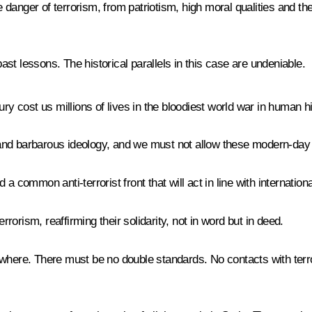
anger of terrorism, from patriotism, high moral qualities and thei
st lessons. The historical parallels in this case are undeniable.
ry cost us millions of lives in the bloodiest world war in human hi
nd barbarous ideology, and we must not allow these modern-day da
a common anti-terrorist front that will act in line with internatio
rrorism, reaffirming their solidarity, not in word but in deed.
where. There must be no double standards. No contacts with terro