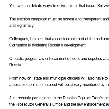
Yes, we can debate ways to solve this or that issue. But w
The election campaign must be honest and transparent and re
and legitimacy.
Colleagues, I expect that a considerable part of the parliam
Corruption is hindering Russia’s development.
Officials, judges, law enforcement officers and deputies at 
Russia.
From now on, state and municipal officials will also have to 
a possible conflict of interest will be closely monitored by t
Just recently participants in the Russian Popular Front’s p
the Prosecutor General’s Office and the law enforcement auth