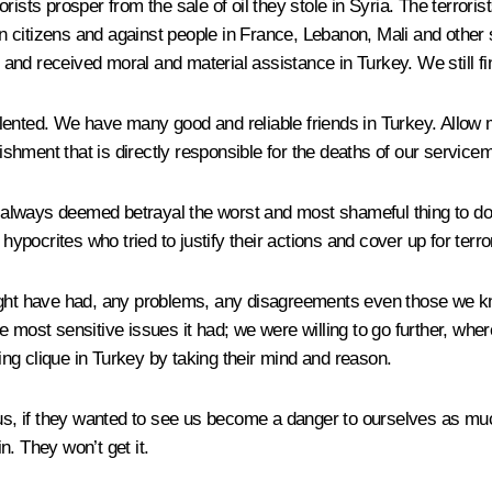
ists prosper from the sale of oil they stole in Syria. The terroris
 citizens and against people in France, Lebanon, Mali and other
and received moral and material assistance in Turkey. We still fi
lented. We have many good and reliable friends in Turkey. Allow
lishment that is directly responsible for the deaths of our service
ve always deemed betrayal the worst and most shameful thing to do
hypocrites who tried to justify their actions and cover up for terro
ight have had, any problems, any disagreements even those we kne
 most sensitive issues it had; we were willing to go further, wher
ling clique in Turkey by taking their mind and reason.
 us, if they wanted to see us become a danger to ourselves as much
. They won’t get it.