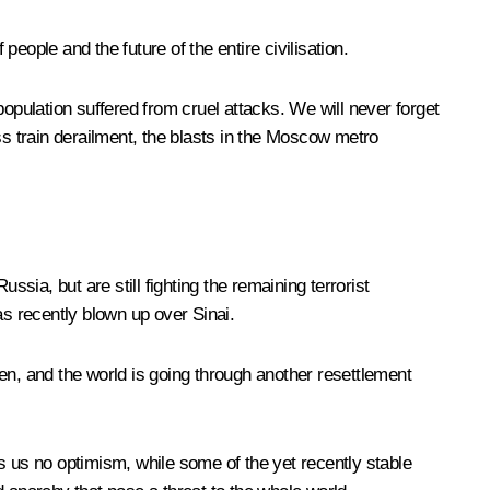
 people and the future of the entire civilisation.
opulation suffered from cruel attacks. We will never forget
s train derailment, the blasts in the Moscow metro
sia, but are still fighting the remaining terrorist
as recently blown up over Sinai.
open, and the world is going through another resettlement
s us no optimism, while some of the yet recently stable