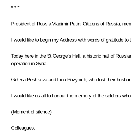
* * *
President of Russia Vladimir Putin
: Citizens of Russia, me
I would like to begin my Address with words of gratitude to 
Today here in the St George’s Hall, a historic hall of Russia
operation in Syria.
Gelena Peshkova and Irina Pozynich, who lost their husband
I would like us all to honour the memory of the soldiers who 
(Moment of silence)
Colleagues,