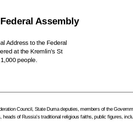
e Federal Assembly
ial Address to the Federal
ered at the Kremlin’s St
 1,000 people.
deration Council, State Duma deputies, members of the Governme
 heads of Russia’s traditional religious faiths, public figures, i