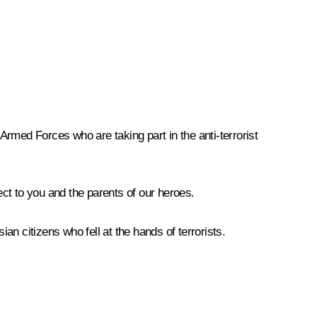
 Armed Forces who are taking part in the anti-terrorist
ct to you and the parents of our heroes.
an citizens who fell at the hands of terrorists.