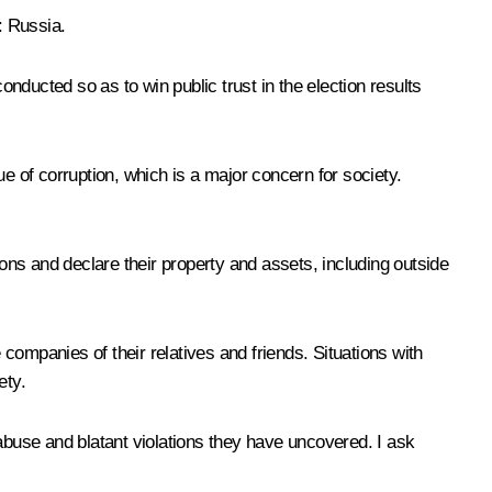
: Russia.
ducted so as to win public trust in the election results
e of corruption, which is a major concern for society.
ions and declare their property and assets, including outside
 companies of their relatives and friends. Situations with
ety.
 abuse and blatant violations they have uncovered. I ask