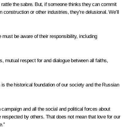
o rattle the sabre. But, if someone thinks they can commit
n construction or other industries, they’re delusional. We’ll
ust be aware of their responsibility, including
ns, mutual respect for and dialogue between all faiths,
s the historical foundation of our society and the Russian
n campaign and all the social and political forces about
 respected by others. That does not mean that love for our
e.”