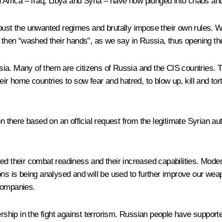
h Africa – Iraq, Libya and Syria – have now plunged into chaos and
t the unwanted regimes and brutally impose their own rules. Whe
 then “washed their hands”, as we say in Russia, thus opening the 
ussia. Many of them are citizens of Russia and the CIS countries.
o their home countries to sow fear and hatred, to blow up, kill and 
n there based on an official request from the legitimate Syrian auth
 their combat readiness and their increased capabilities. Mode
ons is being analysed and will be used to further improve our wea
companies.
hip in the fight against terrorism. Russian people have supporte