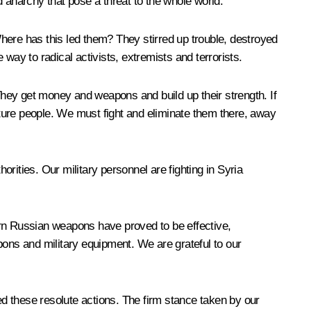
 anarchy that pose a threat to the whole world.
re has this led them? They stirred up trouble, destroyed
way to radical activists, extremists and terrorists.
 They get money and weapons and build up their strength. If
torture people. We must fight and eliminate them there, away
orities. Our military personnel are fighting in Syria
rn Russian weapons have proved to be effective,
pons and military equipment. We are grateful to our
d these resolute actions. The firm stance taken by our