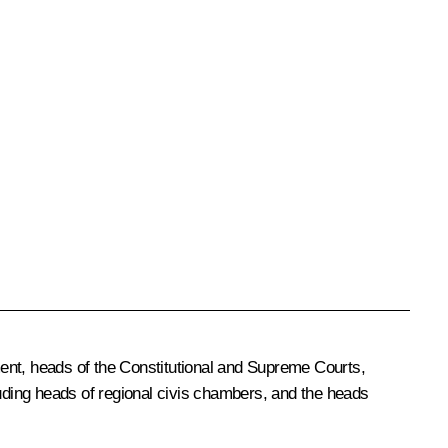
nt, heads of the Constitutional and Supreme Courts,
ncluding heads of regional civis chambers, and the heads