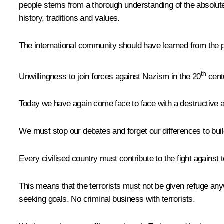
people stems from a thorough understanding of the absolute d
history, traditions and values.
The international community should have learned from the pa
th
Unwillingness to join forces against Nazism in the 20
centu
Today we have again come face to face with a destructive a
We must stop our debates and forget our differences to build 
Every civilised country must contribute to the fight against te
This means that the terrorists must not be given refuge any
seeking goals. No criminal business with terrorists.