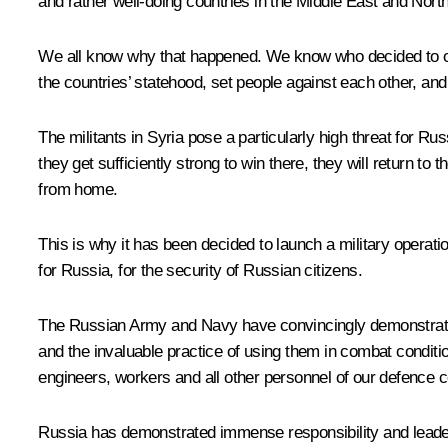
and rather well-doing countries in the Middle East and Nort
We all know why that happened. We know who decided to ous
the countries’ statehood, set people against each other, and
The militants in Syria pose a particularly high threat for R
they get sufficiently strong to win there, they will return t
from home.
This is why it has been decided to launch a military operatio
for Russia, for the security of Russian citizens.
The Russian Army and Navy have convincingly demonstrated
and the invaluable practice of using them in combat conditi
engineers, workers and all other personnel of our defence 
Russia has demonstrated immense responsibility and leaders