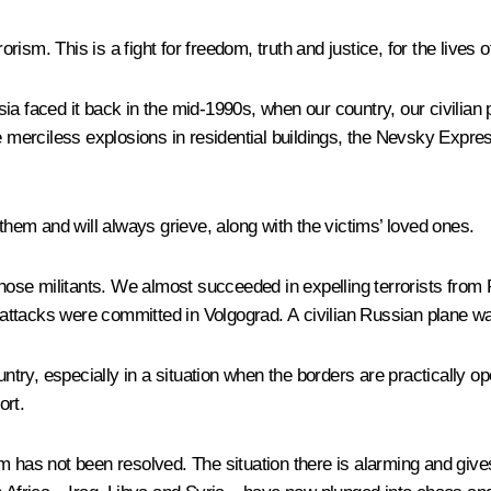
rism. This is a fight for freedom, truth and justice, for the lives of
a faced it back in the mid-1990s, when our country, our civilian p
erciless explosions in residential buildings, the Nevsky Expres
 them and will always grieve, along with the victims’ loved ones.
hose militants. We almost succeeded in expelling terrorists from Rus
wo attacks were committed in Volgograd. A civilian Russian plane w
untry, especially in a situation when the borders are practically 
ort.
m has not been resolved. The situation there is alarming and give