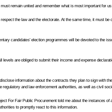
e must remain united and remember what is most important for us
spect the law and the electorate. At the same time, it must be con
entary candidates’ election programmes will be devoted to the issu
all levels are obliged to submit their income and expense declarat
disclose information about the contracts they plan to sign with the
he regulatory and law enforcement authorities, as well as civil soci
roject For Fair Public Procurement told me about the instances of
orities to promptly react to this information.