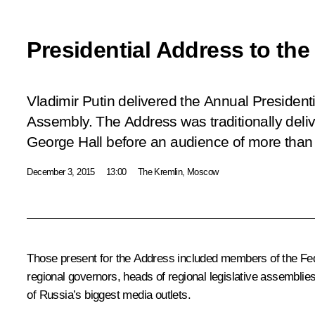
Presidential Address to th
Vladimir Putin delivered the Annual President
Assembly. The Address was traditionally deliv
George Hall before an audience of more than
December 3, 2015
13:00
The Kremlin, Moscow
Those present for the Address included members of the Fe
regional governors, heads of regional legislative assemblies,
of Russia’s biggest media outlets.