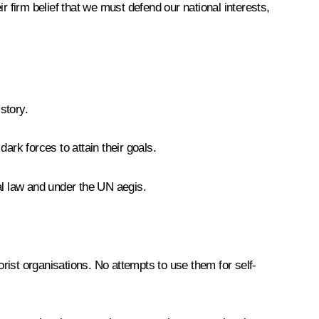
r firm belief that we must defend our national interests,
story.
rk forces to attain their goals.
nal law and under the UN aegis.
rist organisations. No attempts to use them for self-