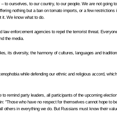
y – to ourselves, to our country, to our people. We are not going t
fering nothing but a ban on tomato imports, or a few restrictions i
t it. We know what to do.
aw enforcement agencies to repel the terrorist threat. Everyone m
 and the media.
ples, its diversity, the harmony of cultures, languages and traditio
nophobia while defending our ethnic and religious accord, which i
e to remind party leaders, all participants of the upcoming electio
zin: “Those who have no respect for themselves cannot hope to be
all others in everything we do. But Russians must know their valu