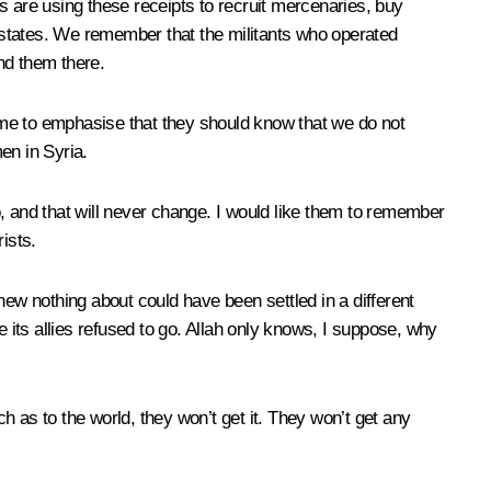
ts are using these receipts to recruit mercenaries, buy
 states. We remember that the militants who operated
nd them there.
 me to emphasise that they should know that we do not
men in Syria.
, and that will never change. I would like them to remember
rists.
w nothing about could have been settled in a different
e its allies refused to go. Allah only knows, I suppose, why
 as to the world, they won’t get it. They won’t get any