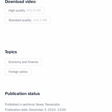
Download video
High quality,
942.8 MB
Standard quality,
339.3 MB
Topics
Economy and finance
Foreign policy
Publication status
Published in sections:
News
,
Transcripts
Publication date:
December 3, 2015, 13:00