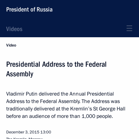
President of Russia
Videos
Video
Presidential Address to the Federal
Assembly
Vladimir Putin delivered the Annual Presidential
Address to the Federal Assembly. The Address was
traditionally delivered at the Kremlin’s St George Hall
before an audience of more than 1,000 people.
December 3, 2015
13:00