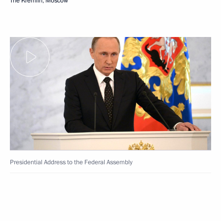
The Kremlin, Moscow
Presidential Address to the Federal Assembly