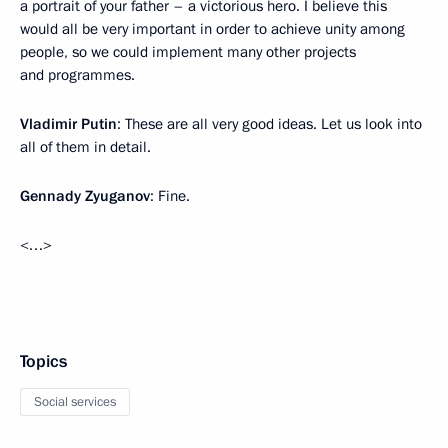
a portrait of your father – a victorious hero. I believe this
would all be very important in order to achieve unity among
people, so we could implement many other projects
and programmes.
Vladimir Putin
: These are all very good ideas. Let us look into
all of them in detail.
Gennady Zyuganov
: Fine.
<…>
Topics
Social services