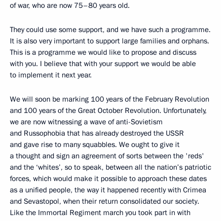
of war, who are now 75–80 years old.
They could use some support, and we have such a programme.
It is also very important to support large families and orphans.
This is a programme we would like to propose and discuss
with you. I believe that with your support we would be able
to implement it next year.
We will soon be marking 100 years of the February Revolution
and 100 years of the Great October Revolution. Unfortunately,
we are now witnessing a wave of anti-Sovietism
and Russophobia that has already destroyed the USSR
and gave rise to many squabbles. We ought to give it
a thought and sign an agreement of sorts between the 'reds'
and the ‘whites’, so to speak, between all the nation’s patriotic
forces, which would make it possible to approach these dates
as a unified people, the way it happened recently with Crimea
and Sevastopol, when their return consolidated our society.
Like the Immortal Regiment march you took part in with