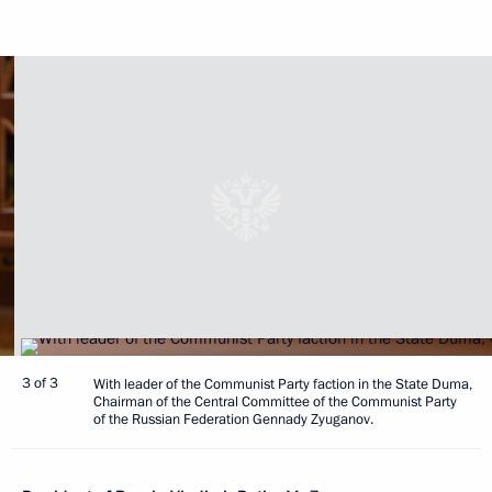
3 of 3
With leader of the Communist Party faction in the State Duma,
Chairman of the Central Committee of the Communist Party
of the Russian Federation Gennady Zyuganov.