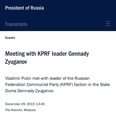
President of Russia
Transcripts
Events
Meeting with KPRF leader Gennady
Zyuganov
Vladimir Putin met with leader of the Russian
Federation Communist Party (KPRF) faction in the State
Duma Gennady Zyuganov.
December 29, 2015
13:45
The Kremlin, Moscow