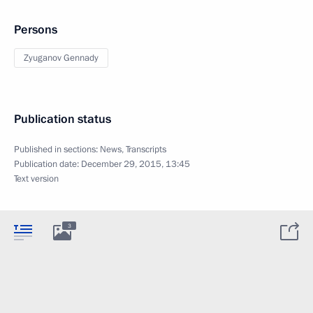
Persons
Zyuganov Gennady
Publication status
Published in sections:
News
,
Transcripts
Publication date:
December 29, 2015, 13:45
Text version
3