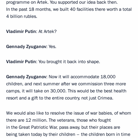
programme on Artek. You supported our idea back then.
In the past 18 months, we built 40 facilities there worth a total
4 billion rubles.
Vladimir Putin
: At Artek?
Gennady Zyuganov
: Yes.
Vladimir Putin
: You brought it back into shape.
Gennady Zyuganov
: Now it will accommodate 18,000
children, and next summer after we commission three more
camps, it will take on 30,000. This would be the best health
resort and a gift to the entire country, not just Crimea.
We would also like to resolve the issue of war babies, of whom
there are 12 million. The veterans, those who fought
in the Great Patriotic War, pass away, but their places are
being taken today by their children – the children born in time