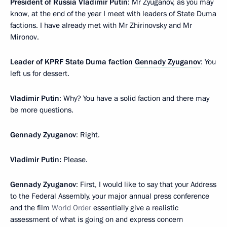
President of Russia Vladimir Putin
: Mr Zyuganov, as you may
know, at the end of the year I meet with leaders of State Duma
factions. I have already met with Mr Zhirinovsky and Mr
Mironov.
Leader of KPRF State Duma faction
Gennady Zyuganov
: You
left us for dessert.
Vladimir Putin
: Why? You have a solid faction and there may
be more questions.
Gennady Zyuganov
: Right.
Vladimir Putin:
Please.
Gennady Zyuganov
: First, I would like to say that your Address
to the Federal Assembly, your major annual press conference
and the film
World Order
essentially give a realistic
assessment of what is going on and express concern