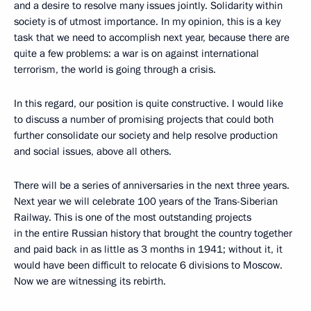
and a desire to resolve many issues jointly. Solidarity within
society is of utmost importance. In my opinion, this is a key
task that we need to accomplish next year, because there are
quite a few problems: a war is on against international
terrorism, the world is going through a crisis.
In this regard, our position is quite constructive. I would like
to discuss a number of promising projects that could both
further consolidate our society and help resolve production
and social issues, above all others.
There will be a series of anniversaries in the next three years.
Next year we will celebrate 100 years of the Trans-Siberian
Railway. This is one of the most outstanding projects
in the entire Russian history that brought the country together
and paid back in as little as 3 months in 1941; without it, it
would have been difficult to relocate 6 divisions to Moscow.
Now we are witnessing its rebirth.