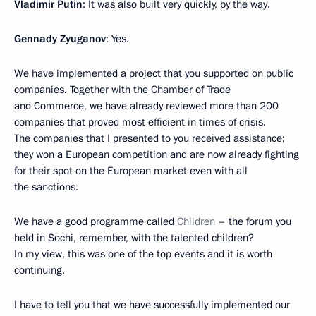
Vladimir Putin
: It was also built very quickly, by the way.
Gennady Zyuganov
: Yes.
We have implemented a project that you supported on public
companies. Together with the Chamber of Trade
and Commerce, we have already reviewed more than 200
companies that proved most efficient in times of crisis.
The companies that I presented to you received assistance;
they won a European competition and are now already fighting
for their spot on the European market even with all
the sanctions.
We have a good programme called
Children
– the forum you
held in Sochi, remember, with the talented children?
In my view, this was one of the top events and it is worth
continuing.
I have to tell you that we have successfully implemented our