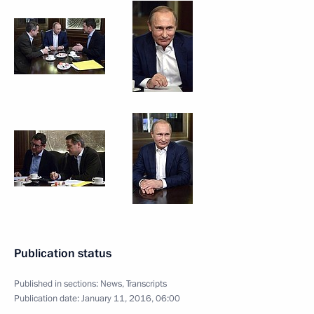
Publication status
Published in sections:
News
,
Transcripts
Publication date:
January 11, 2016, 06:00