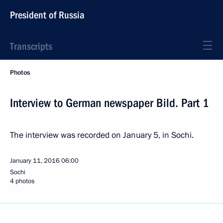
President of Russia
Transcripts
Photos
Interview to German newspaper Bild. Part 1
The interview was recorded on January 5, in Sochi.
January 11, 2016
06:00
Sochi
4 photos