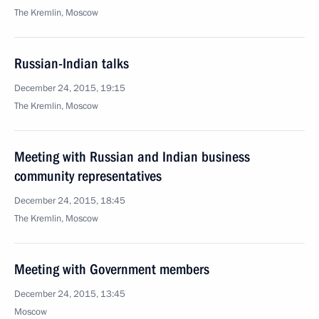
The Kremlin, Moscow
Russian-Indian talks
December 24, 2015, 19:15
The Kremlin, Moscow
Meeting with Russian and Indian business
community representatives
December 24, 2015, 18:45
The Kremlin, Moscow
Meeting with Government members
December 24, 2015, 13:45
Moscow