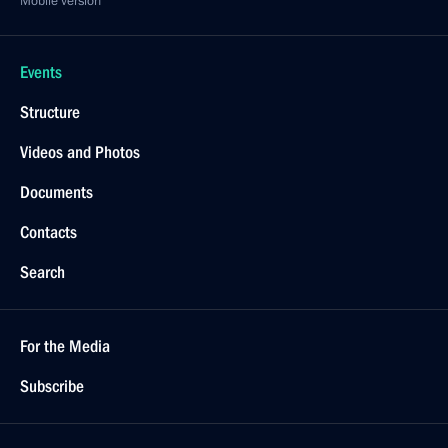
Mobile version
Events
Structure
Videos and Photos
Documents
Contacts
Search
For the Media
Subscribe