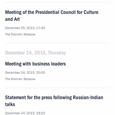
Meeting of the Presidential Council for Culture
and Art
December 25, 2015, 17:45
The Kremlin, Moscow
December 24, 2015, Thursday
Meeting with business leaders
December 24, 2015, 20:00
The Kremlin, Moscow
Statement for the press following Russian-Indian
talks
December 24, 2015, 19:20