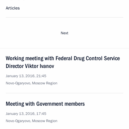
Articles
Next
Working meeting with Federal Drug Control Service
Director Viktor Ivanov
January 13, 2016, 21:45
Novo-Ogaryovo, Moscow Region
Meeting with Government members
January 13, 2016, 17:45
Novo-Ogaryovo, Moscow Region