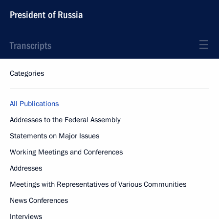
President of Russia
Transcripts
Categories
All Publications
Addresses to the Federal Assembly
Statements on Major Issues
Working Meetings and Conferences
Addresses
Meetings with Representatives of Various Communities
News Conferences
Interviews