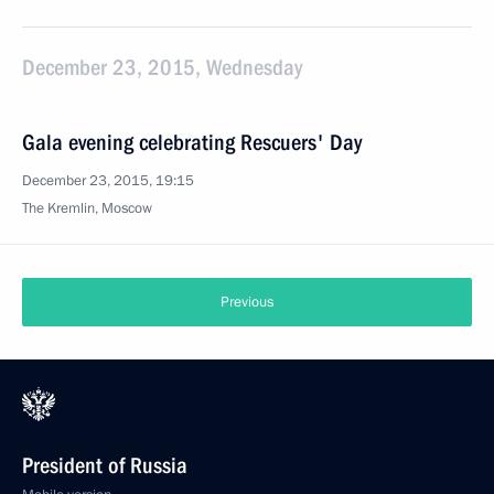
December 23, 2015, Wednesday
Gala evening celebrating Rescuers' Day
December 23, 2015, 19:15
The Kremlin, Moscow
Previous
President of Russia