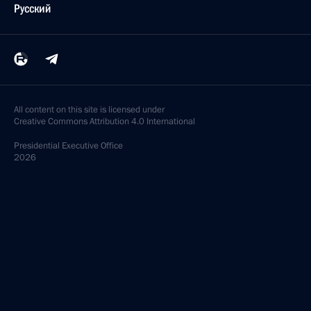
Русский
All content on this site is licensed under
Creative Commons Attribution 4.0 International
Presidential
Executive Office
2026