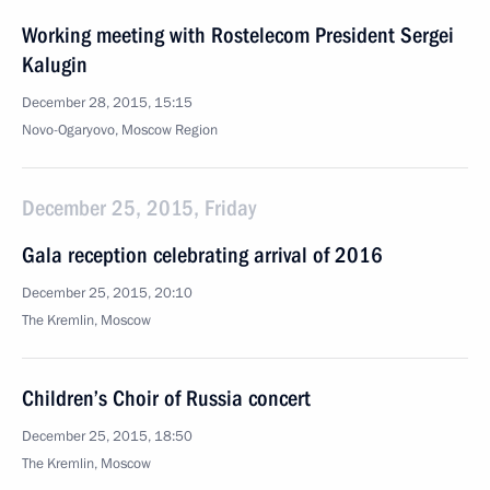
Working meeting with Rostelecom President Sergei
Kalugin
December 28, 2015, 15:15
Novo-Ogaryovo, Moscow Region
December 25, 2015, Friday
Gala reception celebrating arrival of 2016
December 25, 2015, 20:10
The Kremlin, Moscow
Children’s Choir of Russia concert
December 25, 2015, 18:50
The Kremlin, Moscow