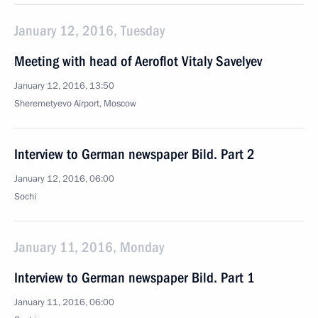
January 12, 2016, Tuesday
Meeting with head of Aeroflot Vitaly Savelyev
January 12, 2016, 13:50
Sheremetyevo Airport, Moscow
Interview to German newspaper Bild. Part 2
January 12, 2016, 06:00
Sochi
January 11, 2016, Monday
Interview to German newspaper Bild. Part 1
January 11, 2016, 06:00