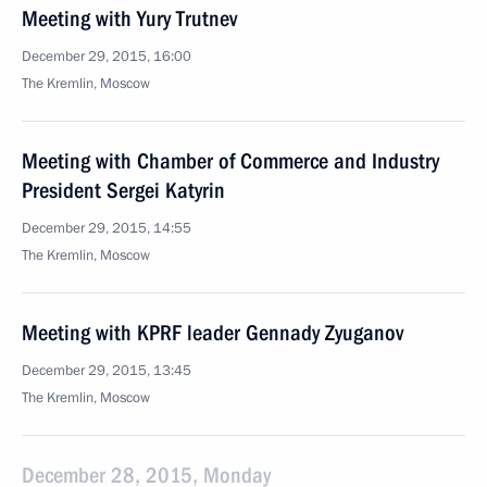
Meeting with Yury Trutnev
December 29, 2015, 16:00
The Kremlin, Moscow
Meeting with Chamber of Commerce and Industry
President Sergei Katyrin
December 29, 2015, 14:55
The Kremlin, Moscow
Meeting with KPRF leader Gennady Zyuganov
December 29, 2015, 13:45
The Kremlin, Moscow
December 28, 2015, Monday