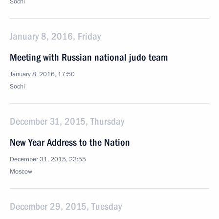
Sochi
January 8, 2016, Friday
Meeting with Russian national judo team
January 8, 2016, 17:50
Sochi
December 31, 2015, Thursday
New Year Address to the Nation
December 31, 2015, 23:55
Moscow
December 29, 2015, Tuesday