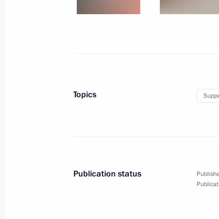
January 27, 2016, Wednesday
Meeting with Government members
January 27, 2016, 14:00
The Kremlin, Moscow
January 26, 2016, Tuesday
Topics
Suppo
Working meeting with Economic Deve
Ulyukayev
January 26, 2016, 17:15
The Kremlin, Moscow
Publication status
Publishe
Publicat
Meeting of the Anti-Corruption Counc
January 26, 2016, 14:30
The Kremlin, Moscow