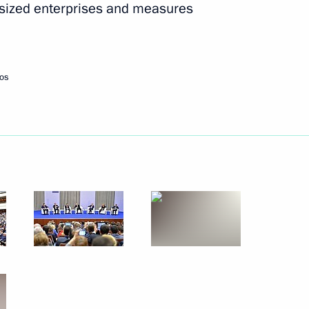
-sized enterprises and measures
Next
os
ister Denis Manturov
2
rn to Life Prize award
3