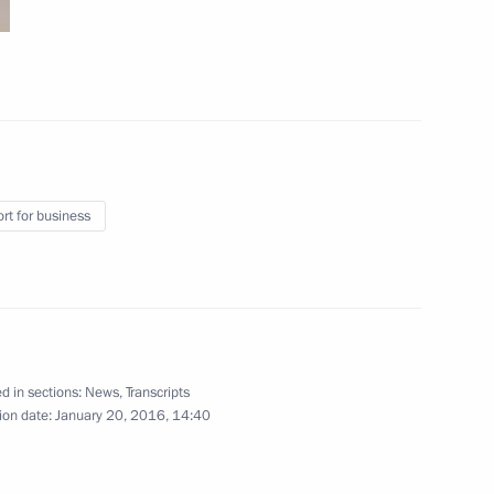
4
rt for business
lopment Minister Alexei
3
d in sections:
News
,
Transcripts
ion date:
January 20, 2016, 14:40
il
6