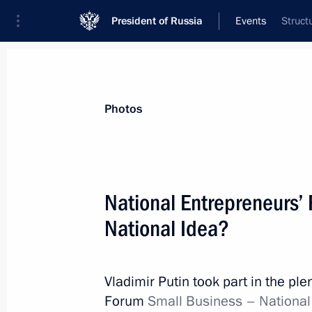
President of Russia
Events
Struct
President
Presidential Executive Office
News
Transcripts
Trips
About Preside
Photos
Categories
All Publications
National Entrepreneurs’
Addresses to the Federal Assembly
National Idea?
Statements on Major Issues
Working Meetings and Conferences
Vladimir Putin took part in the pl
Addresses
Forum
Small Business – National