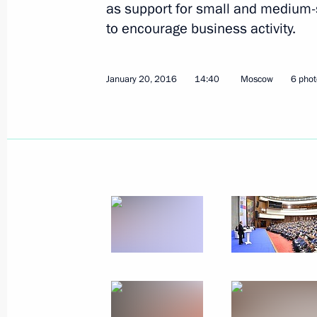
as support for small and medium
to encourage business activity.
January 20, 2016
14:40
Moscow
6 phot
Meeting with Industry and Trade Min
January 29, 2016, 13:40
The Kremlin, Moscow
January 28, 2016, Thursday
Russian Paralympic Committee’s Retu
ceremony
January 28, 2016, 18:15
The Kremlin, Moscow