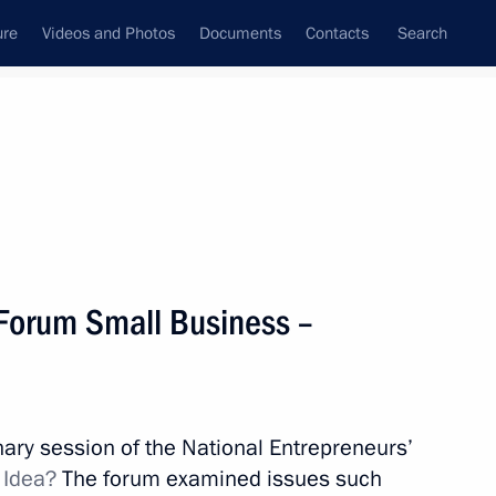
ure
Videos and Photos
Documents
Contacts
Search
State Council
Security Council
Commissions and Councils
nt
January, 2016
Meetings with Representatives of Various
 Forum Small Business –
Communities
News Conferences
Interviews
enary session of the National Entrepreneurs’
Articles
 Idea?
The forum examined issues such