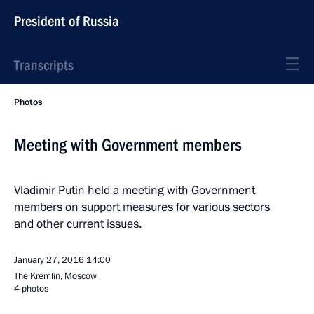
President of Russia
Transcripts
Photos
Meeting with Government members
Vladimir Putin held a meeting with Government
members on support measures for various sectors
and other current issues.
January 27, 2016
14:00
The Kremlin, Moscow
4 photos