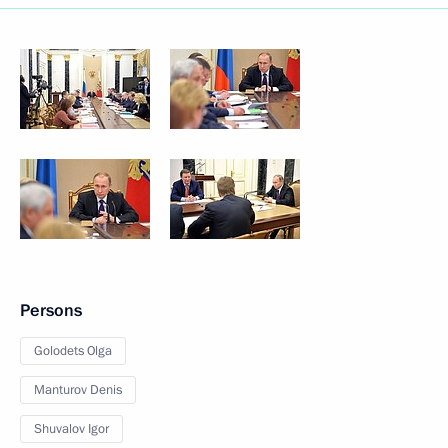
Persons
Golodets Olga
Manturov Denis
Shuvalov Igor