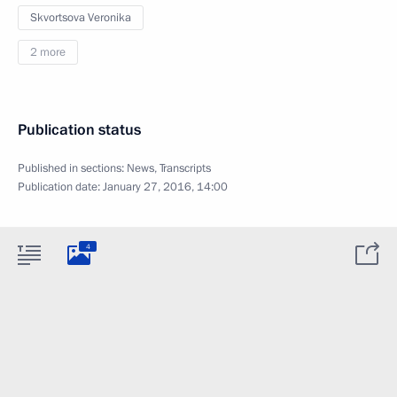
Skvortsova Veronika
2 more
Publication status
Published in sections:
News
,
Transcripts
Publication date:
January 27, 2016, 14:00
4