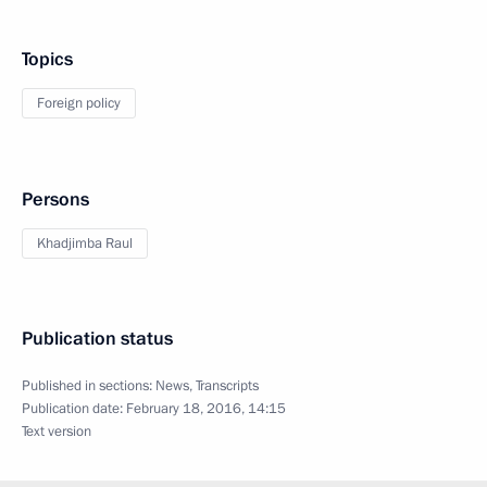
Topics
Foreign policy
Persons
Khadjimba Raul
Publication status
Published in sections:
News
,
Transcripts
Publication date:
February 18, 2016, 14:15
Text version