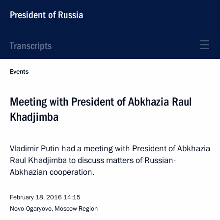
President of Russia
Transcripts
Events
Meeting with President of Abkhazia Raul
Khadjimba
Vladimir Putin had a meeting with President of Abkhazia
Raul Khadjimba to discuss matters of Russian-
Abkhazian cooperation.
February 18, 2016
14:15
Novo-Ogaryovo, Moscow Region