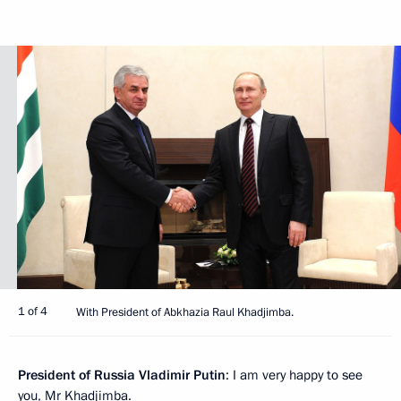
1 of 4
With President of Abkhazia Raul Khadjimba.
President of Russia Vladimir Putin
: I am very happy to see
you, Mr Khadjimba.