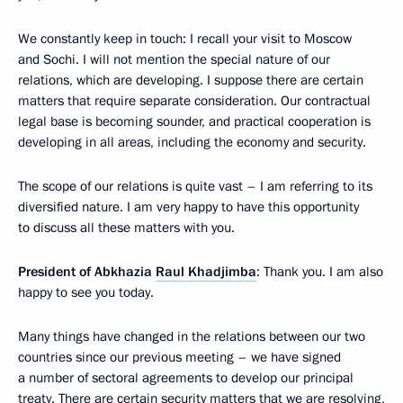
We constantly keep in touch: I recall your visit to Moscow
and Sochi. I will not mention the special nature of our
relations, which are developing. I suppose there are certain
matters that require separate consideration. Our contractual
legal base is becoming sounder, and practical cooperation is
developing in all areas, including the economy and security.
The scope of our relations is quite vast – I am referring to its
diversified nature. I am very happy to have this opportunity
to discuss all these matters with you.
President of Abkhazia
Raul Khadjimba
: Thank you. I am also
happy to see you today.
Many things have changed in the relations between our two
countries since our previous meeting – we have signed
a number of sectoral agreements to develop our principal
treaty. There are certain security matters that we are resolving,