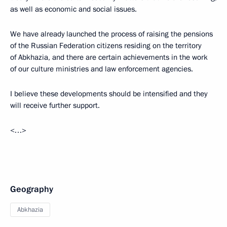
as well as economic and social issues.
We have already launched the process of raising the pensions
of the Russian Federation citizens residing on the territory
of Abkhazia, and there are certain achievements in the work
of our culture ministries and law enforcement agencies.
I believe these developments should be intensified and they
will receive further support.
<…>
Geography
Abkhazia