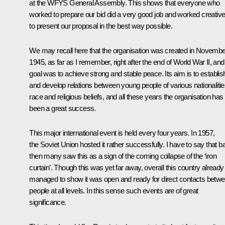
at the WFYS General Assembly. This shows that everyone who
worked to prepare our bid did a very good job and worked creative
to present our proposal in the best way possible.
We may recall here that the organisation was created in Novembe
1945, as far as I remember, right after the end of World War II, and 
goal was to achieve strong and stable peace. Its aim is to establis
and develop relations between young people of various nationalitie
race and religious beliefs, and all these years the organisation has
been a great success.
This major international event is held every four years. In 1957,
the Soviet Union hosted it rather successfully. I have to say that b
then many saw this as a sign of the coming collapse of the ‘iron
curtain’. Though this was yet far away, overall this country already
managed to show it was open and ready for direct contacts betw
people at all levels. In this sense such events are of great
significance.