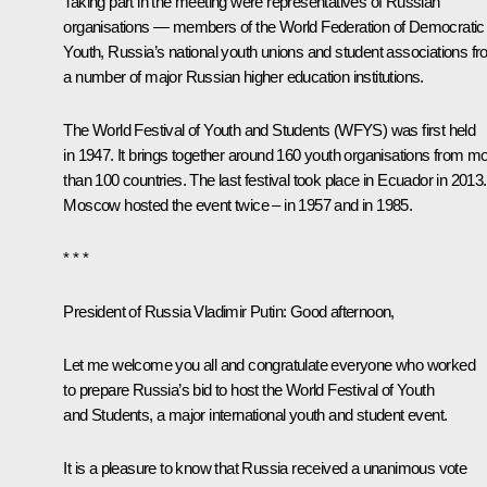
Taking part in the meeting were representatives of Russian
organisations — members of the World Federation of Democratic
Youth, Russia’s national youth unions and student associations f
a number of major Russian higher education institutions.
The World Festival of Youth and Students (WFYS) was first held
in 1947. It brings together around 160 youth organisations from m
than 100 countries. The last festival took place in Ecuador in 2013.
Moscow hosted the event twice – in 1957 and in 1985.
* * *
President of Russia Vladimir Putin
: Good afternoon,
Let me welcome you all and congratulate everyone who worked
to prepare Russia’s bid to host the World Festival of Youth
and Students, a major international youth and student event.
It is a pleasure to know that Russia received a unanimous vote