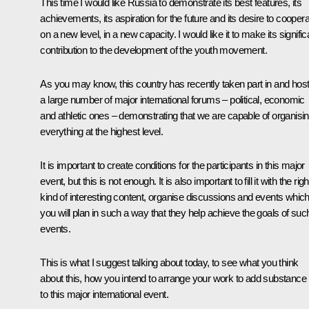
This time I would like Russia to demonstrate its best features, its
achievements, its aspiration for the future and its desire to cooper
on a new level, in a new capacity. I would like it to make its signific
contribution to the development of the youth movement.
As you may know, this country has recently taken part in and hos
a large number of major international forums – political, economic
and athletic ones – demonstrating that we are capable of organisi
everything at the highest level.
It is important to create conditions for the participants in this major
event, but this is not enough. It is also important to fill it with the righ
kind of interesting content, organise discussions and events whic
you will plan in such a way that they help achieve the goals of suc
events.
This is what I suggest talking about today, to see what you think
about this, how you intend to arrange your work to add substance
to this major international event.