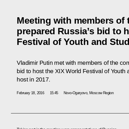
Meeting with members of 
prepared Russia’s bid to 
Festival of Youth and Stu
Vladimir Putin met with members of the co
bid to host the XIX World Festival of Youth
host in 2017.
February 18, 2016
15:45
Novo-Ogaryovo, Moscow Region