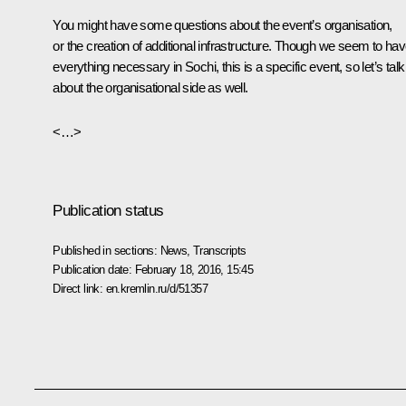
You might have some questions about the event’s organisation,
or the creation of additional infrastructure. Though we seem to ha
everything necessary in Sochi, this is a specific event, so let’s talk
about the organisational side as well.
<…>
Publication status
Published in sections:
News
,
Transcripts
Publication date:
February 18, 2016, 15:45
Direct link:
en.kremlin.ru/d/51357