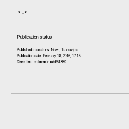
<…>
Publication status
Published in sections:
News
,
Transcripts
Publication date:
February 18, 2016, 17:15
Direct link:
en.kremlin.ru/d/51359