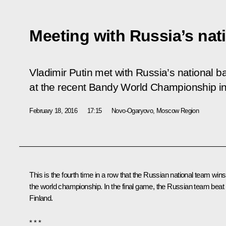
Meeting with Russia’s nat
Vladimir Putin met with Russia’s national 
at the recent Bandy World Championship i
February 18, 2016
17:15
Novo-Ogaryovo, Moscow Region
This is the fourth time in a row that the Russian national team wins
the world championship. In the final game, the Russian team beat
Finland.
* * *