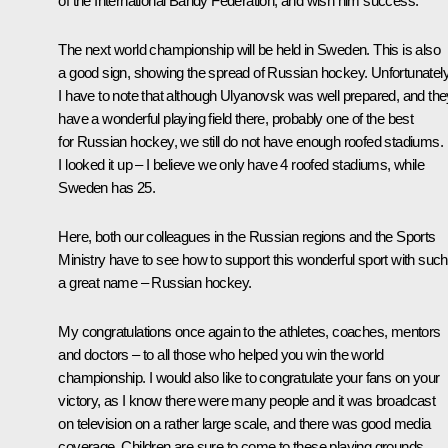
of the International Bandy Federation, and wish him success.
The next world championship will be held in Sweden. This is also
a good sign, showing the spread of Russian hockey. Unfortunately
I have to note that although Ulyanovsk was well prepared, and the
have a wonderful playing field there, probably one of the best
for Russian hockey, we still do not have enough roofed stadiums.
I looked it up – I believe we only have 4 roofed stadiums, while
Sweden has 25.
Here, both our colleagues in the Russian regions and the Sports
Ministry have to see how to support this wonderful sport with such
a great name – Russian hockey.
My congratulations once again to the athletes, coaches, mentors
and doctors – to all those who helped you win the world
championship. I would also like to congratulate your fans on your
victory, as I know there were many people and it was broadcast
on television on a rather large scale, and there was good media
coverage. Children are sure to come to these playing grounds