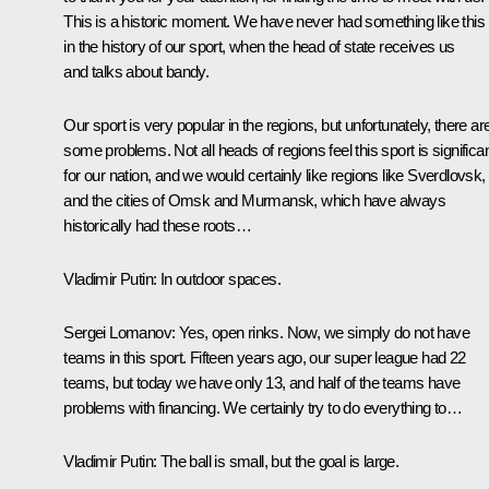
This is a historic moment. We have never had something like this
in the history of our sport, when the head of state receives us
and talks about bandy.
Our sport is very popular in the regions, but unfortunately, there ar
some problems. Not all heads of regions feel this sport is significa
for our nation, and we would certainly like regions like Sverdlovsk,
and the cities of Omsk and Murmansk, which have always
historically had these roots…
Vladimir Putin:
In outdoor spaces.
Sergei Lomanov:
Yes, open rinks. Now, we simply do not have
teams in this sport. Fifteen years ago, our super league had 22
teams, but today we have only 13, and half of the teams have
problems with financing. We certainly try to do everything to…
Vladimir Putin:
The ball is small, but the goal is large.