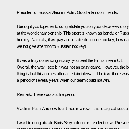
President of Russia Vladimir Putin
: Good afternoon, friends,
I brought you together to congratulate you on your decisive victory
at the world championship. This sport is known as bandy, or Russ
hockey. Naturally, if we pay a lot of attention to ice hockey, how ca
we not give attention to Russian hockey!
It was a truly convincing victory: you beat the Finnish team 6:1.
Overall, the way I see it, it was not an easy game. However, the b
thing is that this comes after a certain interval – I believe there was
a period of several years when our team could not win.
Remark
: There was such a period.
Vladimir Putin
: And now four times in a row – this is a great succe
I want to congratulate Boris Skrynnik on his re-election as Preside