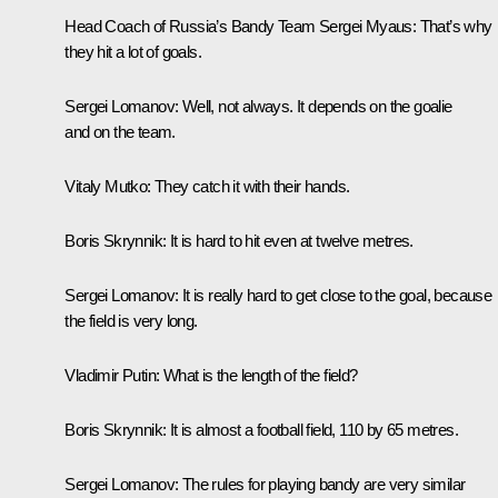
Head Coach of Russia’s Bandy Team Sergei Myaus:
That’s why
they hit a lot of goals.
Sergei Lomanov:
Well, not always. It depends on the goalie
and on the team.
Vitaly Mutko:
They catch it with their hands.
Boris Skrynnik:
It is hard to hit even at twelve metres.
Sergei Lomanov:
It is really hard to get close to the goal, because
the field is very long.
Vladimir Putin:
What is the length of the field?
Boris Skrynnik:
It is almost a football field, 110 by 65 metres.
Sergei Lomanov:
The rules for playing bandy are very similar