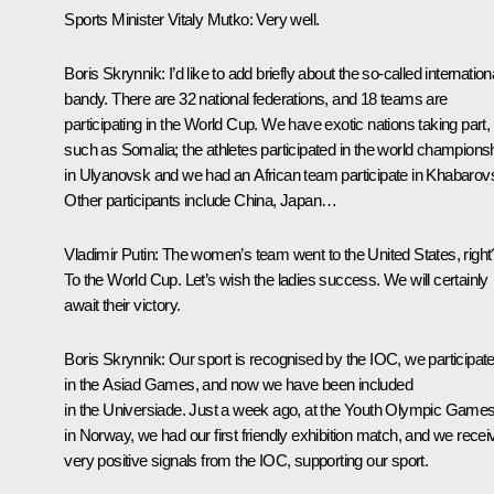
Sports Minister
Vitaly Mutko
:
Very well.
Boris Skrynnik:
I’d like to add briefly about the so-called internation
bandy. There are 32 national federations, and 18 teams are
participating in the World Cup. We have exotic nations taking part,
such as Somalia; the athletes participated in the world champions
in Ulyanovsk and we had an African team participate in Khabarov
Other participants include China, Japan…
Vladimir Putin:
The women’s team went to the United States, right
To the World Cup. Let’s wish the ladies success. We will certainly
await their victory.
Boris Skrynnik:
Our sport is recognised by the IOC, we participat
in the Asiad Games, and now we have been included
in the Universiade. Just a week ago, at the Youth Olympic Game
in Norway, we had our first friendly exhibition match, and we recei
very positive signals from the IOC, supporting our sport.