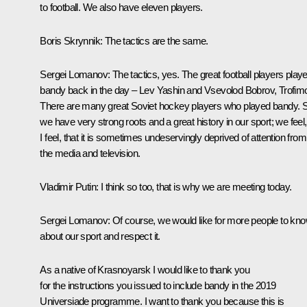
to football. We also have eleven players.
Boris Skrynnik:
The tactics are the same.
Sergei Lomanov:
The tactics, yes. The great football players play
bandy back in the day – Lev Yashin and Vsevolod Bobrov, Trofim
There are many great Soviet hockey players who played bandy. 
we have very strong roots and a great history in our sport; we feel,
I feel, that it is sometimes undeservingly deprived of attention from
the media and television.
Vladimir Putin:
I think so too, that is why we are meeting today.
Sergei Lomanov:
Of course, we would like for more people to kn
about our sport and respect it.
As a native of Krasnoyarsk I would like to thank you
for the instructions you issued to include bandy in the 2019
Universiade programme. I want to thank you because this is