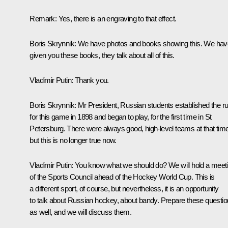
Remark:
Yes, there is an engraving to that effect.
Boris Skrynnik:
We have photos and books showing this. We hav
given you these books, they talk about all of this.
Vladimir Putin:
Thank you.
Boris Skrynnik:
Mr President, Russian students established the ru
for this game in 1898 and began to play, for the first time in St
Petersburg. There were always good, high-level teams at that time
but this is no longer true now.
Vladimir Putin:
You know what we should do? We will hold a meet
of the Sports Council ahead of the Hockey World Cup. This is
a different sport, of course, but nevertheless, it is an opportunity
to talk about Russian hockey, about bandy. Prepare these questi
as well, and we will discuss them.