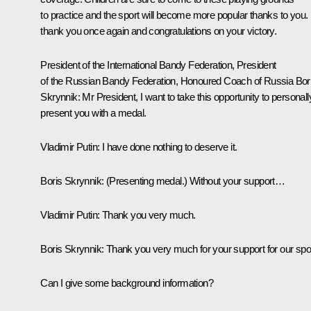
to practice and the sport will become more popular thanks to you.
thank you once again and congratulations on your victory.
President of the International Bandy Federation, President
of the Russian Bandy Federation, Honoured Coach of Russia Bor
Skrynnik:
Mr President, I want to take this opportunity to personall
present you with a medal.
Vladimir Putin:
I have done nothing to deserve it.
Boris Skrynnik:
(
Presenting medal.
) Without your support…
Vladimir Putin:
Thank you very much.
Boris Skrynnik:
Thank you very much for your support for our spor
Can I give some background information?