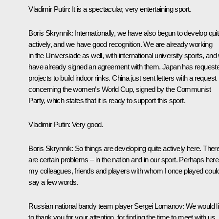
Vladimir Putin:
It is a spectacular, very entertaining sport.
Boris Skrynnik:
Internationally, we have also begun to develop qui
actively, and we have good recognition. We are already working
in the Universiade as well, with international university sports, and
have already signed an agreement with them. Japan has request
projects to build indoor rinks. China just sent letters with a request
concerning the women’s World Cup, signed by the Communist
Party, which states that it is ready to support this sport.
Vladimir Putin:
Very good.
Boris Skrynnik:
So things are developing quite actively here. Ther
are certain problems – in the nation and in our sport. Perhaps here
my colleagues, friends and players with whom I once played coul
say a few words.
Russian national bandy team player Sergei Lomanov:
We would l
to thank you for your attention, for finding the time to meet with us.