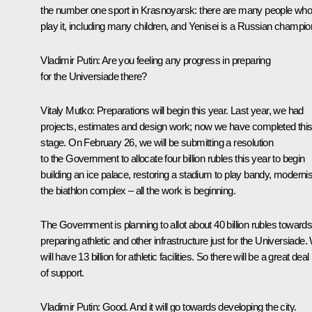
the number one sport in Krasnoyarsk: there are many people wh
play it, including many children, and Yenisei is a Russian champio
Vladimir Putin:
Are you feeling any progress in preparing
for the Universiade there?
Vitaly Mutko:
Preparations will begin this year. Last year, we had
projects, estimates and design work; now we have completed thi
stage. On February 26, we will be submitting a resolution
to the Government to allocate four billion rubles this year to begin
building an ice palace, restoring a stadium to play bandy, moderni
the biathlon complex – all the work is beginning.
The Government is planning to allot about 40 billion rubles toward
preparing athletic and other infrastructure just for the Universiade
will have 13 billion for athletic facilities. So there will be a great deal
of support.
Vladimir Putin:
Good. And it will go towards developing the city.