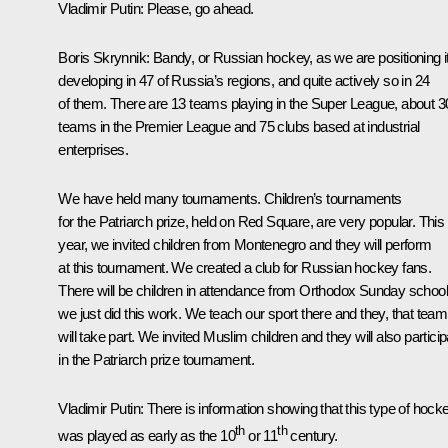
Vladimir Putin:
Please, go ahead.
Boris Skrynnik:
Bandy, or Russian hockey, as we are positioning it
developing in 47 of Russia’s regions, and quite actively so in 24
of them. There are 13 teams playing in the Super League, about 3
teams in the Premier League and 75 clubs based at industrial
enterprises.
We have held many tournaments. Children’s tournaments
for the Patriarch prize, held on Red Square, are very popular. This
year, we invited children from Montenegro and they will perform
at this tournament. We created a club for Russian hockey fans.
There will be children in attendance from Orthodox Sunday school
we just did this work. We teach our sport there and they, that team
will take part. We invited Muslim children and they will also particip
in the Patriarch prize tournament.
Vladimir Putin:
There is information showing that this type of hock
th
th
was played as early as the 10
or 11
century.