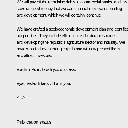
We will pay off the remaining debts to commercial banks, and this 
save us good money that we can channel into social spending
and development, which we will certainly continue.
We have drafted a socioeconomic development plan and identifie
our priorities. They include efficient use of natural resources
and developing the republic’s agriculture sector and industry. We
have selected investment projects and will now present them
and attract investors.
Vladimir Putin:
I wish you success.
Vyacheslav Bitarov:
Thank you.
<…>
Publication status