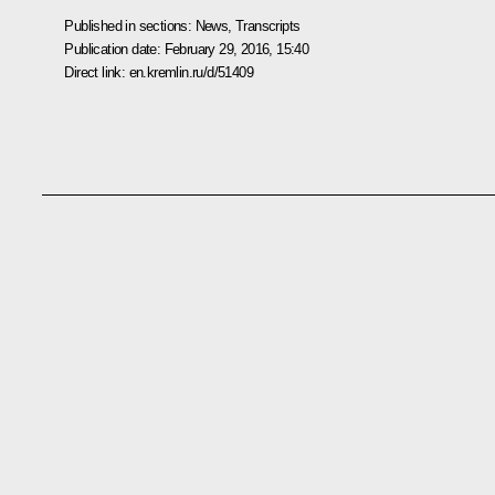
Published in sections:
News
,
Transcripts
Publication date:
February 29, 2016, 15:40
Direct link:
en.kremlin.ru/d/51409