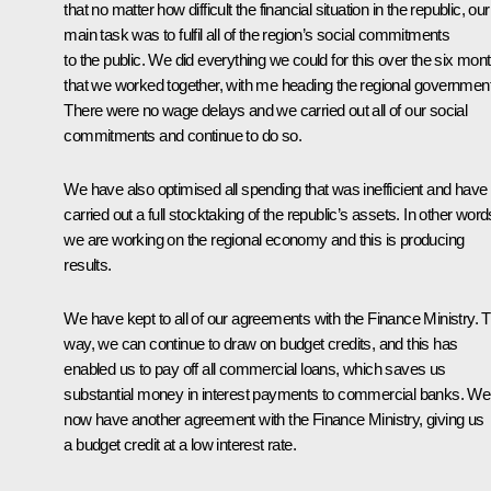
that no matter how difficult the financial situation in the republic, our
main task was to fulfil all of the region’s social commitments
to the public. We did everything we could for this over the six mon
that we worked together, with me heading the regional government
There were no wage delays and we carried out all of our social
commitments and continue to do so.
We have also optimised all spending that was inefficient and have
carried out a full stocktaking of the republic’s assets. In other word
we are working on the regional economy and this is producing
results.
We have kept to all of our agreements with the Finance Ministry. T
way, we can continue to draw on budget credits, and this has
enabled us to pay off all commercial loans, which saves us
substantial money in interest payments to commercial banks. We
now have another agreement with the Finance Ministry, giving us
a budget credit at a low interest rate.