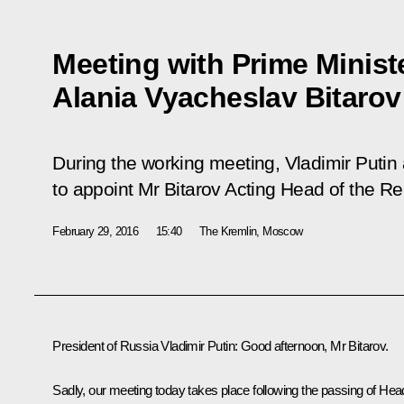
Meeting with Prime Ministe
Alania Vyacheslav Bitarov
During the working meeting, Vladimir Putin
to appoint Mr Bitarov Acting Head of the Re
February 29, 2016
15:40
The Kremlin, Moscow
President of Russia Vladimir Putin:
Good afternoon, Mr Bitarov.
Sadly, our meeting today takes place following the passing of Hea