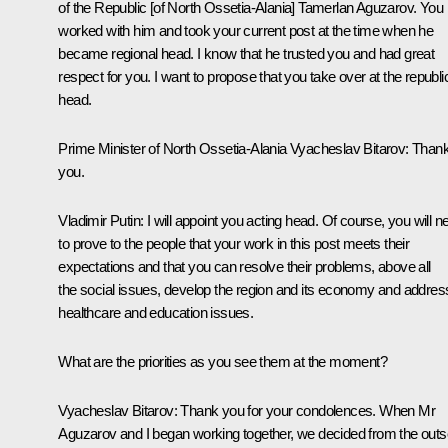
of the Republic [of North Ossetia-Alania] Tamerlan Aguzarov. You
worked with him and took your current post at the time when he
became regional head. I know that he trusted you and had great
respect for you. I want to propose that you take over at the republi
head.
Prime Minister of North Ossetia-Alania Vyacheslav Bitarov:
Than
you.
Vladimir Putin:
I
will appoint
you acting head. Of course, you will n
to prove to the people that your work in this post meets their
expectations and that you can resolve their problems, above all
the social issues, develop the region and its economy and addres
healthcare and education issues.
What are the priorities as you see them at the moment?
Vyacheslav Bitarov:
Thank you for your condolences. When Mr
Aguzarov and I began working together, we decided from the outs