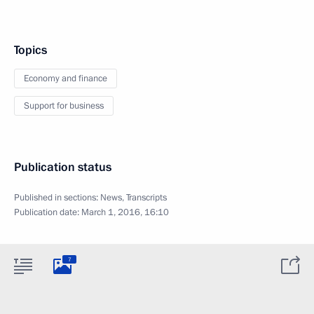
Topics
Economy and finance
Support for business
Publication status
Published in sections:
News
,
Transcripts
Publication date:
March 1, 2016, 16:10
7