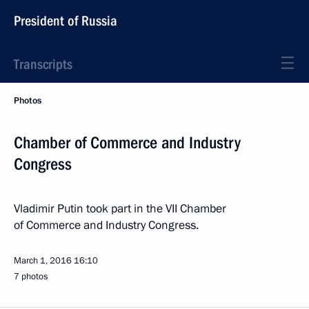
President of Russia
Transcripts
Photos
Chamber of Commerce and Industry
Congress
Vladimir Putin took part in the VII Chamber
of Commerce and Industry Congress.
March 1, 2016
16:10
7 photos