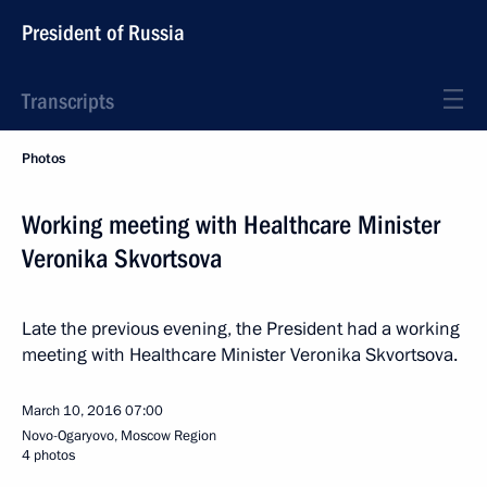
President of Russia
Transcripts
Photos
Working meeting with Healthcare Minister
Veronika Skvortsova
Late the previous evening, the President had a working
meeting with Healthcare Minister Veronika Skvortsova.
March 10, 2016
07:00
Novo-Ogaryovo, Moscow Region
4 photos