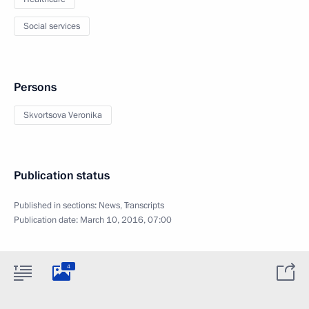
Social services
Persons
Skvortsova Veronika
Publication status
Published in sections:
News
,
Transcripts
Publication date:
March 10, 2016, 07:00
4