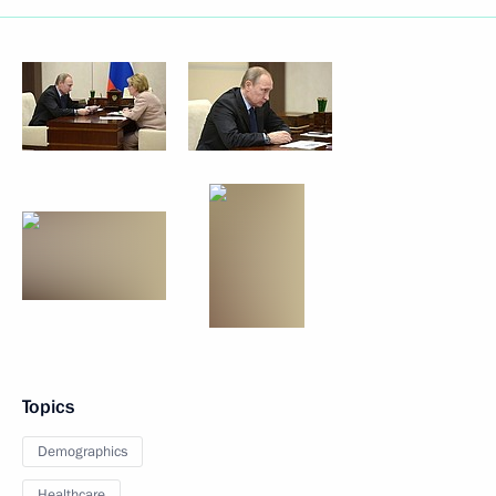
Topics
Demographics
Healthcare