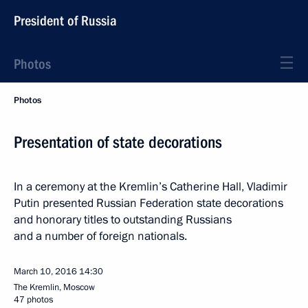
President of Russia
Photos
Photos
Presentation of state decorations
In a ceremony at the Kremlin’s Catherine Hall, Vladimir
Putin presented Russian Federation state decorations
and honorary titles to outstanding Russians
and a number of foreign nationals.
March 10, 2016
14:30
The Kremlin, Moscow
47 photos