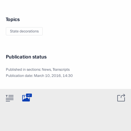
Topics
State decorations
Publication status
Published in sections:
News
,
Transcripts
Publication date:
March 10, 2016, 14:30
47