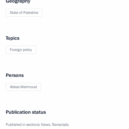
Geography
State of Palestine
Topics
Foreign policy
Persons
Abbas Mahmoud
Publication status
Published in sections:
News
,
Transcripts