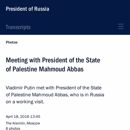
President of Russia
Transcripts
Photos
Meeting with President of the State
of Palestine Mahmoud Abbas
Vladimir Putin met with President of the State
of Palestine Mahmoud Abbas, who is in Russia
on a working visit.
April 18, 2016
13:45
The Kremlin, Moscow
6 photos