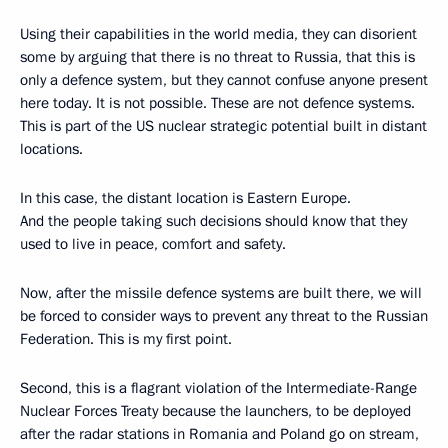
Using their capabilities in the world media, they can disorient
some by arguing that there is no threat to Russia, that this is
only a defence system, but they cannot confuse anyone present
here today. It is not possible. These are not defence systems.
This is part of the US nuclear strategic potential built in distant
locations.
In this case, the distant location is Eastern Europe.
And the people taking such decisions should know that they
used to live in peace, comfort and safety.
Now, after the missile defence systems are built there, we will
be forced to consider ways to prevent any threat to the Russian
Federation. This is my first point.
Second, this is a flagrant violation of the Intermediate-Range
Nuclear Forces Treaty because the launchers, to be deployed
after the radar stations in Romania and Poland go on stream,