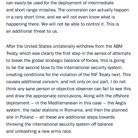
can easily be used for the deployment of intermediate
and short range missiles. The conversion can actually happen
in a very short time, and we will not even know what is
happening there. We will not be able to control it. This is
an additional threat to us.
After the United States unilaterally withdrew from the ABM
Treaty, which was clearly the first step in the series of attempts
to break the global strategic balance of forces, this is going
to be the second blow to the international security system,
creating conditions for the violation of the INF Treaty next. This
causes additional concern, and not only on our part. I do not
think any sane person or objective observer can fail to see this
and draw the appropriate conclusions. Along with the offshore
deployment – in the Mediterranean in this case – the Aegis
system, the radar stations in Romania, and then the planned
site in Poland – all these are additional steps towards
throwing the international security system off balance
and unleashing a new arms race.