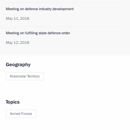
Meeting on defence industry development
May 11, 2016
Meeting on fulfilling state defence order
May 12, 2016
Geography
Krasnodar Territory
Topics
Armed Forces