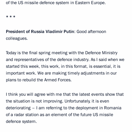
of the US missile defence system in Eastern Europe.
* * *
President of Russia Vladimir Putin
: Good afternoon
colleagues.
Today is the final spring meeting with the Defence Ministry
and representatives of the defence industry. As I said when we
started this week, this work, in this format, is essential, it is
important work. We are making timely adjustments in our
plans to rebuild the Armed Forces.
I think you will agree with me that the latest events show that
the situation is not improving. Unfortunately, it is even
deteriorating – I am referring to the deployment in Romania
of a radar station as an element of the future US missile
defence system.