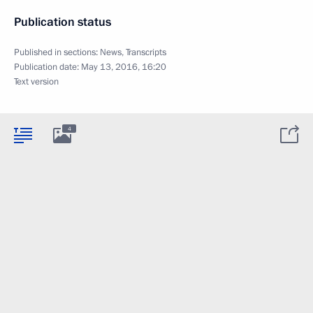
Publication status
Published in sections:
News
,
Transcripts
Publication date:
May 13, 2016, 16:20
Text version
4