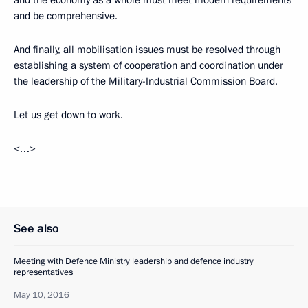
and the economy as a whole must meet modern requirements
and be comprehensive.
And finally, all mobilisation issues must be resolved through
establishing a system of cooperation and coordination under
the leadership of the Military-Industrial Commission Board.
Let us get down to work.
<…>
See also
Meeting with Defence Ministry leadership and defence industry
representatives
May 10, 2016