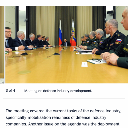
3 of 4
Meeting on defence industry development.
The meeting covered the current tasks of the defence industry,
specifically, mobilisation readiness of defence industry
companies. Another issue on the agenda was the deployment