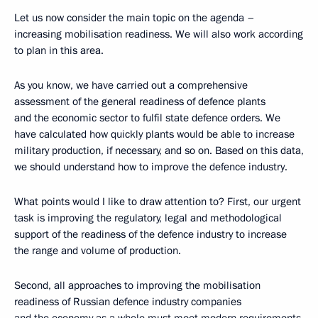
Let us now consider the main topic on the agenda –
increasing mobilisation readiness. We will also work according
to plan in this area.
As you know, we have carried out a comprehensive
assessment of the general readiness of defence plants
and the economic sector to fulfil state defence orders. We
have calculated how quickly plants would be able to increase
military production, if necessary, and so on. Based on this data,
we should understand how to improve the defence industry.
What points would I like to draw attention to? First, our urgent
task is improving the regulatory, legal and methodological
support of the readiness of the defence industry to increase
the range and volume of production.
Second, all approaches to improving the mobilisation
readiness of Russian defence industry companies