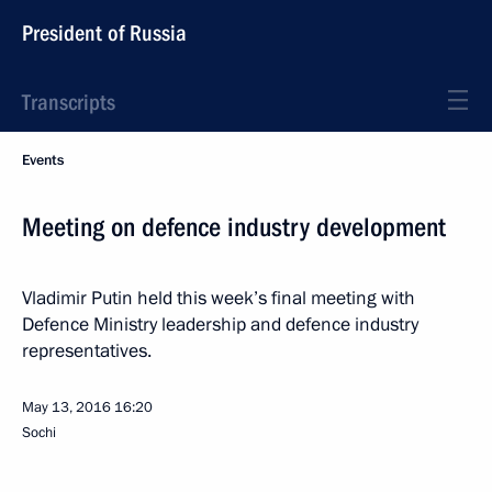
President of Russia
Transcripts
Events
Meeting on defence industry development
Vladimir Putin held this week’s final meeting with
Defence Ministry leadership and defence industry
representatives.
May 13, 2016
16:20
Sochi