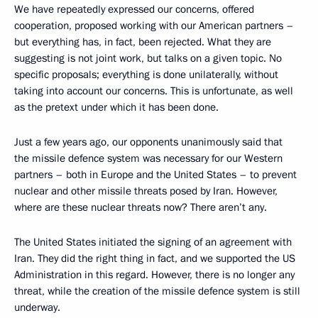
We have repeatedly expressed our concerns, offered
cooperation, proposed working with our American partners –
but everything has, in fact, been rejected. What they are
suggesting is not joint work, but talks on a given topic. No
specific proposals; everything is done unilaterally, without
taking into account our concerns. This is unfortunate, as well
as the pretext under which it has been done.
Just a few years ago, our opponents unanimously said that
the missile defence system was necessary for our Western
partners – both in Europe and the United States – to prevent
nuclear and other missile threats posed by Iran. However,
where are these nuclear threats now? There aren’t any.
The United States initiated the signing of an agreement with
Iran. They did the right thing in fact, and we supported the US
Administration in this regard. However, there is no longer any
threat, while the creation of the missile defence system is still
underway.