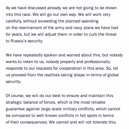
As we have discussed already, we are not going to be drawn
into this race. We will go our own way. We will work very
carefully, without exceeding the planned spending
on the rearmament of the army and navy, plans we have had
for years, but we will adjust them in order to curb the threat
to Russia’s security.
We have repeatedly spoken and warned about this, but nobody
wants to listen to us, nobody properly and professionally
responds to our requests for cooperation in this area. So, let
us proceed from the realities taking shape in terms of global
security.
Of course, we will do our best to ensure and maintain this
strategic balance of forces, which is the most reliable
guarantee against large-scale military conflicts, which cannot
be compared to well-known conflicts in hot spots in terms
of their consequences. We cannot and will not tolerate this.