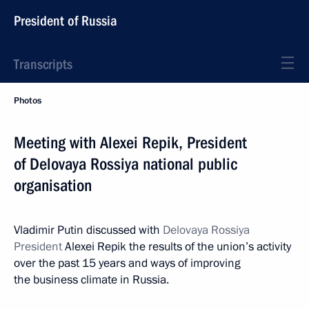
President of Russia
Transcripts
Photos
Meeting with Alexei Repik, President
of Delovaya Rossiya national public
organisation
Vladimir Putin discussed with
Delovaya Rossiya
President
Alexei Repik the results of the union’s activity
over the past 15 years and ways of improving
the business climate in Russia.