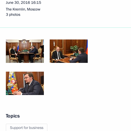
June 30, 2016
16:15
The Kremlin, Moscow
3 photos
Topics
Support for business