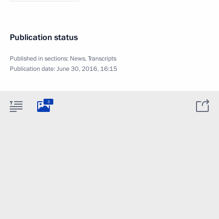
Publication status
Published in sections:
News
,
Transcripts
Publication date:
June 30, 2016, 16:15
3