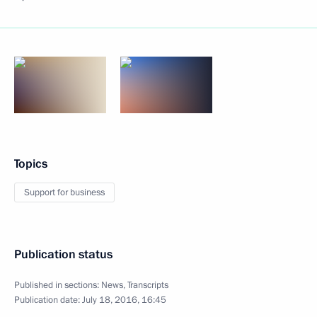
Topics
Support for business
Publication status
Published in sections:
News
,
Transcripts
Publication date:
July 18, 2016, 16:45