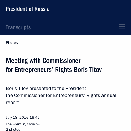
President of Russia
Transcripts
Photos
Meeting with Commissioner
for Entrepreneurs’ Rights Boris Titov
Boris Titov presented to the President
the Commissioner for Entrepreneurs’ Rights annual
report.
July 18, 2016
16:45
The Kremlin, Moscow
2 photos