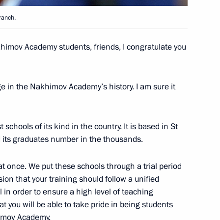
ranch.
imov Academy students, friends, I congratulate you
 Britain Theresa May
3
e in the Nakhimov Academy’s history. I am sure it
inping
4
chools of its kind in the country. It is based in St
 its graduates number in the thousands.
once. We put these schools through a trial period
on that your training should follow a unified
in order to ensure a high level of teaching
cep Tayyip Erdogan
4
t you will be able to take pride in being students
himov Academy.