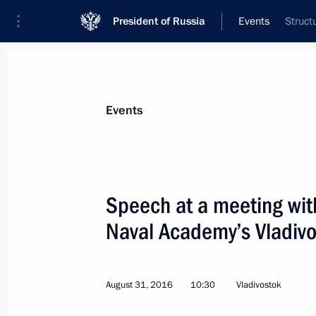
President of Russia
Events
Struct
President
Presidential Executive Office
News
Transcripts
Trips
About Preside
Events
Categories
All Publications
Speech at a meeting wit
Addresses to the Federal Assembly
Naval Academy’s Vladiv
Statements on Major Issues
Working Meetings and Conferences
August 31, 2016
10:30
Vladivostok
Addresses