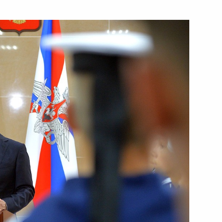
Next
:
4
ela Merkel
3
ois Hollande
3