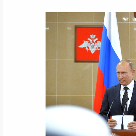
Interview to Bloomberg
September 5, 2016, 10:30
Vladivostok
September 4, 2016, Sunday
Meeting with German Chancellor Ang
September 4, 2016, 19:50
Hangzhou
Meeting with French President Franc