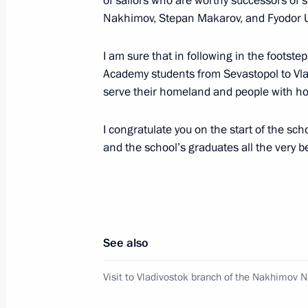
of sailors who are worthy successors of
Nakhimov, Stepan Makarov, and Fyodor 
Visit to Primorye Oceanarium
I am sure that in following in the footst
September 3, 2016, 06:10
Russky Island
Academy students from Sevastopol to Vlad
serve their homeland and people with ho
September 2, 2016, Friday
I congratulate you on the start of the sch
Meeting with Prime Minister of Japa
and the school’s graduates all the very b
September 2, 2016, 11:40
Vladivostok
Meeting with potential investors in F
See also
September 2, 2016, 10:30
Vladivostok
Visit to Vladivostok branch of the Nakhimov 