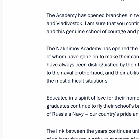
The Academy has opened branches in two c
and Vladivostok. I am sure that you conti
Press statements following talks bet
and this genuine school of courage and p
and the Republic of Korea
September 3, 2016, 11:50
Russky Island
The Nakhimov Academy has opened the do
of whom have gone on to make their car
have always been distinguished by their f
to the naval brotherhood, and their abili
Meeting with President of the Repub
the most difficult situations.
September 3, 2016, 11:20
Russky Island
Educated in a spirit of love for their home
graduates continue to fly their school’s 
Eastern Economic Forum
of Russia’s Navy – our country’s pride and
September 3, 2016, 08:20
Russky Island
The link between the years continues u