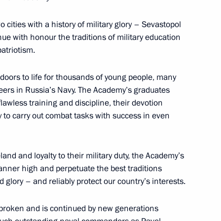
ities with a history of military glory – Sevastopol
nue with honour the traditions of military education
ween presidents of Russia
7
atriotism.
ors to life for thousands of young people, many
eers in Russia’s Navy. The Academy’s graduates
lawless training and discipline, their devotion
ty to carry out combat tasks with success in even
lic of Korea Park Geun-hye
11
land and loyalty to their military duty, the Academy’s
banner high and perpetuate the best traditions
 glory – and reliably protect our country’s interests.
17
20m
nbroken and is continued by new generations