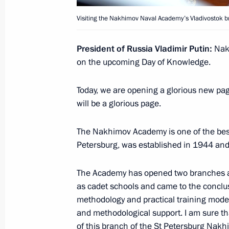
September 4, 2016, 18:20
Hangzhou
Visiting the Nakhimov Naval Academy’s Vladivostok b
President of Russia Vladimir Putin:
Nakh
Meeting with Prime Minister of Great
on the upcoming Day of Knowledge.
September 4, 2016, 09:30
Hangzhou
Today, we are opening a glorious new pag
will be a glorious page.
Meeting with President of China Xi J
The Nakhimov Academy is one of the best s
September 4, 2016, 08:10
Hangzhou
Petersburg, was established in 1944 and
The Academy has opened two branches at 
as cadet schools and came to the conclusi
September 3, 2016, Saturday
methodology and practical training model 
Meeting with President of Turkey Re
and methodological support. I am sure tha
of this branch of the St Petersburg Nak
September 3, 2016, 18:35
Hangzhou