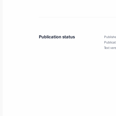
September 1, 2016, Thursday
Meeting on developing shipbuilding
September 1, 2016, 09:15
Bolshoi Kamen
Publication status
Publishe
Publicat
Speech at the launch of first stage o
Text ver
September 1, 2016, 09:00
Bolshoi Kamen
Meeting with Zvezda shipyard worker
September 1, 2016, 08:50
Bolshoi Kamen
Vladimir Putin visited a high school