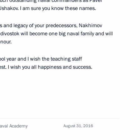
 such outstanding naval commanders as Pavel
Ushakov. I am sure you know these names.
13
eps and legacy of your predecessors, Nakhimov
ivostok will become one big naval family and will
nour.
ool year and I wish the teaching staff
n Shinzo Abe
est. I wish you all happiness and success.
5
ar Eastern Federal District
4
Naval Academy
August 31, 2016