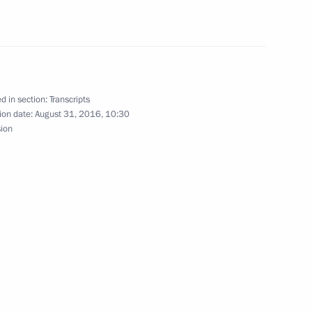
4
d in section:
Transcripts
ion date:
August 31, 2016, 10:30
f Zvezda shipyard
sion
s
 in Vladivostok on Knowledge
9