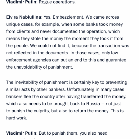
Vladimir Putin
: Rogue operations.
Elvira Nabiullina
: Yes. Embezzlement. We came across
unique cases, for example, when some banks took money
from clients and never documented the operation, which
means they stole the money the moment they took it from
the people. We could not find it, because the transaction was
not reflected in the documents. In those cases, only law
enforcement agencies can put an end to this and guarantee
the unavoidability of punishment.
The inevitability of punishment is certainly key to preventing
similar acts by other bankers. Unfortunately, in many cases
bankers flee the country after having transferred the money,
which also needs to be brought back to Russia – not just
to punish the culprits, but also to return the money. This is
hard work.
Vladimir Putin
: But to punish them, you also need