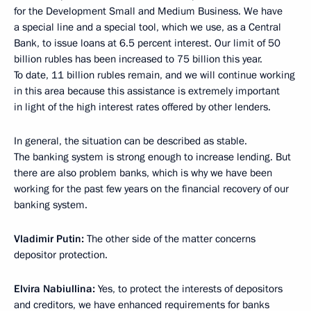
for the Development Small and Medium Business. We have
a special line and a special tool, which we use, as a Central
Bank, to issue loans at 6.5 percent interest. Our limit of 50
billion rubles has been increased to 75 billion this year.
To date, 11 billion rubles remain, and we will continue working
in this area because this assistance is extremely important
in light of the high interest rates offered by other lenders.
In general, the situation can be described as stable.
The banking system is strong enough to increase lending. But
there are also problem banks, which is why we have been
working for the past few years on the financial recovery of our
banking system.
Vladimir Putin:
The other side of the matter concerns
depositor protection.
Elvira Nabiullina:
Yes, to protect the interests of depositors
and creditors, we have enhanced requirements for banks