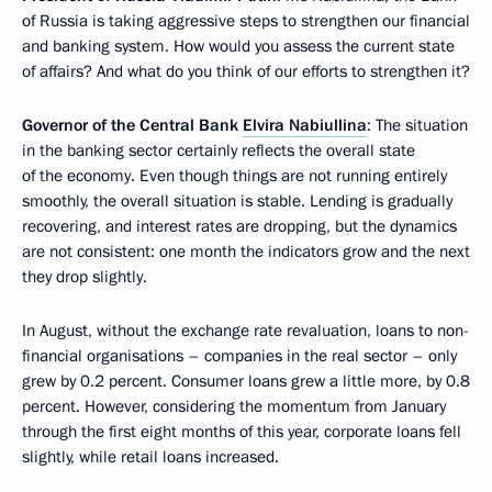
of Russia is taking aggressive steps to strengthen our financial
and banking system. How would you assess the current state
of affairs? And what do you think of our efforts to strengthen it?
Governor of the Central Bank
Elvira Nabiullina
: The situation
in the banking sector certainly reflects the overall state
of the economy. Even though things are not running entirely
smoothly, the overall situation is stable. Lending is gradually
recovering, and interest rates are dropping, but the dynamics
are not consistent: one month the indicators grow and the next
they drop slightly.
In August, without the exchange rate revaluation, loans to non-
financial organisations – companies in the real sector – only
grew by 0.2 percent. Consumer loans grew a little more, by 0.8
percent. However, considering the momentum from January
through the first eight months of this year, corporate loans fell
slightly, while retail loans increased.