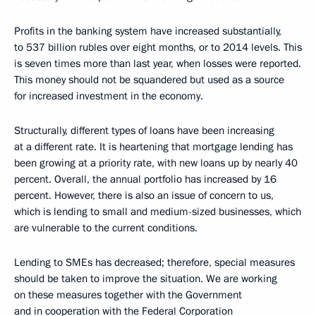
Profits in the banking system have increased substantially,
to 537 billion rubles over eight months, or to 2014 levels. This
is seven times more than last year, when losses were reported.
This money should not be squandered but used as a source
for increased investment in the economy.
Structurally, different types of loans have been increasing
at a different rate. It is heartening that mortgage lending has
been growing at a priority rate, with new loans up by nearly 40
percent. Overall, the annual portfolio has increased by 16
percent. However, there is also an issue of concern to us,
which is lending to small and medium-sized businesses, which
are vulnerable to the current conditions.
Lending to SMEs has decreased; therefore, special measures
should be taken to improve the situation. We are working
on these measures together with the Government
and in cooperation with the Federal Corporation