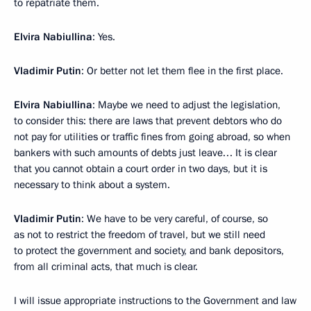
to repatriate them.
Elvira Nabiullina
: Yes.
Vladimir Putin
: Or better not let them flee in the first place.
Elvira Nabiullina
: Maybe we need to adjust the legislation,
to consider this: there are laws that prevent debtors who do
not pay for utilities or traffic fines from going abroad, so when
bankers with such amounts of debts just leave… It is clear
that you cannot obtain a court order in two days, but it is
necessary to think about a system.
Vladimir Putin
: We have to be very careful, of course, so
as not to restrict the freedom of travel, but we still need
to protect the government and society, and bank depositors,
from all criminal acts, that much is clear.
I will issue appropriate instructions to the Government and law