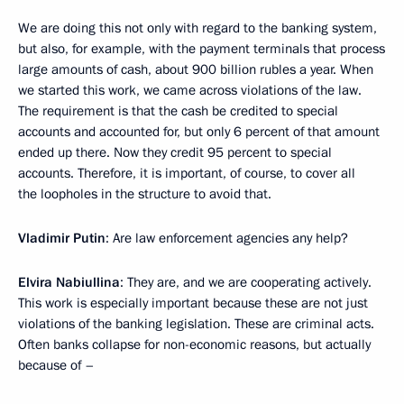
We are doing this not only with regard to the banking system,
but also, for example, with the payment terminals that process
large amounts of cash, about 900 billion rubles a year. When
we started this work, we came across violations of the law.
The requirement is that the cash be credited to special
accounts and accounted for, but only 6 percent of that amount
ended up there. Now they credit 95 percent to special
accounts. Therefore, it is important, of course, to cover all
the loopholes in the structure to avoid that.
Vladimir Putin
: Are law enforcement agencies any help?
Elvira Nabiullina
: They are, and we are cooperating actively.
This work is especially important because these are not just
violations of the banking legislation. These are criminal acts.
Often banks collapse for non-economic reasons, but actually
because of –