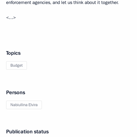
enforcement agencies, and let us think about it together.
<…>
Topics
Budget
Persons
Nabiullina Elvira
Publication status