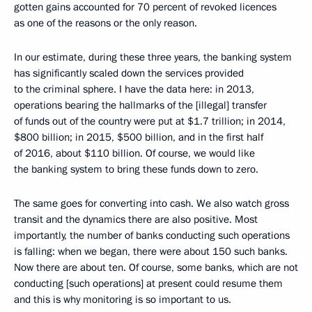
gotten gains accounted for 70 percent of revoked licences
as one of the reasons or the only reason.
In our estimate, during these three years, the banking system
has significantly scaled down the services provided
to the criminal sphere. I have the data here: in 2013,
operations bearing the hallmarks of the [illegal] transfer
of funds out of the country were put at $1.7 trillion; in 2014,
$800 billion; in 2015, $500 billion, and in the first half
of 2016, about $110 billion. Of course, we would like
the banking system to bring these funds down to zero.
The same goes for converting into cash. We also watch gross
transit and the dynamics there are also positive. Most
importantly, the number of banks conducting such operations
is falling: when we began, there were about 150 such banks.
Now there are about ten. Of course, some banks, which are not
conducting [such operations] at present could resume them
and this is why monitoring is so important to us.