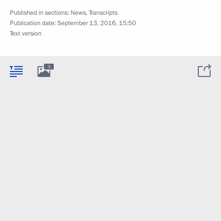
Published in sections:
News
,
Transcripts
Publication date:
September 13, 2016, 15:50
Text version
3