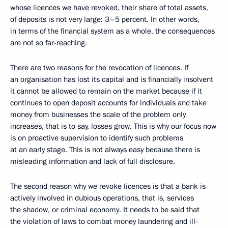
whose licences we have revoked, their share of total assets,
of deposits is not very large: 3–5 percent. In other words,
in terms of the financial system as a whole, the consequences
are not so far-reaching.
There are two reasons for the revocation of licences. If
an organisation has lost its capital and is financially insolvent
it cannot be allowed to remain on the market because if it
continues to open deposit accounts for individuals and take
money from businesses the scale of the problem only
increases, that is to say, losses grow. This is why our focus now
is on proactive supervision to identify such problems
at an early stage. This is not always easy because there is
misleading information and lack of full disclosure.
The second reason why we revoke licences is that a bank is
actively involved in dubious operations, that is, services
the shadow, or criminal economy. It needs to be said that
the violation of laws to combat money laundering and ill-