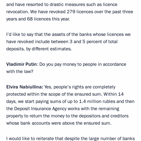
and have resorted to drastic measures such as licence
revocation. We have revoked 279 licences over the past three
years and 68 licences this year.
I’d like to say that the assets of the banks whose licences we
have revoked include between 3 and 5 percent of total
deposits, by different estimates.
Vladimir Putin
: Do you pay money to people in accordance
with the law?
Elvira Nabiullina:
Yes, people’s rights are completely
protected within the scope of the ensured sum. Within 14
days, we start paying sums of up to 1.4 million rubles and then
the Deposit Insurance Agency works with the remaining
property to return the money to the depositors and creditors
whose bank accounts were above the ensured sum.
I would like to reiterate that despite the large number of banks