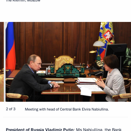
The Kremlin, Moscow
2 of 3
Meeting with head of Central Bank Elvira Nabiullina.
President of Russia Vladimir Putin
: Ms Nabiullina, the Bank