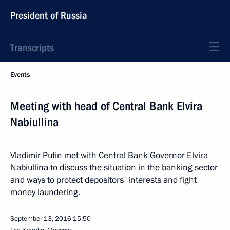
President of Russia
Transcripts
Events
Meeting with head of Central Bank Elvira
Nabiullina
Vladimir Putin met with Central Bank Governor Elvira
Nabiullina to discuss the situation in the banking sector
and ways to protect depositors' interests and fight
money laundering.
September 13, 2016
15:50