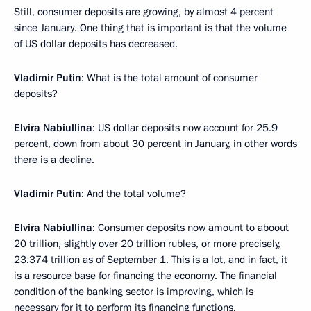
Still, consumer deposits are growing, by almost 4 percent
since January. One thing that is important is that the volume
of US dollar deposits has decreased.
Vladimir Putin
: What is the total amount of consumer
deposits?
Elvira Nabiullina
: US dollar deposits now account for 25.9
percent, down from about 30 percent in January, in other words
there is a decline.
Vladimir Putin
: And the total volume?
Elvira Nabiullina
: Consumer deposits now amount to aboout
20 trillion, slightly over 20 trillion rubles, or more precisely,
23.374 trillion as of September 1. This is a lot, and in fact, it
is a resource base for financing the economy. The financial
condition of the banking sector is improving, which is
necessary for it to perform its financing functions.