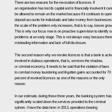
There are two reasons for the revocation of licences. If
an organisation has lost its capital and is financially insolvent it ca
be allowed to remain on the market because if it continues to open
deposit accounts for individuals and take money from businesses
the scale of the problem only increases, that is to say, losses grow
This is why our focus now is on proactive supervision to identify 
problems at an early stage. This is not always easy because there
misleading information and lack of full disclosure.
The second reason why we revoke licences is that a bank is activ
involved in dubious operations, that is, services the shadow,
or criminal economy. It needs to be said that the violation of laws
to combat money laundering and ill-gotten gains accounted for 70
percent of revoked licences as one of the reasons or the only
reason.
In our estimate, during these three years, the banking system has
significantly scaled down the services provided to the criminal
sphere. I have the data here: in 2013, operations bearing