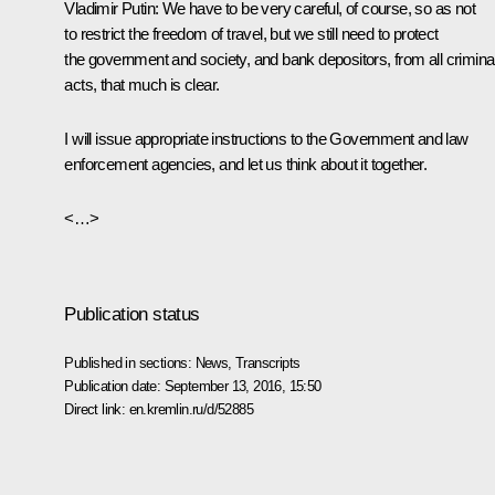
Vladimir Putin
: We have to be very careful, of course, so as not
to restrict the freedom of travel, but we still need to protect
the government and society, and bank depositors, from all crimina
acts, that much is clear.
I will issue appropriate instructions to the Government and law
enforcement agencies, and let us think about it together.
<…>
Publication status
Published in sections:
News
,
Transcripts
Publication date:
September 13, 2016, 15:50
Direct link:
en.kremlin.ru/d/52885