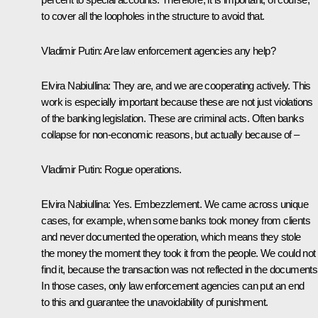
to cover all the loopholes in the structure to avoid that.
Vladimir Putin
: Are law enforcement agencies any help?
Elvira Nabiullina
: They are, and we are cooperating actively. This
work is especially important because these are not just violations
of the banking legislation. These are criminal acts. Often banks
collapse for non-economic reasons, but actually because of –
Vladimir Putin
: Rogue operations.
Elvira Nabiullina
: Yes. Embezzlement. We came across unique
cases, for example, when some banks took money from clients
and never documented the operation, which means they stole
the money the moment they took it from the people. We could not
find it, because the transaction was not reflected in the documents
In those cases, only law enforcement agencies can put an end
to this and guarantee the unavoidability of punishment.