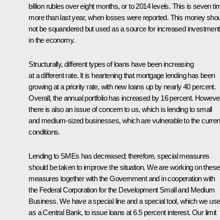
billion rubles over eight months, or to 2014 levels. This is seven t
more than last year, when losses were reported. This money sho
not be squandered but used as a source for increased investment
in the economy.
Structurally, different types of loans have been increasing
at a different rate. It is heartening that mortgage lending has been
growing at a priority rate, with new loans up by nearly 40 percent.
Overall, the annual portfolio has increased by 16 percent. Howeve
there is also an issue of concern to us, which is lending to small
and medium-sized businesses, which are vulnerable to the curren
conditions.
Lending to SMEs has decreased; therefore, special measures
should be taken to improve the situation. We are working on these
measures together with the Government and in cooperation with
the Federal Corporation for the Development Small and Medium
Business. We have a special line and a special tool, which we use
as a Central Bank, to issue loans at 6.5 percent interest. Our limit