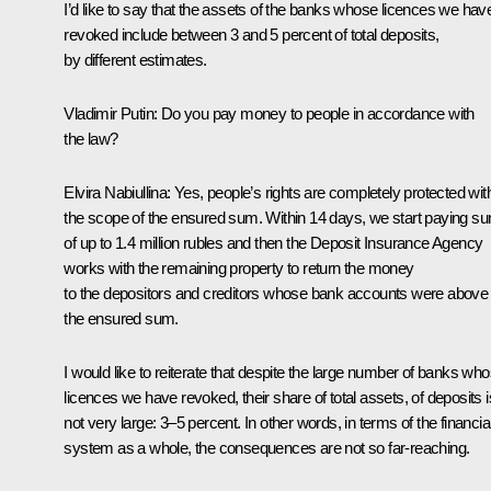
I’d like to say that the assets of the banks whose licences we hav
revoked include between 3 and 5 percent of total deposits,
by different estimates.
Vladimir Putin
: Do you pay money to people in accordance with
the law?
Elvira Nabiullina:
Yes, people’s rights are completely protected wit
the scope of the ensured sum. Within 14 days, we start paying s
of up to 1.4 million rubles and then the Deposit Insurance Agency
works with the remaining property to return the money
to the depositors and creditors whose bank accounts were above
the ensured sum.
I would like to reiterate that despite the large number of banks wh
licences we have revoked, their share of total assets, of deposits i
not very large: 3–5 percent. In other words, in terms of the financia
system as a whole, the consequences are not so far-reaching.