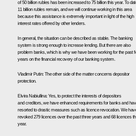
of 50 billion rubles has been increased to 75 billion this year. To dat
11 billion rubles remain, and we will continue working in this area
because this assistance is extremely important in light of the high
interest rates offered by other lenders.
In general, the situation can be described as stable. The banking
system is strong enough to increase lending. But there are also
problem banks, which is why we have been working for the past 
years on the financial recovery of our banking system.
Vladimir Putin:
The other side of the matter concerns depositor
protection.
Elvira Nabiullina:
Yes, to protect the interests of depositors
and creditors, we have enhanced requirements for banks and ha
resorted to drastic measures such as licence revocation. We hav
revoked 279 licences over the past three years and 68 licences th
year.