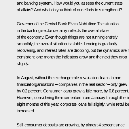
and banking system. How would you assess the current state
of affairs? And what do you think of our efforts to strengthen it?
Governor of the Central Bank
Elvira Nabiullina
: The situation
in the banking sector certainly reflects the overall state
of the economy. Even though things are not running entirely
smoothly, the overall situation is stable. Lending is gradually
recovering, and interest rates are dropping, but the dynamics are 
consistent: one month the indicators grow and the next they drop
slightly.
In August, without the exchange rate revaluation, loans to non-
financial organisations – companies in the real sector – only grew
by 0.2 percent. Consumer loans grew a little more, by 0.8 percent.
However, considering the momentum from January through the fir
eight months of this year, corporate loans fell slightly, while retail l
increased.
Still, consumer deposits are growing, by almost 4 percent since