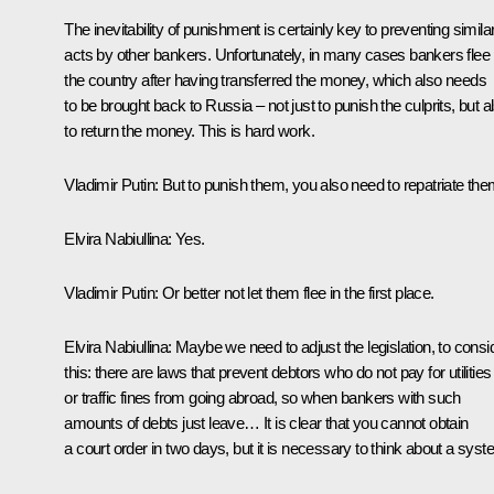
The inevitability of punishment is certainly key to preventing simila
acts by other bankers. Unfortunately, in many cases bankers flee
the country after having transferred the money, which also needs
to be brought back to Russia – not just to punish the culprits, but a
to return the money. This is hard work.
Vladimir Putin
: But to punish them, you also need to repatriate the
Elvira Nabiullina
: Yes.
Vladimir Putin
: Or better not let them flee in the first place.
Elvira Nabiullina
: Maybe we need to adjust the legislation, to consi
this: there are laws that prevent debtors who do not pay for utilities
or traffic fines from going abroad, so when bankers with such
amounts of debts just leave… It is clear that you cannot obtain
a court order in two days, but it is necessary to think about a syst