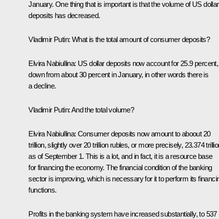
January. One thing that is important is that the volume of US dollar
deposits has decreased.
Vladimir Putin
: What is the total amount of consumer deposits?
Elvira Nabiullina
: US dollar deposits now account for 25.9 percent,
down from about 30 percent in January, in other words there is
a decline.
Vladimir Putin
: And the total volume?
Elvira Nabiullina
: Consumer deposits now amount to aboout 20
trillion, slightly over 20 trillion rubles, or more precisely, 23.374 trilli
as of September 1. This is a lot, and in fact, it is a resource base
for financing the economy. The financial condition of the banking
sector is improving, which is necessary for it to perform its financi
functions.
Profits in the banking system have increased substantially, to 537