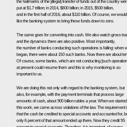
the hallmarks of the [illegal] transfer of funds out of the country we
put at $1.7 trillion; in 2014, $800 billion; in 2015, $500 billion,
and in the first half of 2016, about $110 billion. Of course, we would
like the banking system to bring these funds down to zero.
The same goes for converting into cash. We also watch gross tran
and the dynamics there are also positive. Most importantly,
the number of banks conducting such operations is falling: when 
began, there were about 150 such banks. Now there are about ten
Of course, some banks, which are not conducting [such operation
at present could resume them and this is why monitoring is so
important to us.
We are doing this not only with regard to the banking system, but
also, for example, with the payment terminals that process large
amounts of cash, about 900 billion rubles a year. When we started
this work, we came across violations of the law. The requirement 
that the cash be credited to special accounts and accounted for, b
only 6 percent of that amount ended up there. Now they credit 95
percent to special accounts. Therefore, it is important, of course,