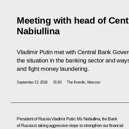
Meeting with head of Cent
Nabiullina
Vladimir Putin met with Central Bank Govern
the situation in the banking sector and ways
and fight money laundering.
September 13, 2016
15:50
The Kremlin, Moscow
President of Russia Vladimir Putin
: Ms Nabiullina, the Bank
of Russia is taking aggressive steps to strengthen our financial